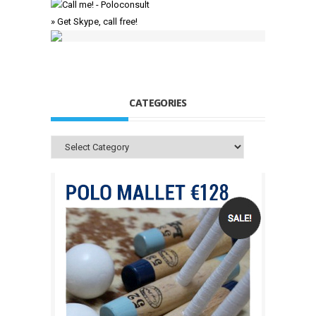
» Get Skype, call free!
CATEGORIES
Categories