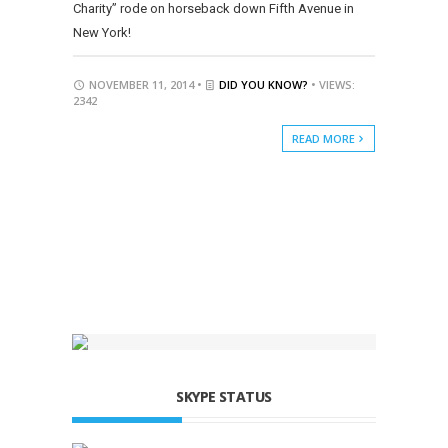
Charity” rode on horseback down Fifth Avenue in
New York!
NOVEMBER 11, 2014 •
DID YOU KNOW?
• VIEWS:
2342
READ MORE
SKYPE STATUS