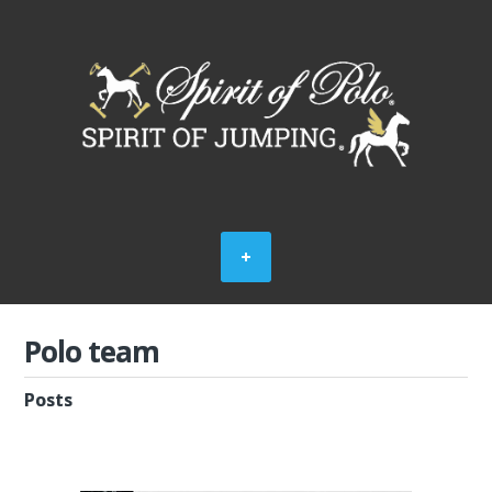
Polo team
Posts