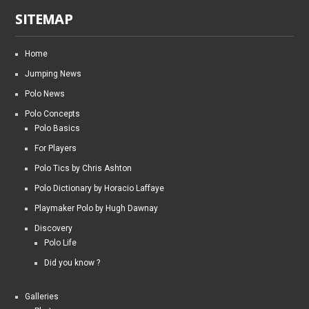
SITEMAP
Home
Jumping News
Polo News
Polo Concepts
Polo Basics
For Players
Polo Tics by Chris Ashton
Polo Dictionary by Horacio Laffaye
Playmaker Polo by Hugh Dawnay
Discovery
Polo Life
Did you know ?
Galleries