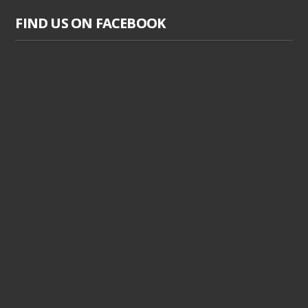
FIND US ON FACEBOOK