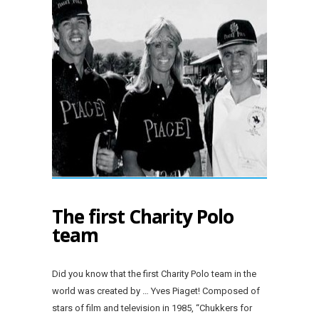
The first Charity Polo
team
Did you know that the first Charity Polo team in the
world was created by … Yves Piaget! Composed of
stars of film and television in 1985, “Chukkers for