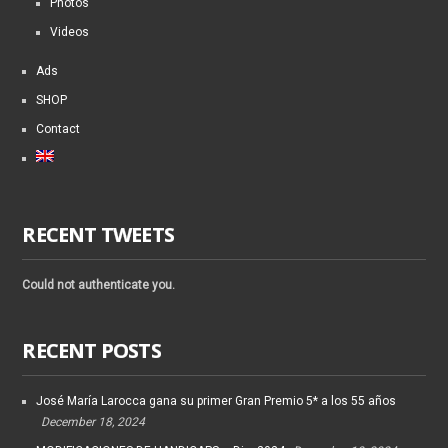
Photos
Videos
Ads
SHOP
Contact
RECENT TWEETS
Could not authenticate you.
RECENT POSTS
José María Larocca gana su primer Gran Premio 5* a los 55 años
December 18, 2024