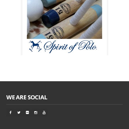
WE ARE SOCIAL