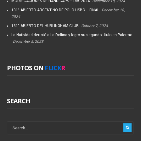
MODIFICACIONES DE HANDICAPS – Dic. 2024
December 18, 2024
131° ABIERTO ARGENTINO DE POLO HSBC – FINAL
December 18,
2024
131° ABIERTO DEL HURLINGHAM CLUB
October 7, 2024
La Natividad derrotó a La Dolfina y logró su segundo título en Palermo
December 5, 2023
PHOTOS ON
FLICK
R
SEARCH