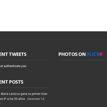
ENT TWEETS
PHOTOS ON
FLICK
R
ot authenticate you.
ENT POSTS
 María Larocca gana su primer Gran
io 5* a los 55 años
December 18,
4