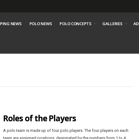
PING NEWS
POLO NEWS
POLO CONCEPTS
GALLERIES
AD
Roles of the Players
A polo team is made up of four polo players. The four players on each
team are assigned positions, designated by the numbers from 1 to 4