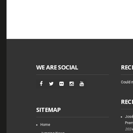
WE ARE SOCIAL
REC
Could n
REC
SITEMAP
José
Prem
Home
202