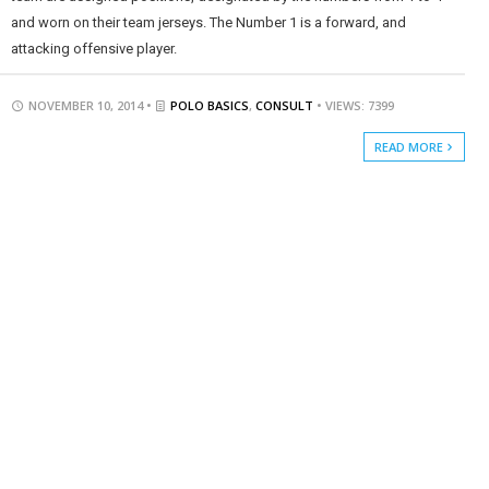
and worn on their team jerseys. The Number 1 is a forward, and
attacking offensive player.
NOVEMBER 10, 2014 •
POLO BASICS
,
CONSULT
• VIEWS: 7399
READ MORE