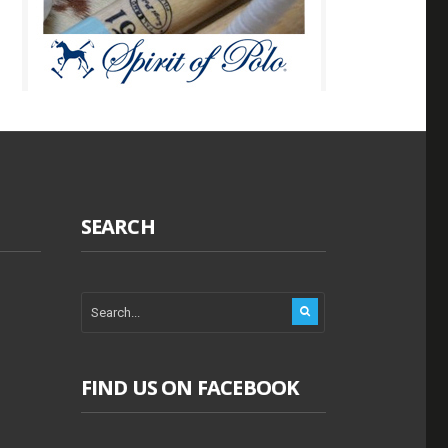
SEARCH
FIND US ON FACEBOOK