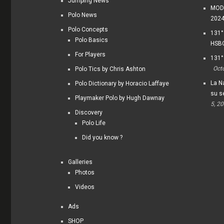
Jumping News
MODI
Polo News
202
Polo Concepts
131°
Polo Basics
HSBC
For Players
131°
Oct
Polo Tics by Chris Ashton
La Na
Polo Dictionary by Horacio Laffaye
su s
Playmaker Polo by Hugh Dawnay
5, 2
Discovery
Polo Life
Did you know ?
Galleries
Photos
Videos
Ads
SHOP