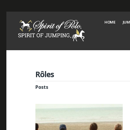
HOME
JUM
Rôles
Posts