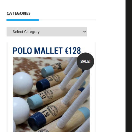
CATEGORIES
Categories