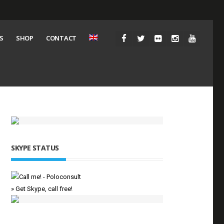
S
SHOP
CONTACT
SKYPE STATUS
» Get Skype, call free!