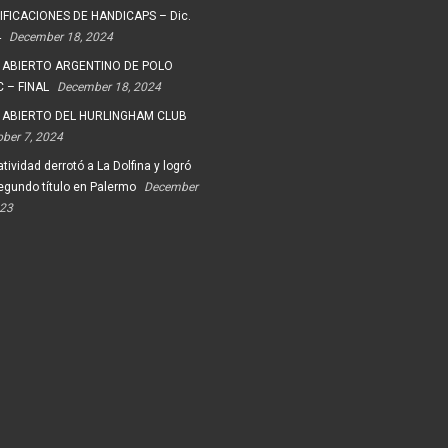
FICACIONES DE HANDICAPS – Dic.
4
December 18, 2024
 ABIERTO ARGENTINO DE POLO
 – FINAL
December 18, 2024
 ABIERTO DEL HURLINGHAM CLUB
ober 7, 2024
tividad derrotó a La Dolfina y logró
egundo título en Palermo
December
023