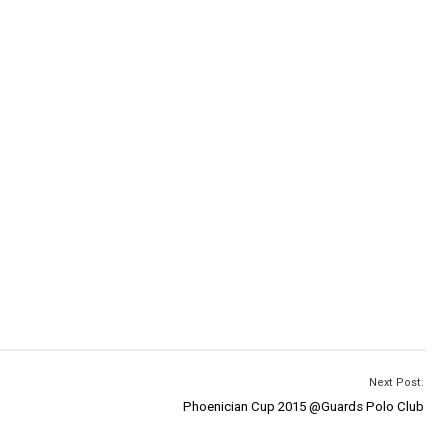
Next Post:
Phoenician Cup 2015 @Guards Polo Club