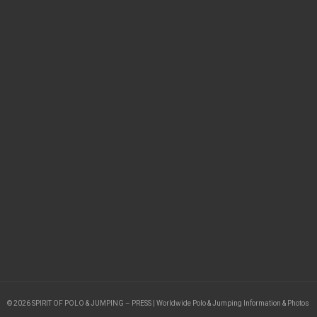
© 2026 SPIRIT OF POLO & JUMPING – PRESS | Worldwide Polo & Jumping Information & Photos