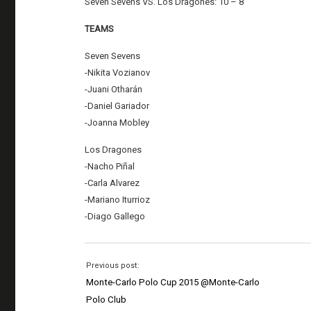
Seven Sevens VS. Los Dragones: 10 – 8
TEAMS
Seven Sevens
-Nikita Vozianov
-Juani Otharán
-Daniel Gariador
-Joanna Mobley
Los Dragones
-Nacho Piñal
-Carla Alvarez
-Mariano Iturrioz
-Diago Gallego
Previous post:
Monte-Carlo Polo Cup 2015 @Monte-Carlo
Polo Club