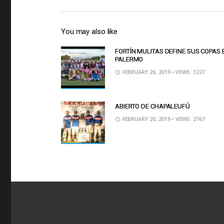
You may also like
FORTÍN MULITAS DEFINE SUS COPAS 
PALERMO
FEBRUARY 26, 2019
• VIEWS: 3227
ABIERTO DE CHAPALEUFÚ
FEBRUARY 20, 2019
• VIEWS: 2767