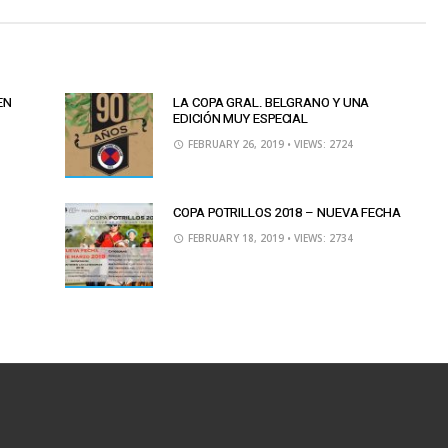
EN
LA COPA GRAL. BELGRANO Y UNA
EDICIÓN MUY ESPECIAL
FEBRUARY 26, 2019
• VIEWS: 2724
COPA POTRILLOS 2018 – NUEVA FECHA
FEBRUARY 18, 2019
• VIEWS: 2734