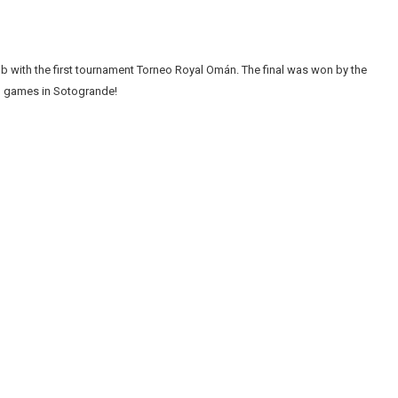
 with the first tournament Torneo Royal Omán. The final was won by the
lo games in Sotogrande!