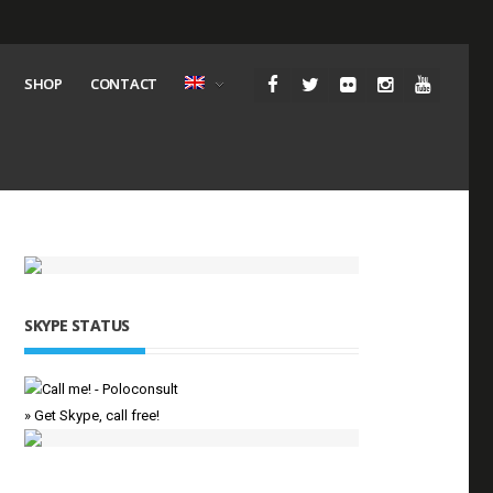
SHOP
CONTACT
SKYPE STATUS
» Get Skype, call free!