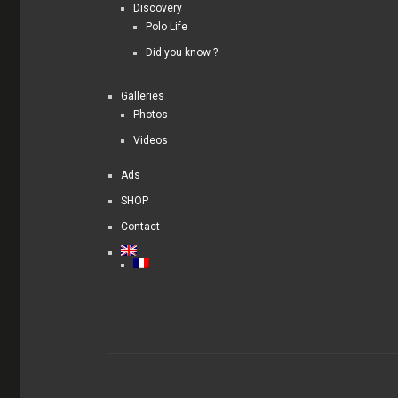
Discovery
Polo Life
Did you know ?
Galleries
Photos
Videos
Ads
SHOP
Contact