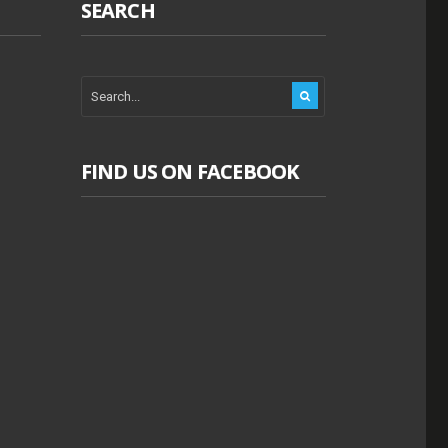
SEARCH
FIND US ON FACEBOOK