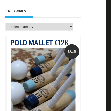
CATEGORIES
Categories