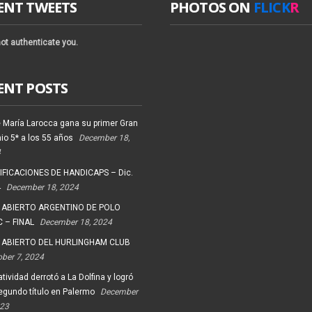
ENT TWEETS
PHOTOS ON
FLICK
R
ot authenticate you.
ENT POSTS
 María Larocca gana su primer Gran
io 5* a los 55 años
December 18,
4
FICACIONES DE HANDICAPS – Dic.
4
December 18, 2024
 ABIERTO ARGENTINO DE POLO
 – FINAL
December 18, 2024
 ABIERTO DEL HURLINGHAM CLUB
ober 7, 2024
tividad derrotó a La Dolfina y logró
egundo título en Palermo
December
023