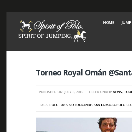
HOME
JUMP
Torneo Royal Omán @Santa
PUBLISHED ON: JULY 6, 2015
FILLED UNDER:
NEWS
,
TOU
TAGS:
POLO
,
2015
,
SOTOGRANDE
,
SANTA MARIA POLO CL