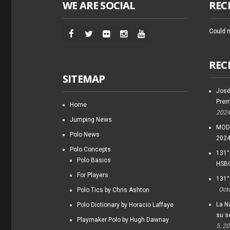
WE ARE SOCIAL
REC
Could n
REC
SITEMAP
José
Prem
Home
202
Jumping News
MODI
Polo News
202
Polo Concepts
131°
Polo Basics
HSBC
For Players
131°
Oct
Polo Tics by Chris Ashton
La Na
Polo Dictionary by Horacio Laffaye
su s
Playmaker Polo by Hugh Dawnay
5, 2