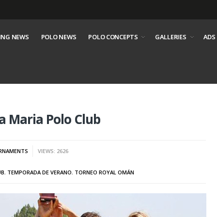
ING NEWS
POLO NEWS
POLO CONCEPTS
GALLERIES
ADS
 Maria Polo Club
RNAMENTS
VIEWS: 2626
UB
,
TEMPORADA DE VERANO
,
TORNEO ROYAL OMÁN