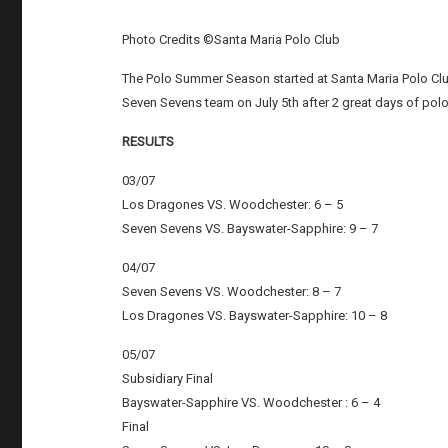
Photo Credits ©Santa Maria Polo Club
The Polo Summer Season started at Santa Maria Polo Club
Seven Sevens team on July 5th after 2 great days of po
RESULTS
03/07
Los Dragones VS. Woodchester: 6 – 5
Seven Sevens VS. Bayswater-Sapphire: 9 – 7
04/07
Seven Sevens VS. Woodchester: 8 – 7
Los Dragones VS. Bayswater-Sapphire: 10 – 8
05/07
Subsidiary Final
Bayswater-Sapphire VS. Woodchester : 6 – 4
Final