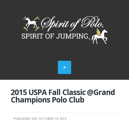
2015 USPA Fall Classic @Grand
Champions Polo Club
PUBLISHED ON: OCTOBER 19, 2015