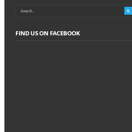
FIND US ON FACEBOOK