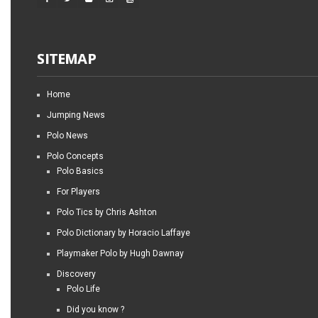
SITEMAP
Home
Jumping News
Polo News
Polo Concepts
Polo Basics
For Players
Polo Tics by Chris Ashton
Polo Dictionary by Horacio Laffaye
Playmaker Polo by Hugh Dawnay
Discovery
Polo Life
Did you know ?