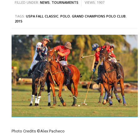
FILLED UNDER:
NEWS
,
TOURNAMENTS
VIEWS: 1907
TAGS:
USPA FALL CLASSIC
,
POLO
,
GRAND CHAMPIONS POLO CLUB
,
2015
Photo Credits ©Alex Pacheco