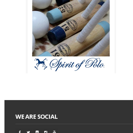
WE ARE SOCIAL