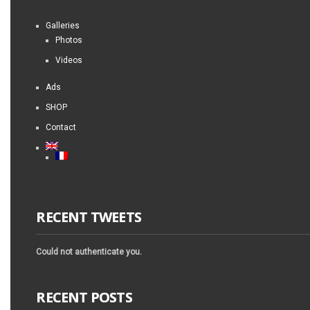
Galleries
Photos
Videos
Ads
SHOP
Contact
RECENT TWEETS
Could not authenticate you.
RECENT POSTS