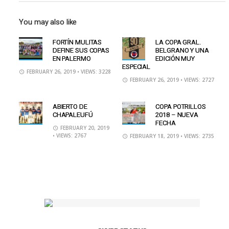
You may also like
FORTÍN MULITAS
LA COPA GRAL.
DEFINE SUS COPAS
BELGRANO Y UNA
EN PALERMO
EDICIÓN MUY
ESPECIAL
FEBRUARY 26, 2019
• VIEWS: 3228
FEBRUARY 26, 2019
• VIEWS: 2727
ABIERTO DE
COPA POTRILLOS
CHAPALEUFÚ
2018 – NUEVA
FECHA
FEBRUARY 20, 2019
• VIEWS: 2767
FEBRUARY 18, 2019
• VIEWS: 2735