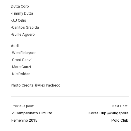
Dutta Corp
-Timmy Dutta
-J.J Celis
-Carlitos Gracida
-Guille Aguero
Audi
-Wes Finlayson
-Grant Ganzi
-Marc Ganzi
-Nic Roldan
Photo Credits ©Alex Pacheco
Previous post:
Next Post:
VI Campeonato Circuito
Korea Cup @Singapore
Femenino 2015
Polo Club