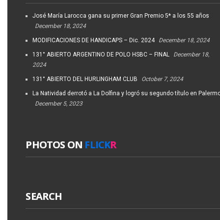
José María Larocca gana su primer Gran Premio 5* a los 55 años
December 18, 2024
MODIFICACIONES DE HANDICAPS – Dic. 2024
December 18, 2024
131° ABIERTO ARGENTINO DE POLO HSBC – FINAL
December 18,
2024
131° ABIERTO DEL HURLINGHAM CLUB
October 7, 2024
La Natividad derrotó a La Dolfina y logró su segundo título en Palerm
December 5, 2023
PHOTOS ON
FLICK
R
SEARCH