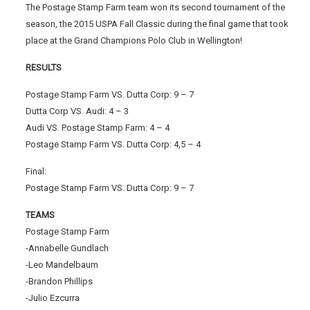
The Postage Stamp Farm team won its second tournament of the
season, the 2015 USPA Fall Classic during the final game that took
place at the Grand Champions Polo Club in Wellington!
RESULTS
Postage Stamp Farm VS. Dutta Corp: 9 – 7
Dutta Corp VS. Audi: 4 – 3
Audi VS. Postage Stamp Farm: 4 – 4
Postage Stamp Farm VS. Dutta Corp: 4,5 – 4
Final:
Postage Stamp Farm VS. Dutta Corp: 9 – 7
TEAMS
Postage Stamp Farm
-Annabelle Gundlach
-Leo Mandelbaum
-Brandon Phillips
-Julio Ezcurra