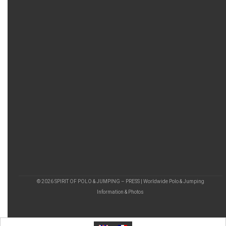
© 2026 SPIRIT OF POLO & JUMPING – PRESS | Worldwide Polo & Jumping
Information & Photos