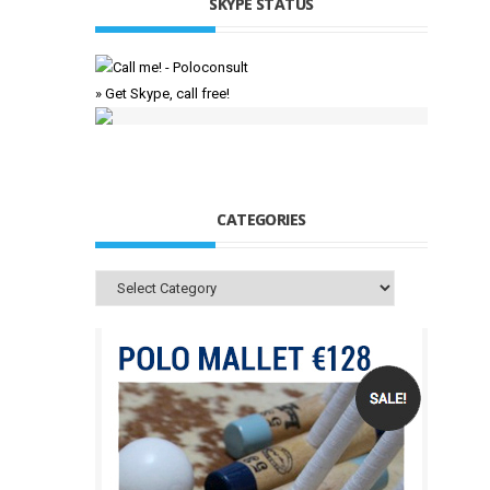
SKYPE STATUS
» Get Skype, call free!
CATEGORIES
Categories