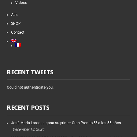
Videos
Ads
SHOP
Contact
RECENT TWEETS
Could not authenticate you.
RECENT POSTS
José María Larocca gana su primer Gran Premio 5* a los 55 años
December 18, 2024