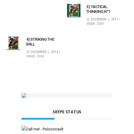
3) TACTICAL
THINKING N°1
DECEMBER 1, 2017
•
VIEWS: 3301
4) STRIKING THE
BALL
DECEMBER 1, 2014
•
VIEWS: 3302
SKYPE STATUS