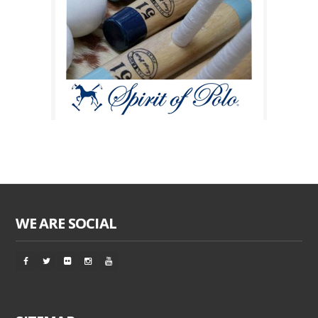
WE ARE SOCIAL