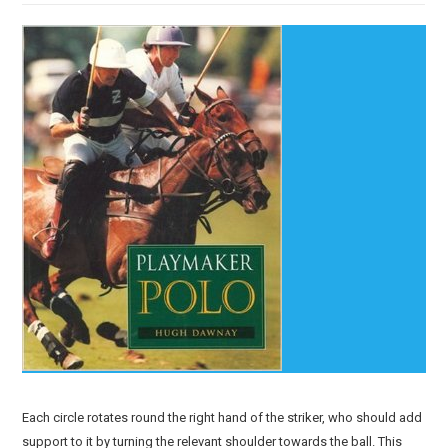
Each circle rotates round the right hand of the striker, who should add
support to it by turning the relevant shoulder towards the ball. This