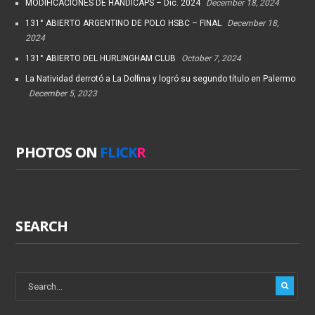
MODIFICACIONES DE HANDICAPS – Dic. 2024
December 18, 2024
131° ABIERTO ARGENTINO DE POLO HSBC – FINAL
December 18,
2024
131° ABIERTO DEL HURLINGHAM CLUB
October 7, 2024
La Natividad derrotó a La Dolfina y logró su segundo título en Palermo
December 5, 2023
PHOTOS ON
FLICK
R
SEARCH