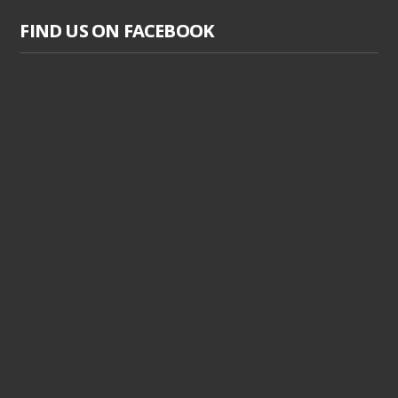
FIND US ON FACEBOOK