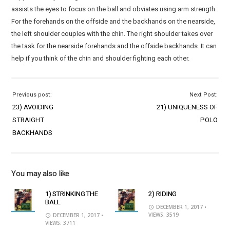
assists the eyes to focus on the ball and obviates using arm strength.
For the forehands on the offside and the backhands on the nearside,
the left shoulder couples with the chin. The right shoulder takes over
the task for the nearside forehands and the offside backhands. It can
help if you think of the chin and shoulder fighting each other.
Previous post:
Next Post:
23) AVOIDING
21) UNIQUENESS OF
STRAIGHT
POLO
BACKHANDS
You may also like
1) STRINKING THE
2) RIDING
BALL
DECEMBER 1, 2017
•
VIEWS: 3519
DECEMBER 1, 2017
•
VIEWS: 3711