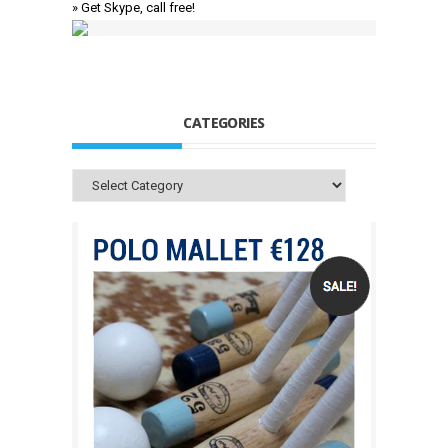
» Get Skype, call free!
CATEGORIES
Categories