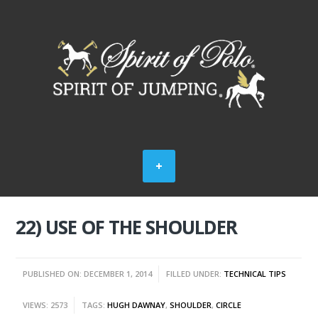
22) USE OF THE SHOULDER
PUBLISHED ON: DECEMBER 1, 2014
FILLED UNDER:
TECHNICAL TIPS
VIEWS: 2573
TAGS:
HUGH DAWNAY
,
SHOULDER
,
CIRCLE