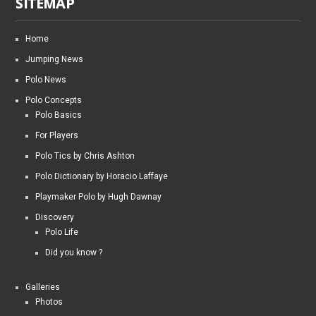
SITEMAP
Home
Jumping News
Polo News
Polo Concepts
Polo Basics
For Players
Polo Tics by Chris Ashton
Polo Dictionary by Horacio Laffaye
Playmaker Polo by Hugh Dawnay
Discovery
Polo Life
Did you know ?
Galleries
Photos