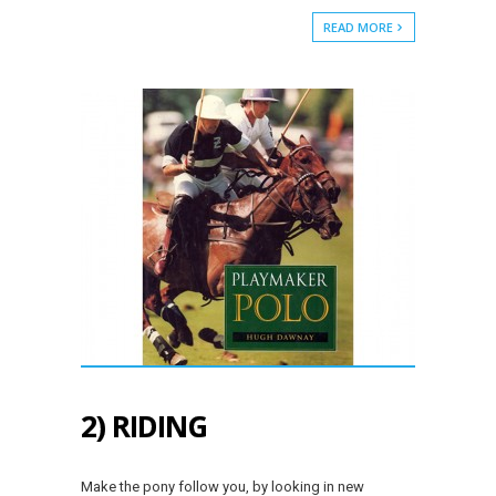
READ MORE
2) RIDING
Make the pony follow you, by looking in new