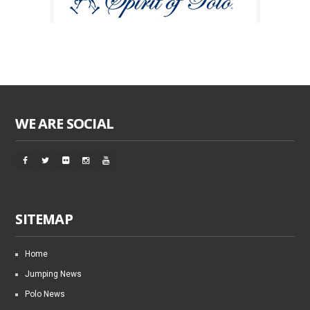
WE ARE SOCIAL
SITEMAP
Home
Jumping News
Polo News