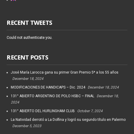
RECENT TWEETS
Could not authenticate you.
RECENT POSTS
José María Larocca gana su primer Gran Premio 5* a los 55 años
December 18, 2024
MODIFICACIONES DE HANDICAPS – Dic. 2024
December 18, 2024
131° ABIERTO ARGENTINO DE POLO HSBC – FINAL
December 18,
2024
131° ABIERTO DEL HURLINGHAM CLUB
October 7, 2024
La Natividad derrotó a La Dolfina y logró su segundo título en Palermo
December 5, 2023