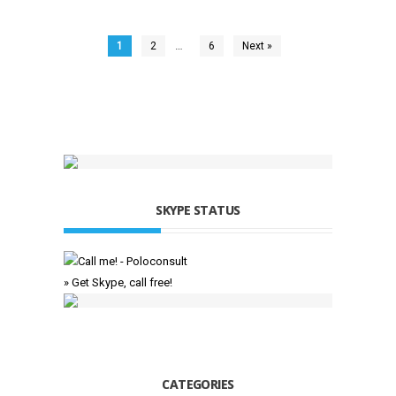
…
1
2
6
Next »
SKYPE STATUS
» Get Skype, call free!
CATEGORIES