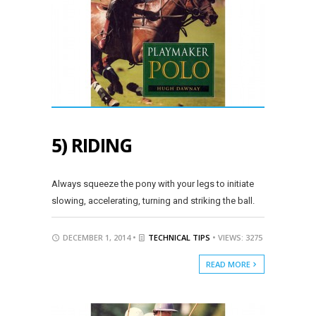
5) RIDING
Always squeeze the pony with your legs to initiate
slowing, accelerating, turning and striking the ball.
DECEMBER 1, 2014 •
TECHNICAL TIPS
• VIEWS: 3275
READ MORE