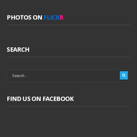
PHOTOS ON
FLICK
R
SEARCH
FIND US ON FACEBOOK