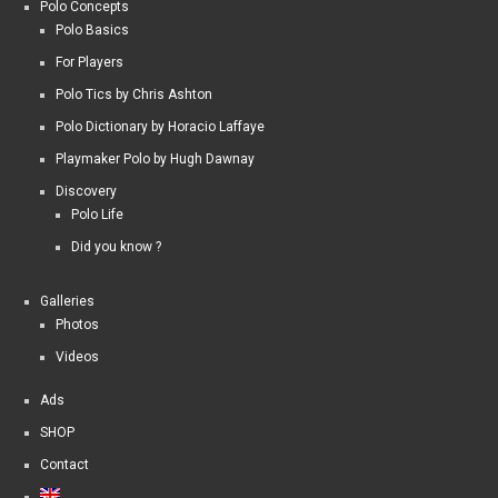
Polo Concepts
Polo Basics
For Players
Polo Tics by Chris Ashton
Polo Dictionary by Horacio Laffaye
Playmaker Polo by Hugh Dawnay
Discovery
Polo Life
Did you know ?
Galleries
Photos
Videos
Ads
SHOP
Contact