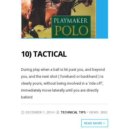
10) TACTICAL
During play when a ball is hit past you, and beyond
you, and the next shot ( forehand or backhand ) is
clearly yours, without being involved in a ‘ride off’,
immediately move laterally until you are directly
behind
DECEMBER 1, 2014 •
TECHNICAL TIPS
• VIEWS: 3092
READ MORE