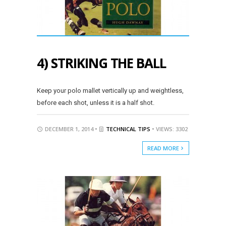
4) STRIKING THE BALL
Keep your polo mallet vertically up and weightless,
before each shot, unless it is a half shot.
DECEMBER 1, 2014 •
TECHNICAL TIPS
• VIEWS: 3302
READ MORE