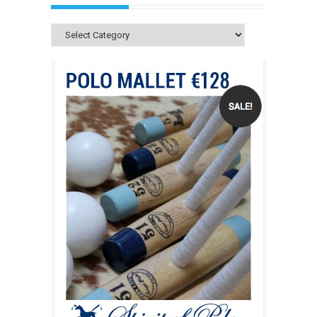
Categories