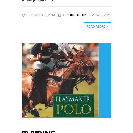
DECEMBER 1, 2014 •
TECHNICAL TIPS
• VIEWS: 2725
READ MORE