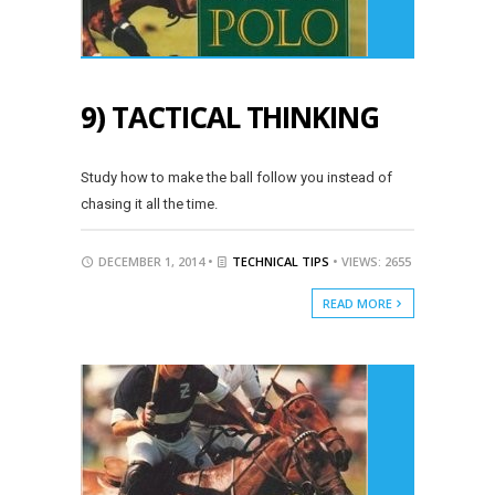
9) TACTICAL THINKING
Study how to make the ball follow you instead of
chasing it all the time.
DECEMBER 1, 2014 •
TECHNICAL TIPS
• VIEWS: 2655
READ MORE