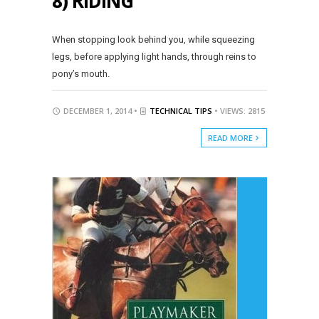
8) RIDING
When stopping look behind you, while squeezing
legs, before applying light hands, through reins to
pony’s mouth.
DECEMBER 1, 2014 •
TECHNICAL TIPS
• VIEWS: 2815
READ MORE