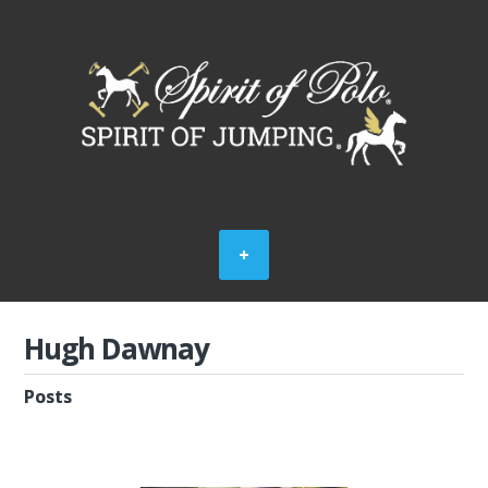
Hugh Dawnay
Posts