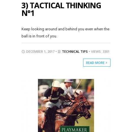
3) TACTICAL THINKING
N°1
Keep looking around and behind you even when the
ball is in front of you.
DECEMBER 1, 2017 •
TECHNICAL TIPS
• VIEWS: 3301
READ MORE