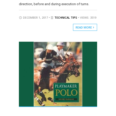
direction, before and during execution of turns.
DECEMBER 1, 2017 •
TECHNICAL TIPS
• VIEWS: 3519
READ MORE