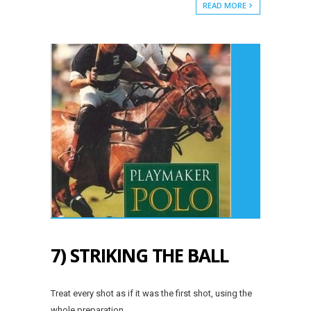
READ MORE
7) STRIKING THE BALL
Treat every shot as if it was the first shot, using the
whole preparation.