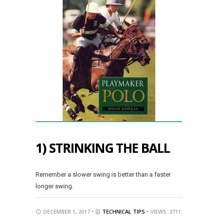
1) STRINKING THE BALL
Remember a slower swing is better than a faster
longer swing.
DECEMBER 1, 2017 •
TECHNICAL TIPS
• VIEWS: 3711