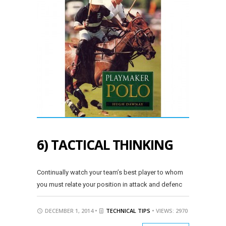
6) TACTICAL THINKING
Continually watch your team’s best player to whom
you must relate your position in attack and defenc
DECEMBER 1, 2014 •
TECHNICAL TIPS
• VIEWS: 2970