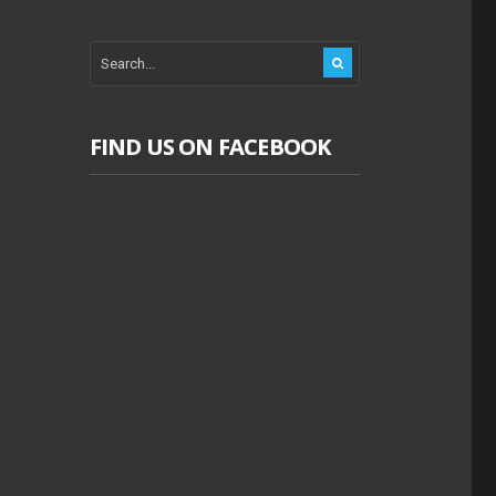
FIND US ON FACEBOOK