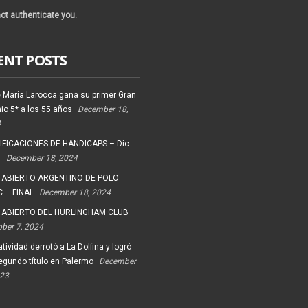
ot authenticate you.
ENT POSTS
 María Larocca gana su primer Gran
io 5* a los 55 años
December 18,
4
FICACIONES DE HANDICAPS – Dic.
4
December 18, 2024
 ABIERTO ARGENTINO DE POLO
 – FINAL
December 18, 2024
 ABIERTO DEL HURLINGHAM CLUB
ober 7, 2024
tividad derrotó a La Dolfina y logró
egundo título en Palermo
December
023