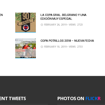
EN
LA COPA GRAL. BELGRANO Y UNA
EDICIÓN MUY ESPECIAL
FEBRUARY 26, 2019
• VIEWS: 2723
COPA POTRILLOS 2018 – NUEVA FECHA
FEBRUARY 18, 2019
• VIEWS: 2733
ENT TWEETS
PHOTOS ON
FLICK
R