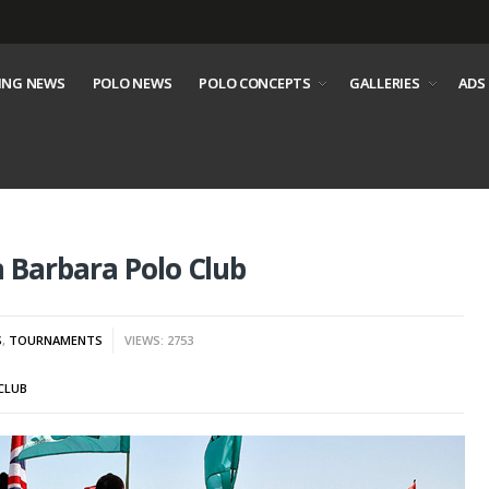
ING NEWS
POLO NEWS
POLO CONCEPTS
GALLERIES
ADS
 Barbara Polo Club
S
,
TOURNAMENTS
VIEWS: 2753
CLUB