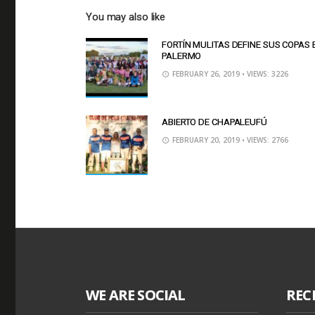
You may also like
FORTÍN MULITAS DEFINE SUS COPAS 
PALERMO
FEBRUARY 26, 2019
• VIEWS: 3226
ABIERTO DE CHAPALEUFÚ
FEBRUARY 20, 2019
• VIEWS: 2766
WE ARE SOCIAL
REC