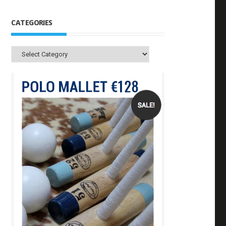
CATEGORIES
Categories