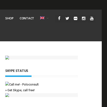
SHOP
CONTACT
SKYPE STATUS
» Get Skype, call free!