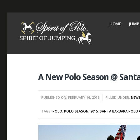
HOME
JUMP
A New Polo Season @ Santa
PUBLISHED ON: FEBRUARY 16, 2015
FILLED UNDER:
NEW
TAGS:
POLO
,
POLO SEASON
,
2015
,
SANTA BARBARA POLO 