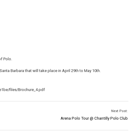
f Polo.
anta Barbara that will take place in April 29th to May 10th.
1be/files/Brochure_4.pdf
Next Post:
Arena Polo Tour @ Chantilly Polo Club