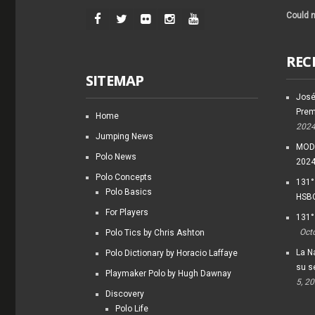
Could n
REC
SITEMAP
José
Prem
Home
202
Jumping News
MODI
Polo News
202
Polo Concepts
131°
Polo Basics
HSBC
For Players
131°
Oct
Polo Tics by Chris Ashton
La Na
Polo Dictionary by Horacio Laffaye
su s
Playmaker Polo by Hugh Dawnay
5, 2
Discovery
Polo Life