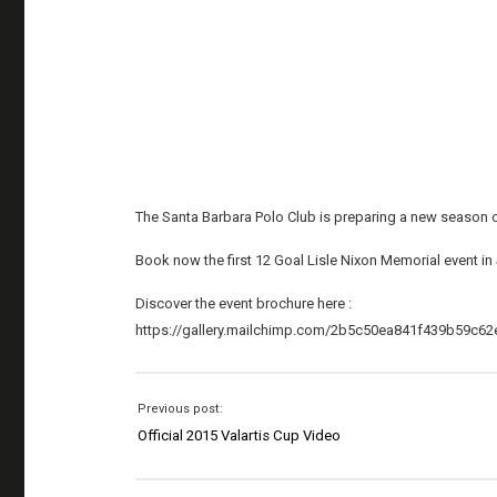
The Santa Barbara Polo Club is preparing a new season o
Book now the first 12 Goal Lisle Nixon Memorial event in S
Discover the event brochure here :
https://gallery.mailchimp.com/2b5c50ea841f439b59c62e
Previous post:
Official 2015 Valartis Cup Video