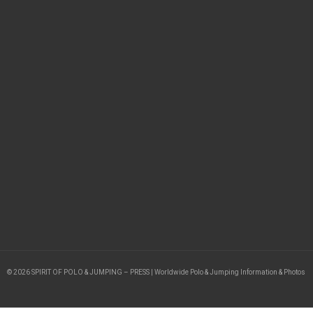
© 2026 SPIRIT OF POLO & JUMPING – PRESS | Worldwide Polo & Jumping Information & Photos