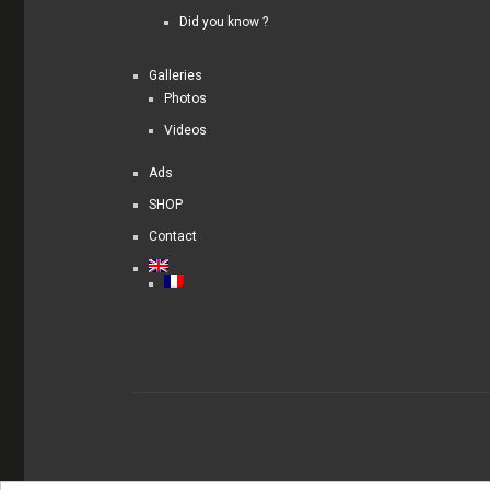
Did you know ?
Galleries
Photos
Videos
Ads
SHOP
Contact