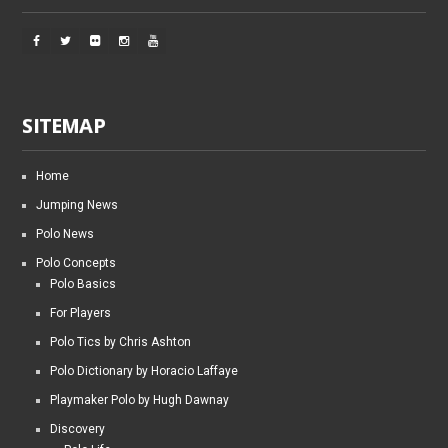
SITEMAP
Home
Jumping News
Polo News
Polo Concepts
Polo Basics
For Players
Polo Tics by Chris Ashton
Polo Dictionary by Horacio Laffaye
Playmaker Polo by Hugh Dawnay
Discovery