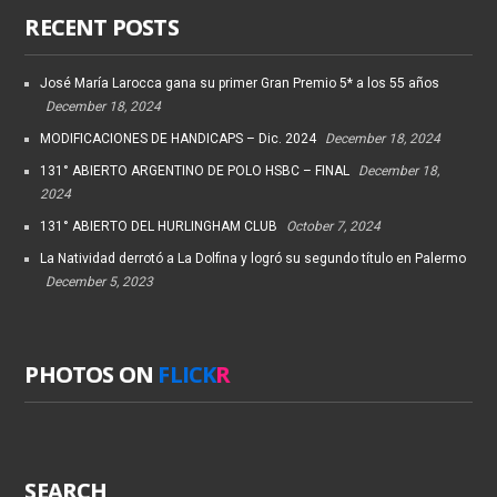
RECENT POSTS
José María Larocca gana su primer Gran Premio 5* a los 55 años
December 18, 2024
MODIFICACIONES DE HANDICAPS – Dic. 2024
December 18, 2024
131° ABIERTO ARGENTINO DE POLO HSBC – FINAL
December 18,
2024
131° ABIERTO DEL HURLINGHAM CLUB
October 7, 2024
La Natividad derrotó a La Dolfina y logró su segundo título en Palermo
December 5, 2023
PHOTOS ON
FLICK
R
SEARCH