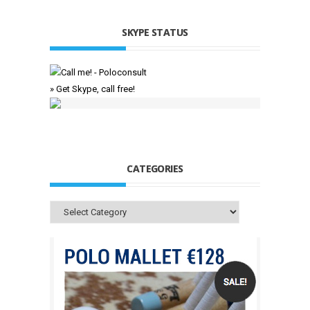
SKYPE STATUS
» Get Skype, call free!
CATEGORIES
Categories