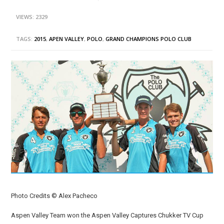
VIEWS: 2329
TAGS:
2015
,
APEN VALLEY
,
POLO
,
GRAND CHAMPIONS POLO CLUB
Photo Credits © Alex Pacheco
Aspen Valley Team won the Aspen Valley Captures Chukker TV Cup