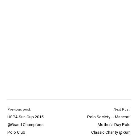
Previous post:
Next Post:
USPA Sun Cup 2015
Polo Society – Maserati
@Grand Champions
Mother’s Day Polo
Polo Club
Classic Charity @Kurri