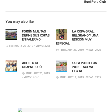
Burri Polo Club
You may also like
FORTÍN MULITAS
LA COPA GRAL.
DEFINE SUS COPAS
BELGRANO Y UNA
EN PALERMO
EDICIÓN MUY
ESPECIAL
FEBRUARY 26, 2019
• VIEWS: 3228
FEBRUARY 26, 2019
• VIEWS: 2726
ABIERTO DE
COPA POTRILLOS
CHAPALEUFÚ
2018 – NUEVA
FECHA
FEBRUARY 20, 2019
• VIEWS: 2767
FEBRUARY 18, 2019
• VIEWS: 2735