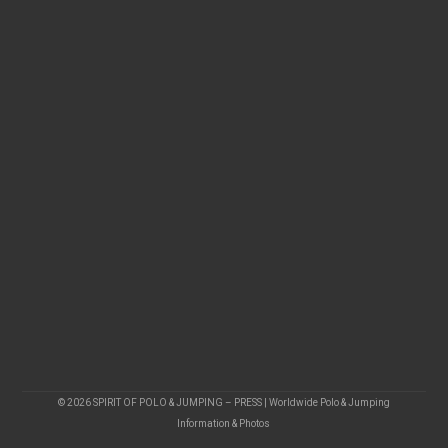
© 2026 SPIRIT OF POLO & JUMPING – PRESS | Worldwide Polo & Jumping
Information & Photos