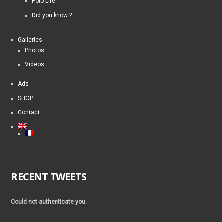
Polo Life
Did you know ?
Galleries
Photos
Videos
Ads
SHOP
Contact
RECENT TWEETS
Could not authenticate you.