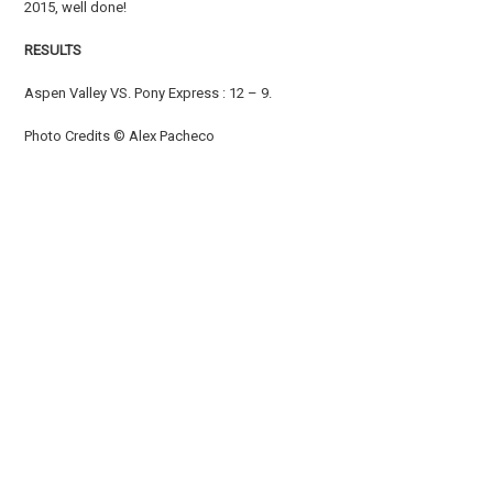
2015, well done!
RESULTS
Aspen Valley VS. Pony Express : 12 – 9.
Photo Credits © Alex Pacheco