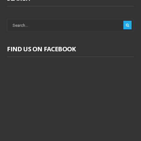
FIND US ON FACEBOOK