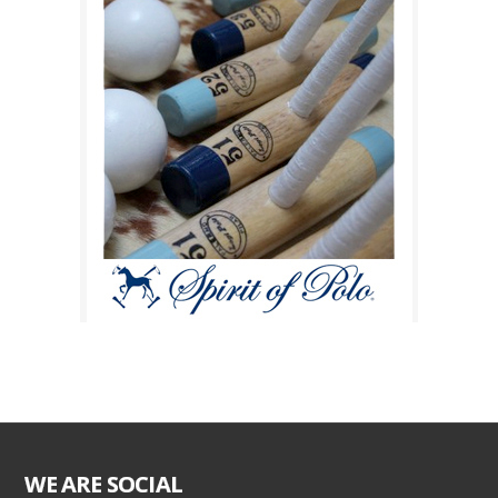
WE ARE SOCIAL