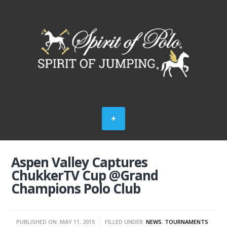
Aspen Valley Captures
ChukkerTV Cup @Grand
Champions Polo Club
PUBLISHED ON: MAY 11, 2015
FILLED UNDER:
NEWS
,
TOURNAMENTS