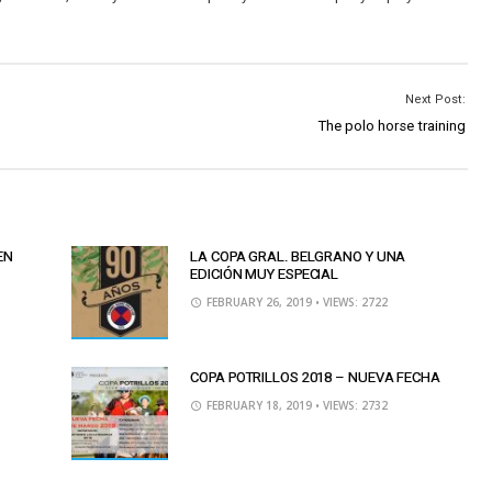
Next Post:
The polo horse training
EN
LA COPA GRAL. BELGRANO Y UNA
EDICIÓN MUY ESPECIAL
FEBRUARY 26, 2019
• VIEWS: 2722
COPA POTRILLOS 2018 – NUEVA FECHA
FEBRUARY 18, 2019
• VIEWS: 2732