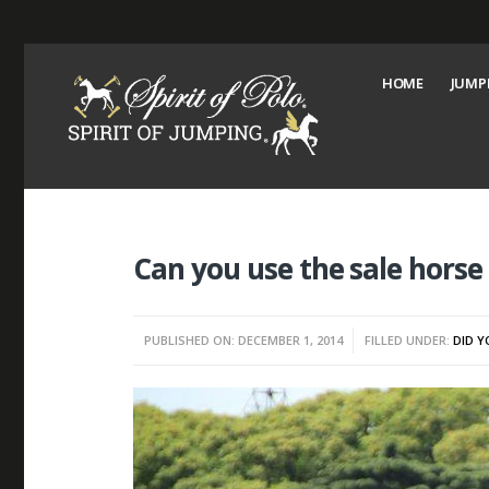
HOME
JUMP
Can you use the sale horse
PUBLISHED ON: DECEMBER 1, 2014
FILLED UNDER:
DID 