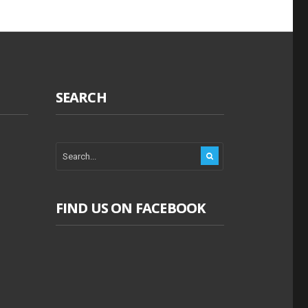
SEARCH
FIND US ON FACEBOOK