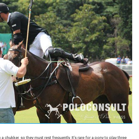
 chukker, so they must rest frequently. It’s rare for a pony to play three