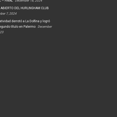
 – FINAL
December 18, 2024
 ABIERTO DEL HURLINGHAM CLUB
ober 7, 2024
tividad derrotó a La Dolfina y logró
egundo título en Palermo
December
023