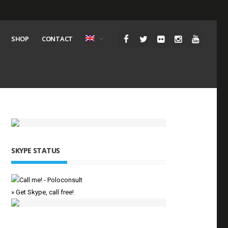
SHOP
CONTACT
SKYPE STATUS
» Get Skype, call free!