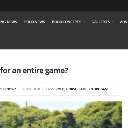
ING NEWS
POLO NEWS
POLO CONCEPTS
GALLERIES
ADS
 for an entire game?
YOU KNOW?
VIEWS: 3178
TAGS:
POLO
,
HORSE
,
SAME
,
ENTIRE GAME