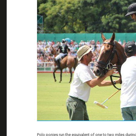
Polo ponies run the equivalent of one to two miles during a