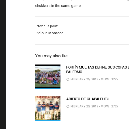
chukkers in the same game.
Previous post:
Polo in Morocco
You may also like
FORTÍN MULITAS DEFINE SUS COPAS 
PALERMO
FEBRUARY 26, 2019
• VIEWS: 3225
ABIERTO DE CHAPALEUFÚ
FEBRUARY 20, 2019
• VIEWS: 2765