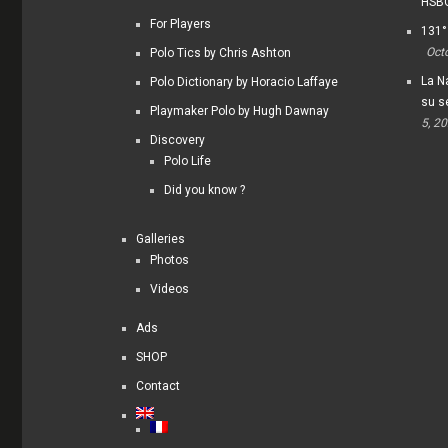
HSBC
For Players
131°
Oct
Polo Tics by Chris Ashton
La Na
Polo Dictionary by Horacio Laffaye
su s
Playmaker Polo by Hugh Dawnay
5, 2
Discovery
Polo Life
Did you know ?
Galleries
Photos
Videos
Ads
SHOP
Contact