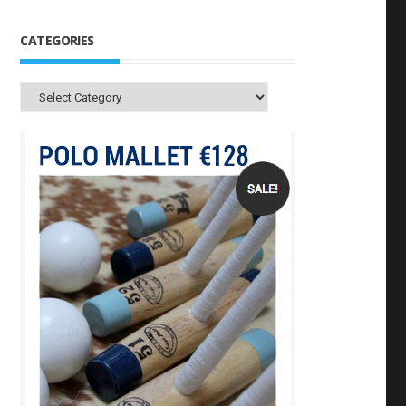
CATEGORIES
Categories