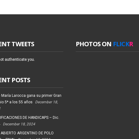
ENT TWEETS
PHOTOS ON
FLICK
R
ot authenticate you.
ENT POSTS
 María Larocca gana su primer Gran
io 5* a los 55 años
December 18,
4
FICACIONES DE HANDICAPS – Dic.
4
December 18, 2024
 ABIERTO ARGENTINO DE POLO