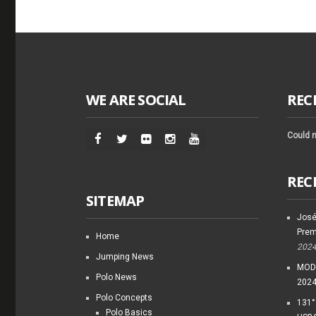
WE ARE SOCIAL
REC
Could n
REC
SITEMAP
José
Prem
Home
202
Jumping News
MODI
Polo News
202
Polo Concepts
131°
Polo Basics