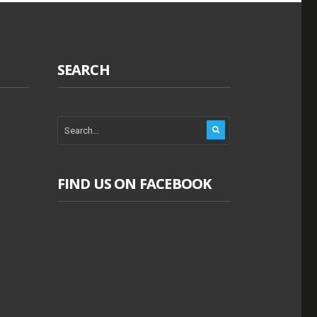
SEARCH
FIND US ON FACEBOOK