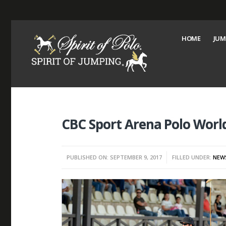
HOME
JUM
CBC Sport Arena Polo Worl
PUBLISHED ON: SEPTEMBER 9, 2017
FILLED UNDER:
NEW