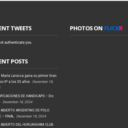
ENT TWEETS
PHOTOS ON
FLICK
R
ot authenticate you.
ENT POSTS
 María Larocca gana su primer Gran
io 5* a los 55 años
December 18,
4
FICACIONES DE HANDICAPS – Dic.
4
December 18, 2024
 ABIERTO ARGENTINO DE POLO
 – FINAL
December 18, 2024
 ABIERTO DEL HURLINGHAM CLUB