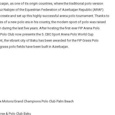
jan, as one of its origin countries, where the traditional polo version
uz Nabijev of the Equestrian Federation of Azerbaijan Republic (ARAF)
create and set up this highly successful arena polo tournament. Thanks to
ries of a new polo era in his country, the modern sport of polo was raised
 during the last five years. After hosting the first ever FIP Arena Polo
 Polo Club now presents the 5. CBC Sport Arena Polo World Cup
, the vibrant city of Baku has been awarded for the FIP Grass Polo
rass polo fields have been built in Azerbaijan.
ex Motors/Grand Champions Polo Club Palm Beach
orse & Polo Club Baku