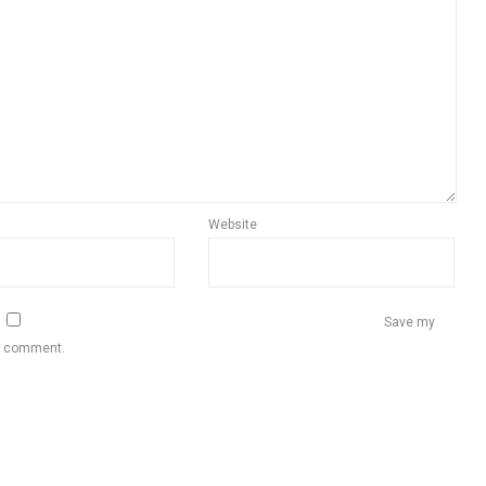
Website
Save my
 I comment.