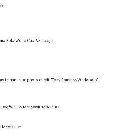
Baku
rena Polo World Cup Azerbaijan
ssary to name the photo credit “Tony Ramirez/Worldpolo”
kkE8sgfWGuvKMNRwwK0x0a?dl=0
al Media use.