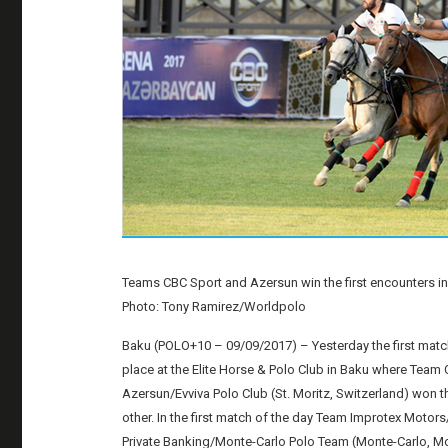
Teams CBC Sport and Azersun win the first encounters i
Photo: Tony Ramirez/Worldpolo
Baku (POLO+10 – 09/09/2017) – Yesterday the first matc
place at the Elite Horse & Polo Club in Baku where Team
Azersun/Evviva Polo Club (St. Moritz, Switzerland) won t
other. In the first match of the day Team Improtex Mo
Private Banking/Monte-Carlo Polo Team (Monte-Carlo, M