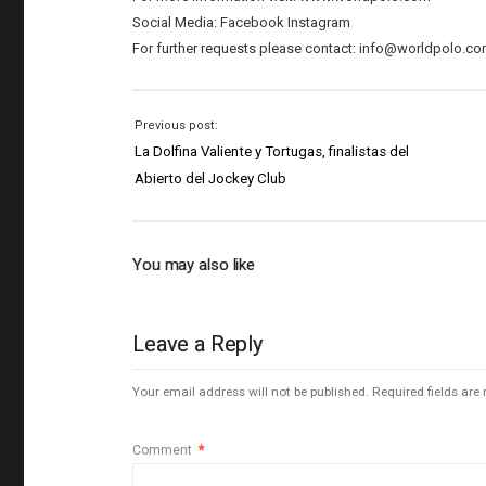
Social Media: Facebook Instagram
For further requests please contact: info@worldpolo.c
Previous post:
La Dolfina Valiente y Tortugas, finalistas del
Abierto del Jockey Club
You may also like
Leave a Reply
Your email address will not be published.
Required fields ar
Comment
*