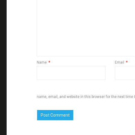
Name
*
Email
*
name, email, and website in this browser for the next time