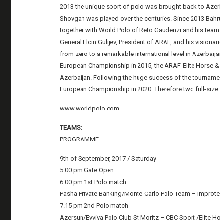
2013 the unique sport of polo was brought back to Azerbai
Shovgan was played over the centuries. Since 2013 Bahr
together with World Polo of Reto Gaudenzi and his team 
General Elcin Gulijev, President of ARAF, and his visiona
from zero to a remarkable international level in Azerbaijan
European Championship in 2015, the ARAF-Elite Horse &
Azerbaijan. Following the huge success of the tournament
European Championship in 2020. Therefore two full-size g
www.worldpolo.com
TEAMS:
PROGRAMME:
9th of September, 2017 / Saturday
5.00 pm Gate Open
6.00 pm 1st Polo match
Pasha Private Banking/Monte-Carlo Polo Team – Improt
7.15 pm 2nd Polo match
Azersun/Evviva Polo Club St Moritz – CBC Sport /Elite H