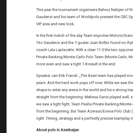
This year the tournament organisers Bahruz Nabijev of t
Gaudenzi and his team of Worldpolo present the CBC Spo
VIP area and new look.
In the first match of the day Team Improtex Motors/Gra
Tito Gaudenzi and the 7-goaler Juan Bollini found no rhy
coach Lala Laplacette. With a clear 11-5 the two oppone
Private Banking/Monte-Carlo Polo Team (Monte-Carlo, Mo
more even and saw a tight 7-8 result in the end.
Speaker Jan-Erik Franck: „The Azeri team has played inc
years. And the hard work pays off now. While we saw them
shape to enter any arena in the world and be a strong te
straight from the beginning. Melissa Ganzi played well,
we saw a tight fight, Team Pasha Private Banking/Mont
from the beginning. But Team Azersun/Evviva Polo Club (S
right: Timing, strategy and a perfectly precise teamplay 
About polo in Azerbaijan