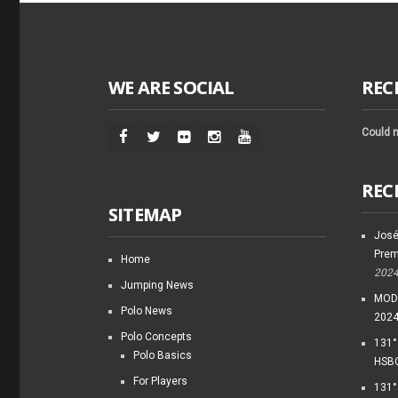
WE ARE SOCIAL
REC
Could n
REC
SITEMAP
José
Prem
Home
202
Jumping News
MODI
Polo News
202
Polo Concepts
131°
Polo Basics
HSBC
For Players
131°