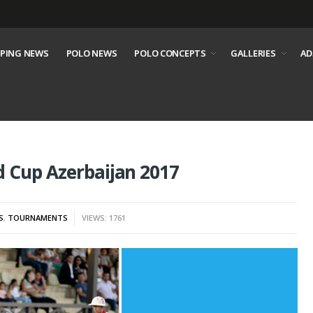
PING NEWS
POLO NEWS
POLO CONCEPTS
GALLERIES
AD
d Cup Azerbaijan 2017
S
,
TOURNAMENTS
VIEWS: 1761