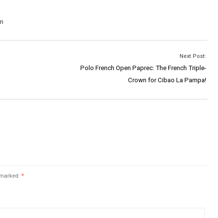
om
Next Post:
Polo French Open Paprec: The French Triple-
Crown for Cibao La Pampa!
e marked
*