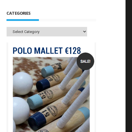
CATEGORIES
Categories