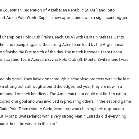
he Equestrian Federation of Azerbaijan Republic (ARAF) and Reto
rt Arena Polo World Cup in a new appearance with a significant bigger
nd Champions Polo Club (Palm Beach, USA) with Captain Melissa Ganzi,
thm and receipe against the strong Azeri team lead by the Argentinean
nts finishd the first match of the day. The match between Team Pasha
naco) and Team Azersun/Evviva Polo Club (St. Moritz, Switzerland) was
redibly good. They have gone through a schooling process within the last
 strong but still rough around the edges last year, they are now in a
am based on their handicap. The American team could not find its rythm
 scored one goal and was involved in preparing others. In the second game
e-Carlo Polo Team (Monte-Carlo, Monaco) was chasing their opponents
t. Moritz, Switzerland) with a very strong Martin Estrada did everything
made them the winner in the end.“