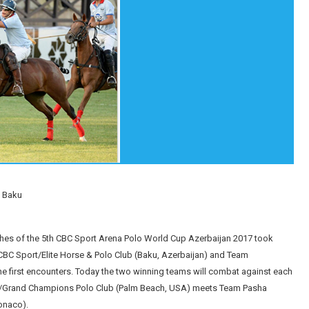
n Baku
hes of the 5th CBC Sport Arena Polo World Cup Azerbaijan 2017 took
 CBC Sport/Elite Horse & Polo Club (Baku, Azerbaijan) and Team
he first encounters. Today the two winning teams will combat against each
tors/Grand Champions Polo Club (Palm Beach, USA) meets Team Pasha
onaco).