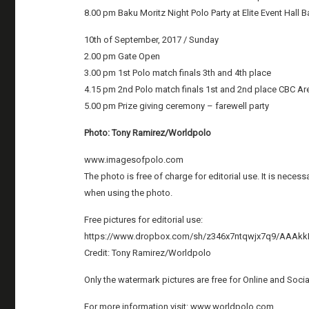
8.00 pm Baku Moritz Night Polo Party at Elite Event Hall 
10th of September, 2017 / Sunday
2.00 pm Gate Open
3.00 pm 1st Polo match finals 3th and 4th place
4.15 pm 2nd Polo match finals 1st and 2nd place CBC A
5.00 pm Prize giving ceremony – farewell party
Photo: Tony Ramirez/Worldpolo
www.imagesofpolo.com
The photo is free of charge for editorial use. It is nece
when using the photo.
Free pictures for editorial use:
https://www.dropbox.com/sh/z346x7ntqwjx7q9/AAA
Credit: Tony Ramirez/Worldpolo
Only the watermark pictures are free for Online and Soci
For more information visit: www.worldpolo.com