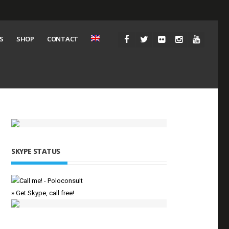
S
SHOP
CONTACT
SKYPE STATUS
» Get Skype, call free!