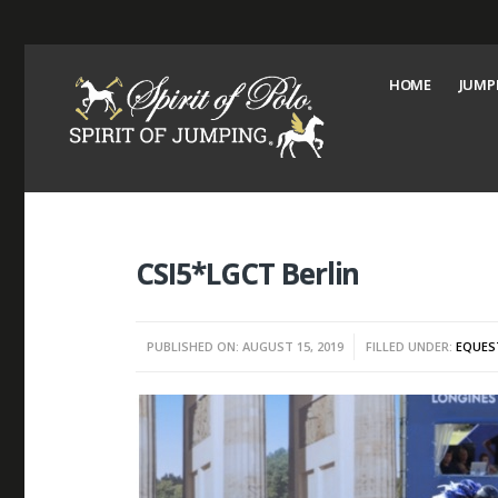
HOME
JUMP
CSI5*LGCT Berlin
PUBLISHED ON: AUGUST 15, 2019
FILLED UNDER:
EQUES