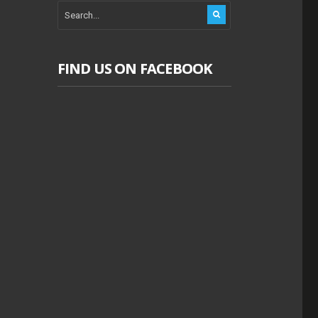
FIND US ON FACEBOOK