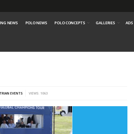
ING NEWS
POLO NEWS
POLO CONCEPTS
GALLERIES
ADS
TRIAN EVENTS
VIEWS: 1063