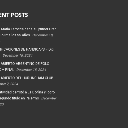
ENT POSTS
 María Larocca gana su primer Gran
io 5* a los 55 años
December 18,
4
FICACIONES DE HANDICAPS – Dic.
4
December 18, 2024
 ABIERTO ARGENTINO DE POLO
 – FINAL
December 18, 2024
 ABIERTO DEL HURLINGHAM CLUB
ober 7, 2024
tividad derrotó a La Dolfina y logró
egundo título en Palermo
December
023