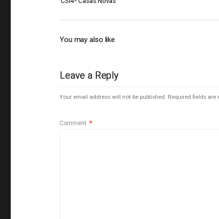
CSI4* Casas Novas
You may also like
Leave a Reply
Your email address will not be published.
Required fields ar
Comment
*