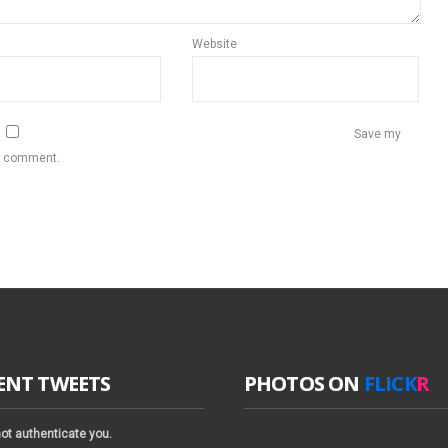
Website
Save my
 I comment.
ENT TWEETS
PHOTOS ON
FLICK
R
ot authenticate you.