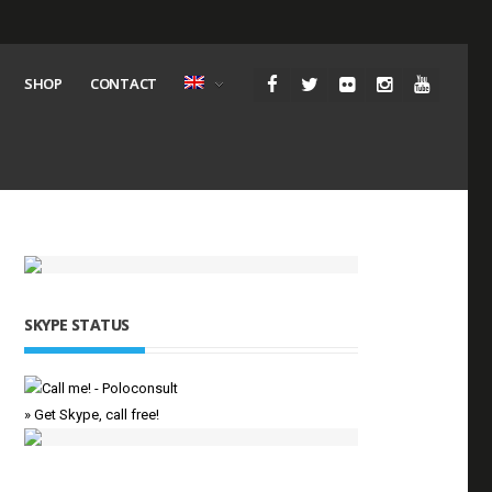
SHOP
CONTACT
SKYPE STATUS
» Get Skype, call free!