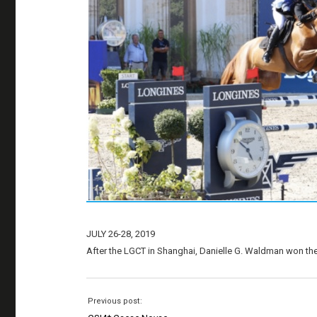
JULY 26-28, 2019
After the LGCT in Shanghai, Danielle G. Waldman won the G
Previous post: