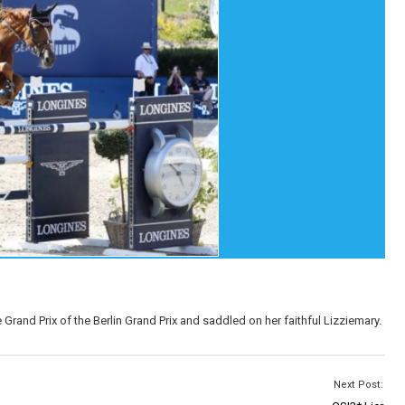
rand Prix of the Berlin Grand Prix and saddled on her faithful Lizziemary.
Next Post: