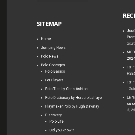
REC
SITEMAP
José
Prem
Home
202
Jumping News
MODI
Polo News
202
Polo Concepts
131°
Polo Basics
HSBC
For Players
131°
Oct
Polo Tics by Chris Ashton
La Na
Polo Dictionary by Horacio Laffaye
su s
Playmaker Polo by Hugh Dawnay
5, 2
Discovery
Polo Life
Did you know ?