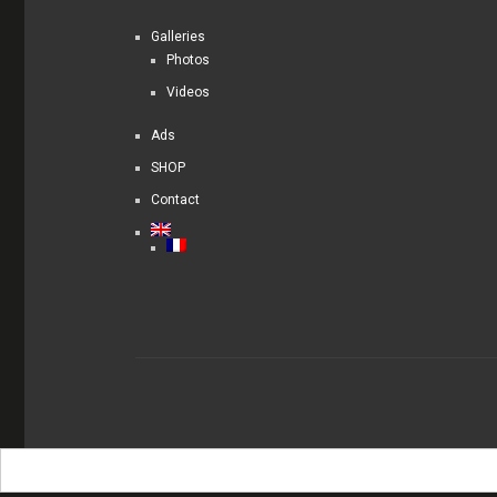
Galleries
Photos
Videos
Ads
SHOP
Contact