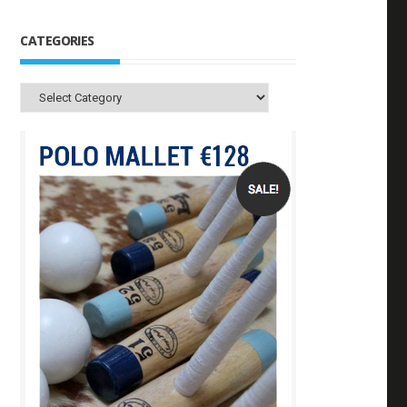
CATEGORIES
Categories