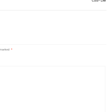
CSI3* Lier
e marked
*