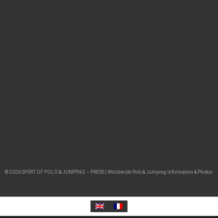
© 2026 SPIRIT OF POLO & JUMPING – PRESS | Worldwide Polo & Jumping Information & Photos