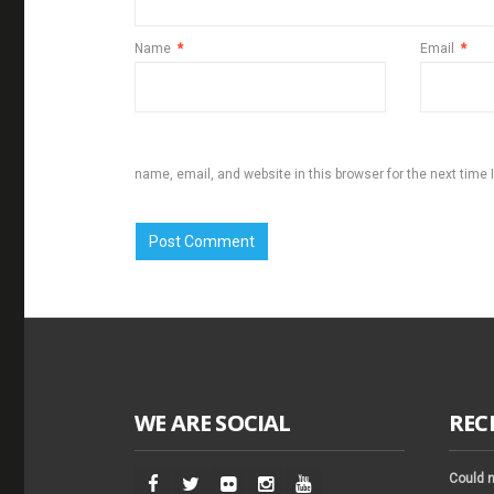
Name
*
Email
*
name, email, and website in this browser for the next time
WE ARE SOCIAL
REC
Could n