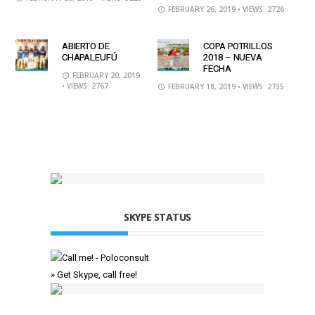
FEBRUARY 26, 2019
• VIEWS: 2726
ABIERTO DE
COPA POTRILLOS
CHAPALEUFÚ
2018 – NUEVA
FECHA
FEBRUARY 20, 2019
• VIEWS: 2767
FEBRUARY 18, 2019
• VIEWS: 2735
SKYPE STATUS
» Get Skype, call free!