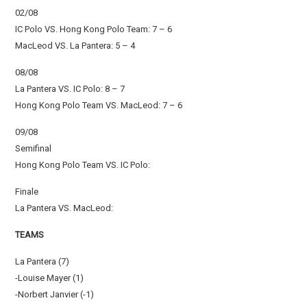
02/08
IC Polo VS. Hong Kong Polo Team: 7 – 6
MacLeod VS. La Pantera: 5 – 4
08/08
La Pantera VS. IC Polo: 8 – 7
Hong Kong Polo Team VS. MacLeod: 7 – 6
09/08
Semifinal
Hong Kong Polo Team VS. IC Polo:
Finale
La Pantera VS. MacLeod:
TEAMS
La Pantera (7)
-Louise Mayer (1)
-Norbert Janvier (-1)