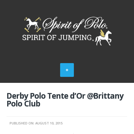
Derby Polo Tente d’Or @Brittany
Polo Club
PUBLISHED ON: AUGUST 10, 2015