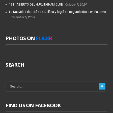
131° ABIERTO DEL HURLINGHAM CLUB
October 7, 2024
La Natividad derrotó a La Dolfina y logró su segundo título en Palermo
December 5, 2023
PHOTOS ON
FLICK
R
SEARCH
FIND US ON FACEBOOK