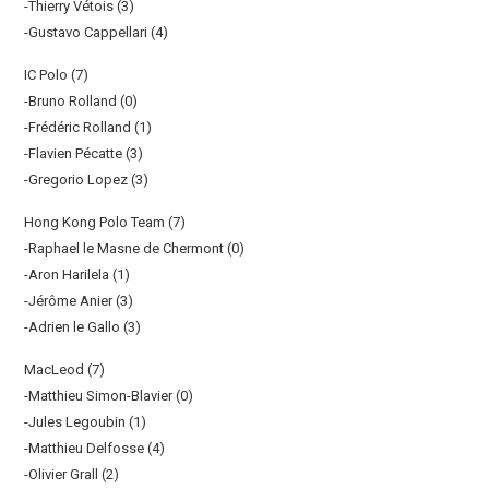
-Thierry Vétois (3)
-Gustavo Cappellari (4)
IC Polo (7)
-Bruno Rolland (0)
-Frédéric Rolland (1)
-Flavien Pécatte (3)
-Gregorio Lopez (3)
Hong Kong Polo Team (7)
-Raphael le Masne de Chermont (0)
-Aron Harilela (1)
-Jérôme Anier (3)
-Adrien le Gallo (3)
MacLeod (7)
-Matthieu Simon-Blavier (0)
-Jules Legoubin (1)
-Matthieu Delfosse (4)
-Olivier Grall (2)