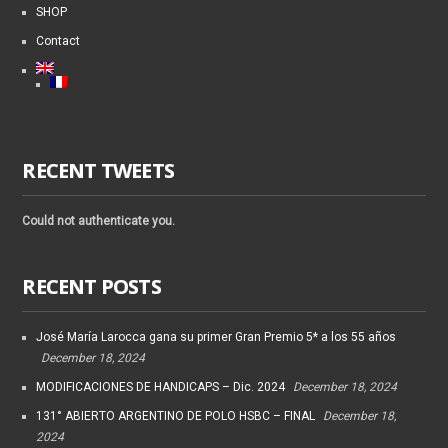
SHOP
Contact
RECENT TWEETS
Could not authenticate you.
RECENT POSTS
José María Larocca gana su primer Gran Premio 5* a los 55 años
December 18, 2024
MODIFICACIONES DE HANDICAPS – Dic. 2024
December 18, 2024
131° ABIERTO ARGENTINO DE POLO HSBC – FINAL
December 18,
2024