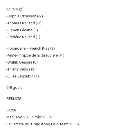
IC Polo (2)
-Sophie Catesson (-2)
-Thomas Rolland (-1)
-Flavien Pécatte (3)
-Frédéric Rolland (1)
Frocarderie – French Kiss (3)
-Anne-Philippe de la Giraudière (-1)
-Wahib Geagea (0)
-Thierry Vétois (3)
-Jules Legoubin (1)
6/8 goals
RESULTS
01/08
MacLeod VS. IC Polo: 5 – 4
La Pantera VS. Hong Kong Polo Team: 8 – 5