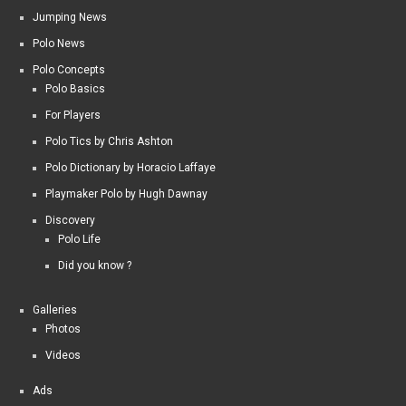
Jumping News
Polo News
Polo Concepts
Polo Basics
For Players
Polo Tics by Chris Ashton
Polo Dictionary by Horacio Laffaye
Playmaker Polo by Hugh Dawnay
Discovery
Polo Life
Did you know ?
Galleries
Photos
Videos
Ads