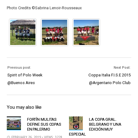
Photo Credits ©Sabrina Lenoir-Rousseaux
Previous post:
Next Post:
Spirit of Polo Week
Coppa Italia F.I.S.E 2015
@Buenos Aires
@Argentario Polo Club
You may also like
FORTÍN MULITAS
LA COPA GRAL.
DEFINE SUS COPAS
BELGRANO Y UNA
EN PALERMO
EDICIÓN MUY
ESPECIAL
FEBRUARY 26, 2019
• VIEWS: 3228