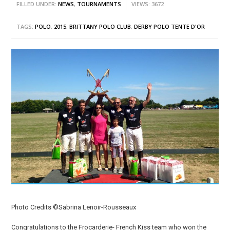
FILLED UNDER:
NEWS
,
TOURNAMENTS
VIEWS: 3672
TAGS:
POLO
,
2015
,
BRITTANY POLO CLUB
,
DERBY POLO TENTE D'OR
Photo Credits ©Sabrina Lenoir-Rousseaux
Congratulations to the Frocarderie- French Kiss team who won the