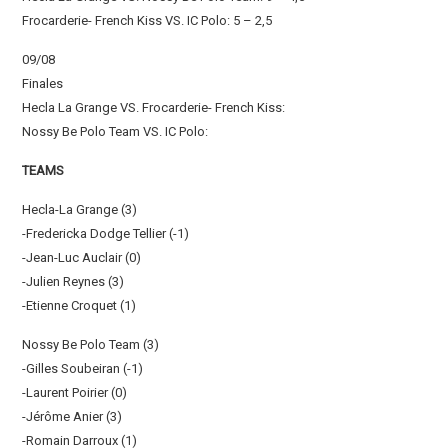
Frocarderie- French Kiss VS. IC Polo: 5 – 2,5
09/08
Finales
Hecla La Grange VS. Frocarderie- French Kiss:
Nossy Be Polo Team VS. IC Polo:
TEAMS
Hecla-La Grange (3)
-Fredericka Dodge Tellier (-1)
-Jean-Luc Auclair (0)
-Julien Reynes (3)
-Etienne Croquet (1)
Nossy Be Polo Team (3)
-Gilles Soubeiran (-1)
-Laurent Poirier (0)
-Jérôme Anier (3)
-Romain Darroux (1)