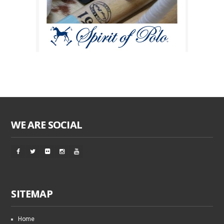
WE ARE SOCIAL
SITEMAP
Home