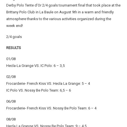
Derby Polo Tente d’Or 2/4 goals tournament final that took place at the
Brittany Polo Club in La Baule on August 9th in a warm and friendly
atmosphere thanks to the various activities organized during the
week end!
2/4 goals
RESULTS
01/08
Hecla-La Grange VS. IC Polo: 6 – 3,5
02/08
Frocarderie- French Kiss VS. Hecla La Grange: 5 – 4
IC Polo VS. Nossy Be Polo Team: 6,5 – 6
06/08
Frocarderie- French Kiss VS. Nossy Be Polo Team: 6 – 4
08/08
Hecla La Grange VS. Nossy Be Polo Team: 9 – 4,5