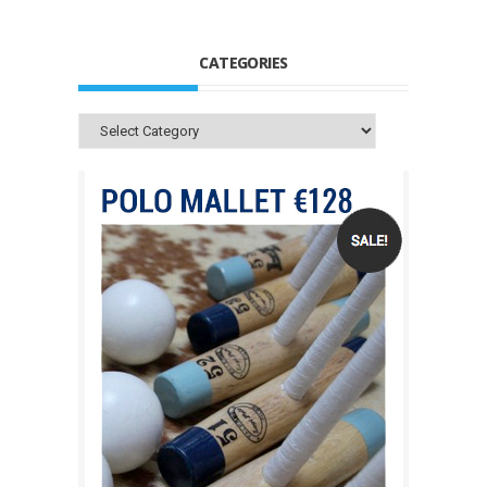
CATEGORIES
Categories