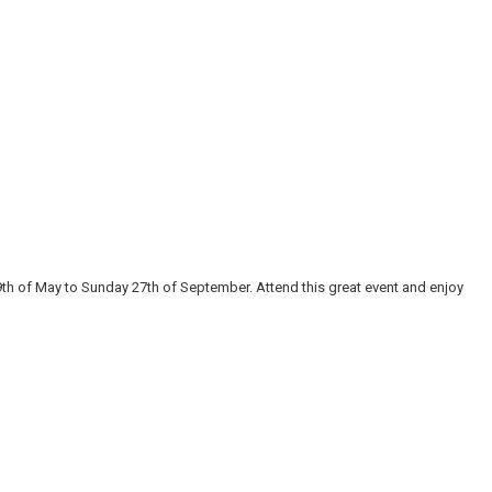
9th of May to Sunday 27th of September. Attend this great event and enjoy