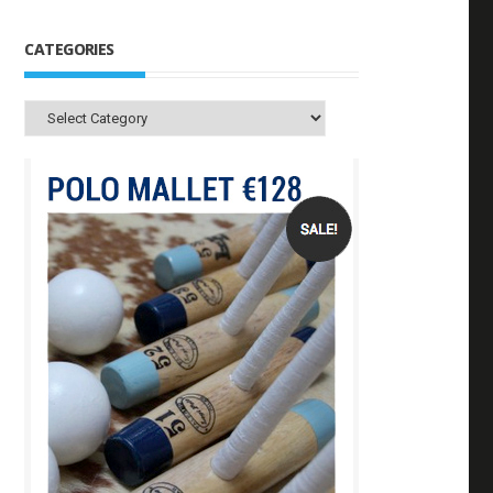
CATEGORIES
Categories