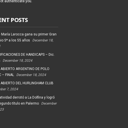
ot authenticate you.
ENT POSTS
 María Larocca gana su primer Gran
io 5* a los 55 años
December 18,
4
FICACIONES DE HANDICAPS – Dic.
4
December 18, 2024
 ABIERTO ARGENTINO DE POLO
 – FINAL
December 18, 2024
 ABIERTO DEL HURLINGHAM CLUB
ober 7, 2024
tividad derrotó a La Dolfina y logró
egundo título en Palermo
December
023