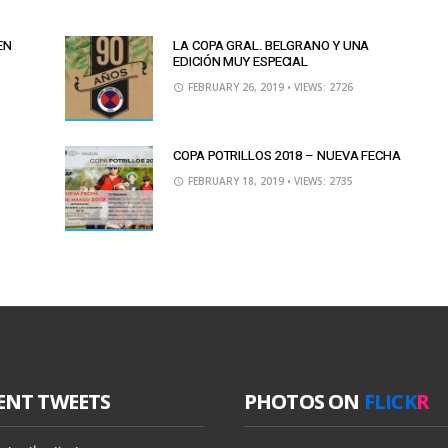
EN
LA COPA GRAL. BELGRANO Y UNA
EDICIÓN MUY ESPECIAL
FEBRUARY 26, 2019
• VIEWS: 2726
COPA POTRILLOS 2018 – NUEVA FECHA
FEBRUARY 18, 2019
• VIEWS: 2735
ENT TWEETS
PHOTOS ON
FLICK
R