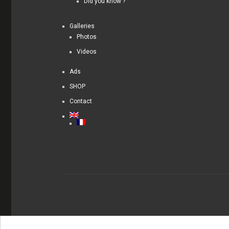
Did you know ?
Galleries
Photos
Videos
Ads
SHOP
Contact