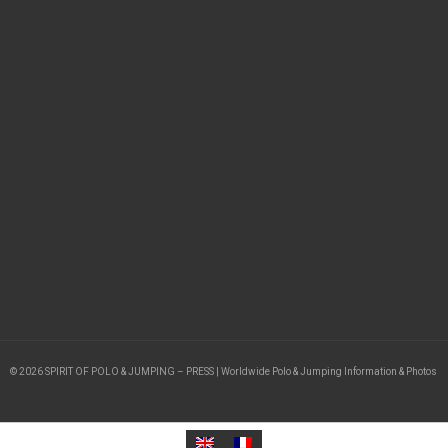
© 2026 SPIRIT OF POLO & JUMPING – PRESS | Worldwide Polo & Jumping Information & Photos