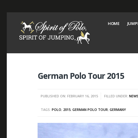
HOME
JUMP
German Polo Tour 2015
PUBLISHED ON: FEBRUARY 16, 2015
FILLED UNDER:
NEW
TAGS:
POLO
,
2015
,
GERMAN POLO TOUR
,
GERMANY