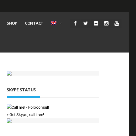
SHOP
CONTACT
SKYPE STATUS
» Get Skype, call free!