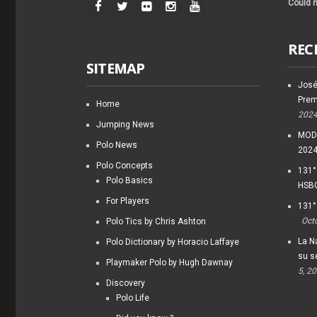
Could n
REC
SITEMAP
José
Prem
Home
202
Jumping News
MODI
Polo News
202
Polo Concepts
131°
Polo Basics
HSBC
For Players
131°
Oct
Polo Tics by Chris Ashton
La Na
Polo Dictionary by Horacio Laffaye
su s
Playmaker Polo by Hugh Dawnay
5, 2
Discovery
Polo Life