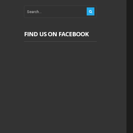
FIND US ON FACEBOOK