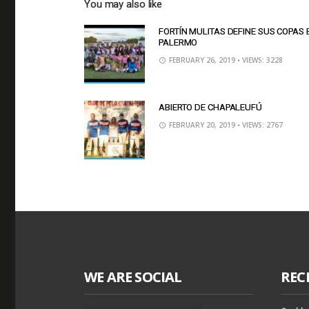
You may also like
FORTÍN MULITAS DEFINE SUS COPAS 
PALERMO
FEBRUARY 26, 2019
• VIEWS: 3228
ABIERTO DE CHAPALEUFÚ
FEBRUARY 20, 2019
• VIEWS: 2767
WE ARE SOCIAL
REC