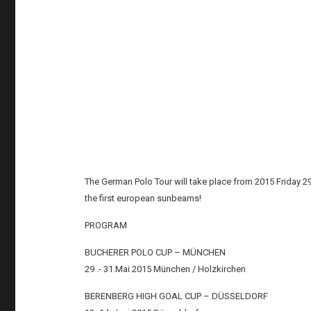
The German Polo Tour will take place from 2015 Friday 2
the first european sunbeams!
PROGRAM
BUCHERER POLO CUP – MÜNCHEN
29 .- 31.Mai 2015 München / Holzkirchen
BERENBERG HIGH GOAL CUP – DÜSSELDORF