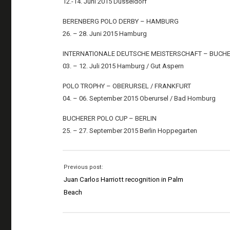
12.-14. Juni 2015 Düsseldorf
BERENBERG POLO DERBY – HAMBURG
26. – 28. Juni 2015 Hamburg
INTERNATIONALE DEUTSCHE MEISTERSCHAFT – BUCH
03. – 12. Juli 2015 Hamburg / Gut Aspern
POLO TROPHY – OBERURSEL / FRANKFURT
04. – 06. September 2015 Oberursel / Bad Homburg
BUCHERER POLO CUP – BERLIN
25. – 27. September 2015 Berlin Hoppegarten
Previous post:
Juan Carlos Harriott recognition in Palm
Beach