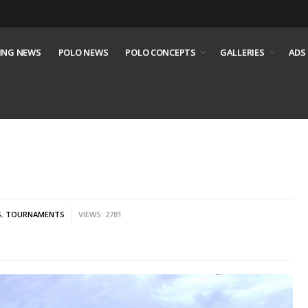
ING NEWS
POLO NEWS
POLO CONCEPTS
GALLERIES
ADS
S
,
TOURNAMENTS
VIEWS: 2781