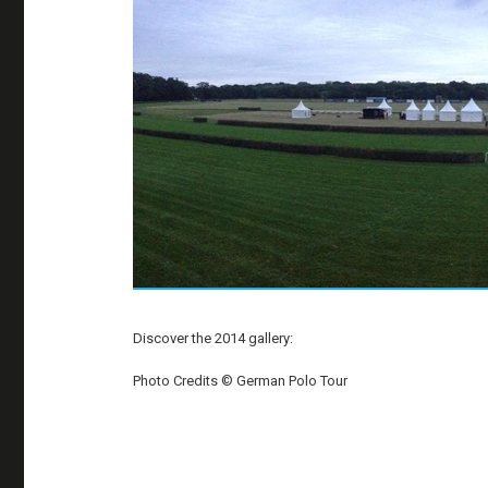
Discover the 2014 gallery:
Photo Credits © German Polo Tour