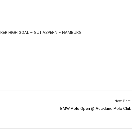
ERER HIGH GOAL – GUT ASPERN – HAMBURG
Next Post:
BMW Polo Open @ Auckland Polo Club