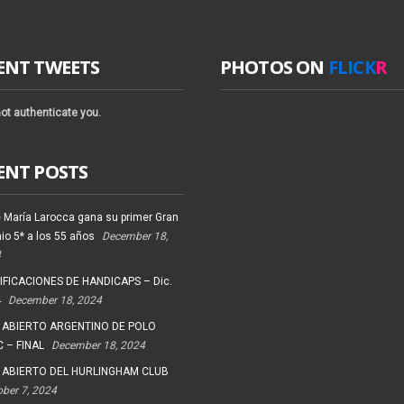
ENT TWEETS
PHOTOS ON
FLICK
R
ot authenticate you.
ENT POSTS
 María Larocca gana su primer Gran
io 5* a los 55 años
December 18,
4
FICACIONES DE HANDICAPS – Dic.
4
December 18, 2024
 ABIERTO ARGENTINO DE POLO
 – FINAL
December 18, 2024
 ABIERTO DEL HURLINGHAM CLUB
ober 7, 2024