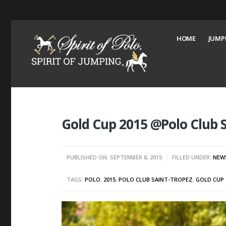
HOME
JUMP
Gold Cup 2015 @Polo Club 
PUBLISHED ON: SEPTEMBER 8, 2015
FILLED UNDER:
NEW
TAGS:
POLO
,
2015
,
POLO CLUB SAINT-TROPEZ
,
GOLD CUP