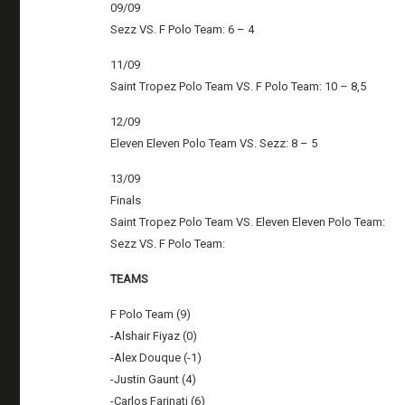
09/09
Sezz VS. F Polo Team: 6 – 4
11/09
Saint Tropez Polo Team VS. F Polo Team: 10 – 8,5
12/09
Eleven Eleven Polo Team VS. Sezz: 8 – 5
13/09
Finals
Saint Tropez Polo Team VS. Eleven Eleven Polo Team:
Sezz VS. F Polo Team:
TEAMS
F Polo Team (9)
-Alshair Fiyaz (0)
-Alex Douque (-1)
-Justin Gaunt (4)
-Carlos Farinati (6)