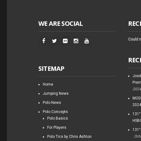
WE ARE SOCIAL
REC
Could n
REC
SITEMAP
José
Prem
Home
202
Jumping News
MODI
Polo News
202
Polo Concepts
131°
Polo Basics
HSBC
For Players
131°
Oct
Polo Tics by Chris Ashton