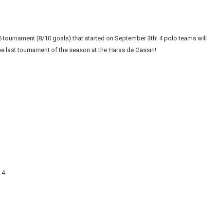
tournament (8/10 goals) that started on September 3th! 4 polo teams will
he last tournament of the season at the Haras de Gassin!
 4