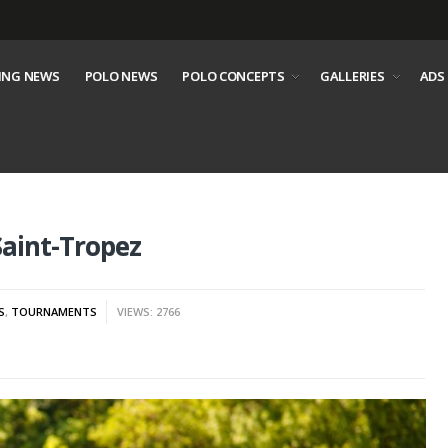
ING NEWS
POLO NEWS
POLO CONCEPTS
GALLERIES
ADS
Saint-Tropez
S
,
TOURNAMENTS
VIEWS: 2766