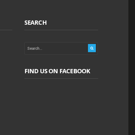
SEARCH
FIND US ON FACEBOOK