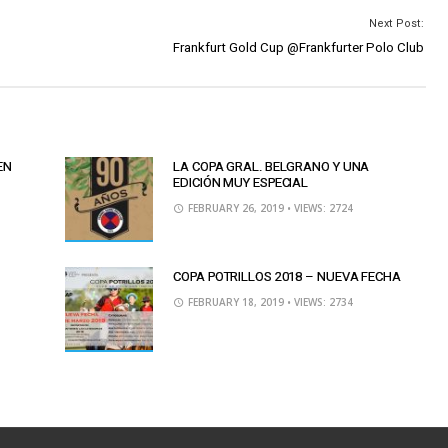
Next Post:
Frankfurt Gold Cup @Frankfurter Polo Club
EN
LA COPA GRAL. BELGRANO Y UNA
EDICIÓN MUY ESPECIAL
FEBRUARY 26, 2019
• VIEWS: 2724
COPA POTRILLOS 2018 – NUEVA FECHA
FEBRUARY 18, 2019
• VIEWS: 2734