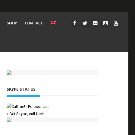
SHOP
CONTACT
SKYPE STATUS
» Get Skype, call free!