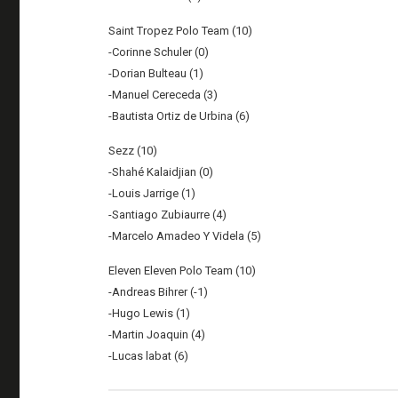
Saint Tropez Polo Team (10)
-Corinne Schuler (0)
-Dorian Bulteau (1)
-Manuel Cereceda (3)
-Bautista Ortiz de Urbina (6)
Sezz (10)
-Shahé Kalaidjian (0)
-Louis Jarrige (1)
-Santiago Zubiaurre (4)
-Marcelo Amadeo Y Videla (5)
Eleven Eleven Polo Team (10)
-Andreas Bihrer (-1)
-Hugo Lewis (1)
-Martin Joaquin (4)
-Lucas labat (6)