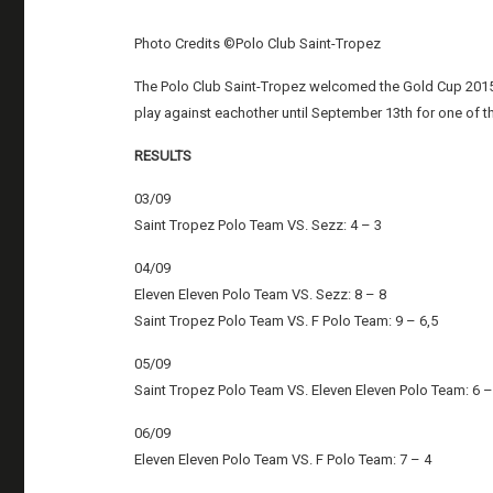
Photo Credits ©Polo Club Saint-Tropez
The Polo Club Saint-Tropez welcomed the Gold Cup 2015 
play against eachother until September 13th for one of t
RESULTS
03/09
Saint Tropez Polo Team VS. Sezz: 4 – 3
04/09
Eleven Eleven Polo Team VS. Sezz: 8 – 8
Saint Tropez Polo Team VS. F Polo Team: 9 – 6,5
05/09
Saint Tropez Polo Team VS. Eleven Eleven Polo Team: 6 –
06/09
Eleven Eleven Polo Team VS. F Polo Team: 7 – 4