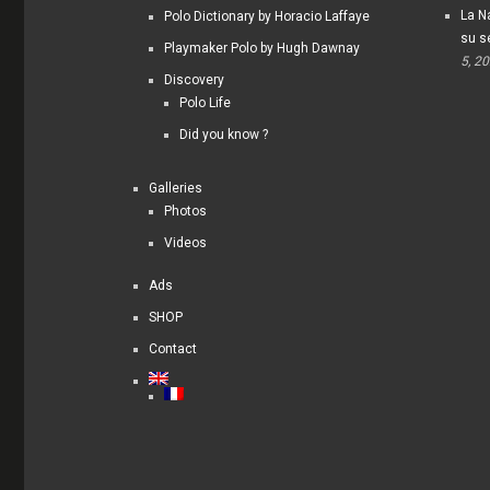
La Na
Polo Dictionary by Horacio Laffaye
su s
Playmaker Polo by Hugh Dawnay
5, 2
Discovery
Polo Life
Did you know ?
Galleries
Photos
Videos
Ads
SHOP
Contact