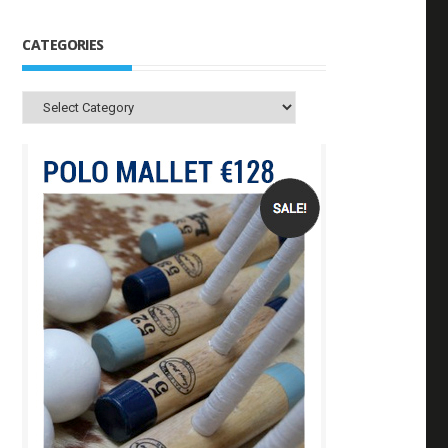
CATEGORIES
Categories