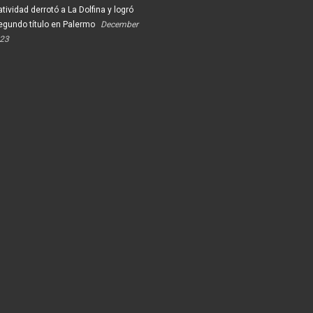
tividad derrotó a La Dolfina y logró
egundo título en Palermo
December
023