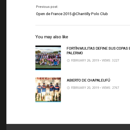
Previous post:
Open de France 2015 @Chantilly Polo Club
You may also like
FORTÍN MULITAS DEFINE SUS COPAS 
PALERMO
FEBRUARY 26, 2019
• VIEWS: 3227
ABIERTO DE CHAPALEUFÚ
FEBRUARY 20, 2019
• VIEWS: 2767