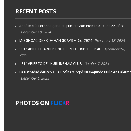
RECENT POSTS
José María Larocca gana su primer Gran Premio 5* a los 55 años
December 18, 2024
MODIFICACIONES DE HANDICAPS – Dic. 2024
December 18, 2024
131° ABIERTO ARGENTINO DE POLO HSBC – FINAL
December 18,
2024
131° ABIERTO DEL HURLINGHAM CLUB
October 7, 2024
La Natividad derrotó a La Dolfina y logró su segundo título en Palerm
December 5, 2023
PHOTOS ON
FLICK
R