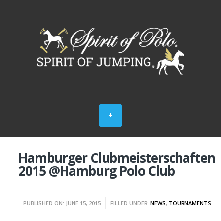
Hamburger Clubmeisterschaften
2015 @Hamburg Polo Club
PUBLISHED ON: JUNE 15, 2015
FILLED UNDER:
NEWS
,
TOURNAMENTS