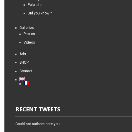
Polo Life
Did you know ?
Galleries
Photos
Videos
Ads
SHOP
Contact
RECENT TWEETS
Could not authenticate you.