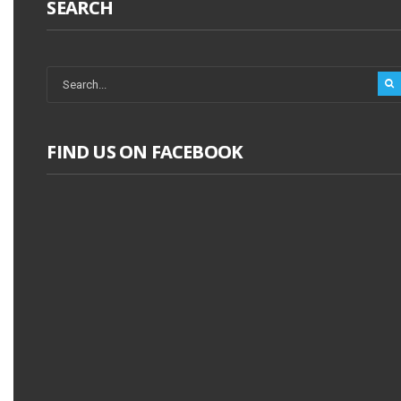
SEARCH
FIND US ON FACEBOOK