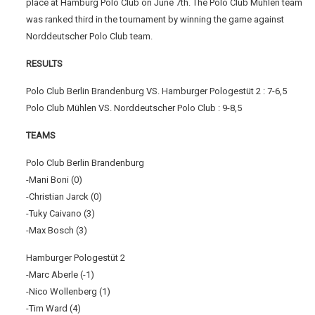
place at Hamburg Polo Club on June 7th. The Polo Club Mühlen team
was ranked third in the tournament by winning the game against
Norddeutscher Polo Club team.
RESULTS
Polo Club Berlin Brandenburg VS. Hamburger Pologestüt 2 : 7-6,5
Polo Club Mühlen VS. Norddeutscher Polo Club : 9-8,5
TEAMS
Polo Club Berlin Brandenburg
-Mani Boni (0)
-Christian Jarck (0)
-Tuky Caivano (3)
-Max Bosch (3)
Hamburger Pologestüt 2
-Marc Aberle (-1)
-Nico Wollenberg (1)
-Tim Ward (4)