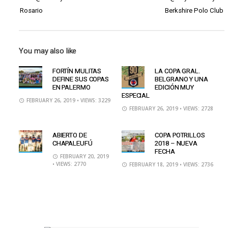
Rosario
Berkshire Polo Club
You may also like
FORTÍN MULITAS
LA COPA GRAL.
DEFINE SUS COPAS
BELGRANO Y UNA
EN PALERMO
EDICIÓN MUY
ESPECIAL
FEBRUARY 26, 2019
• VIEWS: 3229
FEBRUARY 26, 2019
• VIEWS: 2728
ABIERTO DE
COPA POTRILLOS
CHAPALEUFÚ
2018 – NUEVA
FECHA
FEBRUARY 20, 2019
• VIEWS: 2770
FEBRUARY 18, 2019
• VIEWS: 2736