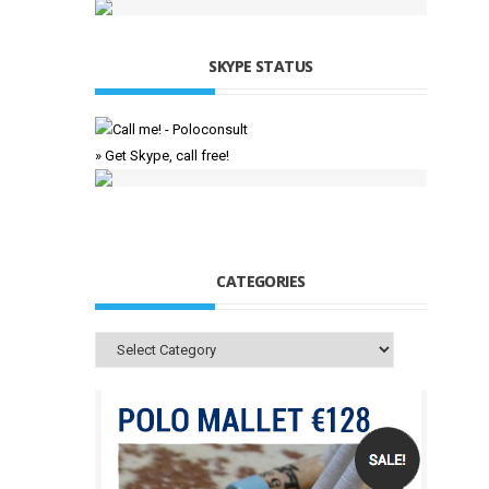
SKYPE STATUS
» Get Skype, call free!
CATEGORIES
Categories