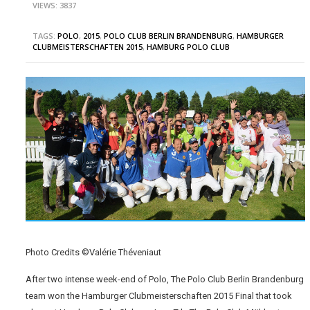
VIEWS: 3837
TAGS:
POLO
,
2015
,
POLO CLUB BERLIN BRANDENBURG
,
HAMBURGER
CLUBMEISTERSCHAFTEN 2015
,
HAMBURG POLO CLUB
Photo Credits ©Valérie Théveniaut
After two intense week-end of Polo, The Polo Club Berlin Brandenburg
team won the Hamburger Clubmeisterschaften 2015 Final that took