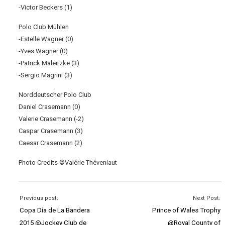
-Victor Beckers (1)
Polo Club Mühlen
-Estelle Wagner (0)
-Yves Wagner (0)
-Patrick Maleitzke (3)
-Sergio Magrini (3)
Norddeutscher Polo Club
Daniel Crasemann (0)
Valerie Crasemann (-2)
Caspar Crasemann (3)
Caesar Crasemann (2)
Photo Credits ©Valérie Théveniaut
Previous post:
Next Post:
Copa Día de La Bandera
Prince of Wales Trophy
2015 @Jockey Club de
@Royal County of