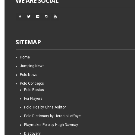
WE ARE SOCIAL
SITEMAP
Home
Jumping News
Polo News
Polo Concepts
Polo Basics
For Players
Polo Tics by Chris Ashton
Polo Dictionary by Horacio Laffaye
Playmaker Polo by Hugh Dawnay
Discovery