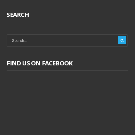
SEARCH
FIND US ON FACEBOOK