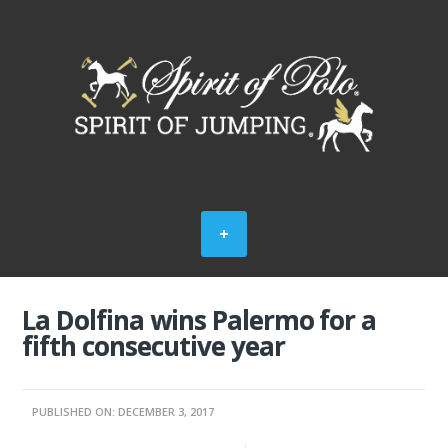
La Dolfina wins Palermo for a
fifth consecutive year
PUBLISHED ON: DECEMBER 3, 2017