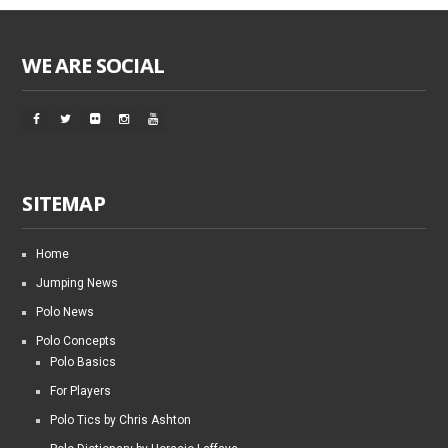
WE ARE SOCIAL
SITEMAP
Home
Jumping News
Polo News
Polo Concepts
Polo Basics
For Players
Polo Tics by Chris Ashton