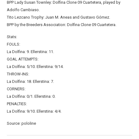
BPP Lady Susan Townley: Dolfina Clone 09 Cuartetera, played by
Adolfo Cambiaso.
Tito Lezcano Trophy: Juan M. Aneas and Gustavo Gómez.
BPP by the Breeders Association: Dolfina Clone 09 Cuartetera.
Stats:
FOULS:
La Dolfina: 9. Ellerstina: 11.
GOAL ATTEMPTS:
La Dolfina: 5/10. Ellerstina: 9/14.
THROW-INS:
La Dolfina: 18. Ellerstina: 7.
CORNERS:
La Dolfina: 0/1. Ellerstina: 0.
PENALTIES:
La Dolfina: 9/10. Ellerstina: 4/4.
Source: pololine