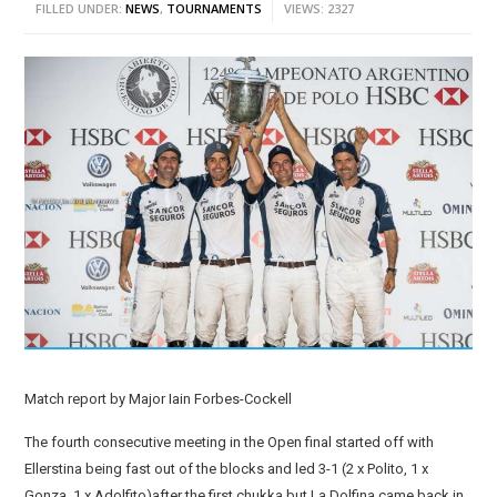
FILLED UNDER:
NEWS
,
TOURNAMENTS
VIEWS: 2327
Match report by Major Iain Forbes-Cockell
The fourth consecutive meeting in the Open final started off with
Ellerstina being fast out of the blocks and led 3-1 (2 x Polito, 1 x
Gonza, 1 x Adolfito)after the first chukka but La Dolfina came back in