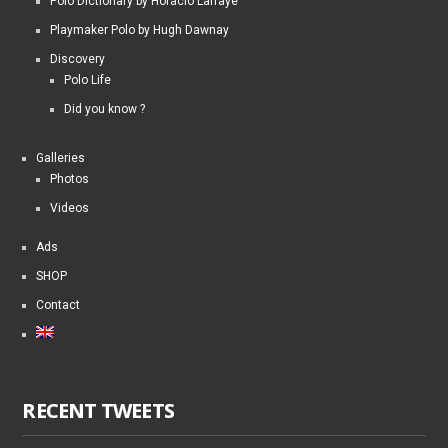
Polo Dictionary by Horacio Laffaye
Playmaker Polo by Hugh Dawnay
Discovery
Polo Life
Did you know ?
Galleries
Photos
Videos
Ads
SHOP
Contact
RECENT TWEETS