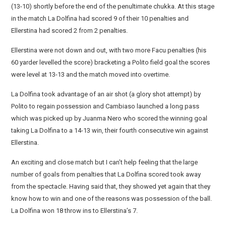
(13-10) shortly before the end of the penultimate chukka. At this stage
in the match La Dolfina had scored 9 of their 10 penalties and
Ellerstina had scored 2 from 2 penalties.
Ellerstina were not down and out, with two more Facu penalties (his
60 yarder levelled the score) bracketing a Polito field goal the scores
were level at 13-13 and the match moved into overtime.
La Dolfina took advantage of an air shot (a glory shot attempt) by
Polito to regain possession and Cambiaso launched a long pass
which was picked up by Juanma Nero who scored the winning goal
taking La Dolfina to a 14-13 win, their fourth consecutive win against
Ellerstina.
An exciting and close match but I can’t help feeling that the large
number of goals from penalties that La Dolfina scored took away
from the spectacle. Having said that, they showed yet again that they
know how to win and one of the reasons was possession of the ball.
La Dolfina won 18 throw ins to Ellerstina’s 7.