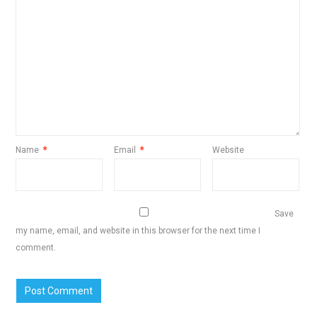
Name
*
Email
*
Website
Save
my name, email, and website in this browser for the next time I
comment.