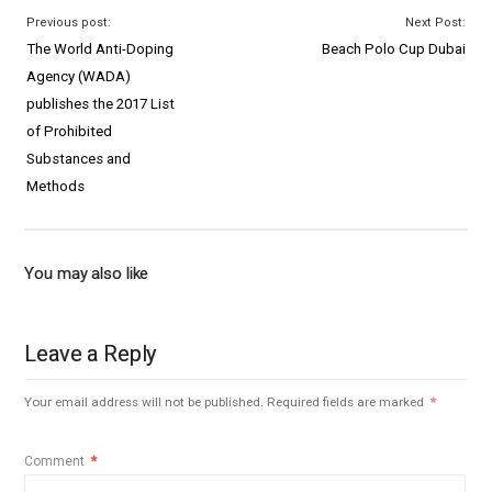
Previous post:
Next Post:
The World Anti-Doping
Beach Polo Cup Dubai
Agency (WADA)
publishes the 2017 List
of Prohibited
Substances and
Methods
You may also like
Leave a Reply
Your email address will not be published.
Required fields are marked
*
Comment
*