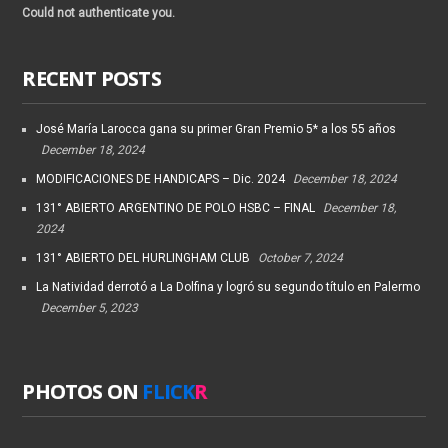
Could not authenticate you.
RECENT POSTS
José María Larocca gana su primer Gran Premio 5* a los 55 años
December 18, 2024
MODIFICACIONES DE HANDICAPS – Dic. 2024
December 18, 2024
131° ABIERTO ARGENTINO DE POLO HSBC – FINAL
December 18,
2024
131° ABIERTO DEL HURLINGHAM CLUB
October 7, 2024
La Natividad derrotó a La Dolfina y logró su segundo título en Palermo
December 5, 2023
PHOTOS ON
FLICK
R