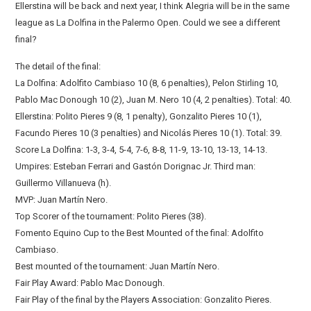
Ellerstina will be back and next year, I think Alegria will be in the same
league as La Dolfina in the Palermo Open. Could we see a different
final?
The detail of the final:
La Dolfina: Adolfito Cambiaso 10 (8, 6 penalties), Pelon Stirling 10,
Pablo Mac Donough 10 (2), Juan M. Nero 10 (4, 2 penalties). Total: 40.
Ellerstina: Polito Pieres 9 (8, 1 penalty), Gonzalito Pieres 10 (1),
Facundo Pieres 10 (3 penalties) and Nicolás Pieres 10 (1). Total: 39.
Score La Dolfina: 1-3, 3-4, 5-4, 7-6, 8-8, 11-9, 13-10, 13-13, 14-13.
Umpires: Esteban Ferrari and Gastón Dorignac Jr. Third man:
Guillermo Villanueva (h).
MVP: Juan Martín Nero.
Top Scorer of the tournament: Polito Pieres (38).
Fomento Equino Cup to the Best Mounted of the final: Adolfito
Cambiaso.
Best mounted of the tournament: Juan Martín Nero.
Fair Play Award: Pablo Mac Donough.
Fair Play of the final by the Players Association: Gonzalito Pieres.