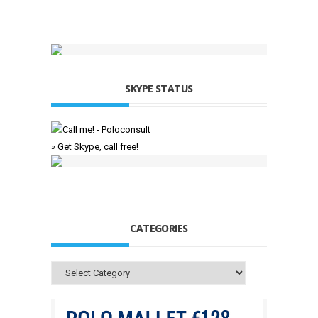
SKYPE STATUS
» Get Skype, call free!
CATEGORIES
Categories