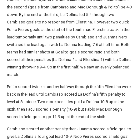
the second (goals from Cambiaso and Mac Donough & Polito) be 4-3
down. By the end of the third, La Dolfina led 5-4 through two
Cambiaso goals to no response from Ellerstina. However, two quick
Polito Pieres goals at the start of the fourth had Ellerstina back in the
lead temporarily until two penalties by Cambiaso and Juanma Nero
switched the lead again with La Dolfina leading 7-6 at half time. Both
teams had similar shots at Goal to goals scored ratio and both
scored all their penalties (La Dolfina 4 and Ellerstina 1) with La Dolfina
winning throw-ins 9-4. So in the first half, we saw an evenly balanced
match.
Polito scored twice at and by halfway through the fifth Ellerstina were
back in the lead until Cambiaso scored La Dolfina’s fifth penalty to
level at 8 apiece. Two more penalties put La Dolfina 10-8 up in the
sixth, then Facu scored a penalty (10-9) but Pablo Mac Donough
scored a field goal to go 11-9 up at the end of the sixth.
Cambiaso scored another penalty then Juanma scored a field goal to
give La Dolfina a four goal lead 13-9. Nico Pieres scored a field goal