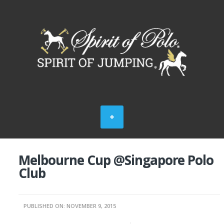
Melbourne Cup @Singapore Polo
Club
PUBLISHED ON: NOVEMBER 9, 2015