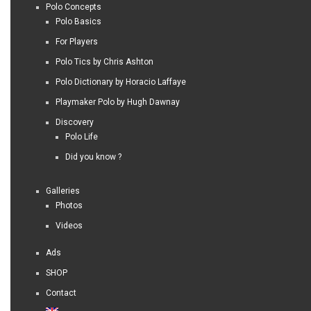
Polo Concepts
Polo Basics
For Players
Polo Tics by Chris Ashton
Polo Dictionary by Horacio Laffaye
Playmaker Polo by Hugh Dawnay
Discovery
Polo Life
Did you know ?
Galleries
Photos
Videos
Ads
SHOP
Contact