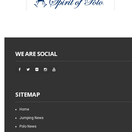
WE ARE SOCIAL
SITEMAP
Home
Jumping News
Polo News