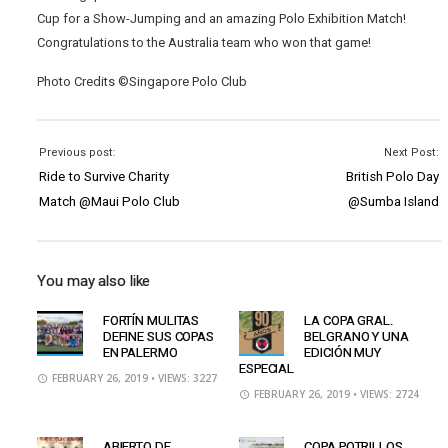
Cup for a Show-Jumping and an amazing Polo Exhibition Match!
Congratulations to the Australia team who won that game!
Photo Credits ©Singapore Polo Club
Previous post:
Next Post:
Ride to Survive Charity
British Polo Day
Match @Maui Polo Club
@Sumba Island
You may also like
FORTÍN MULITAS
LA COPA GRAL.
DEFINE SUS COPAS
BELGRANO Y UNA
EN PALERMO
EDICIÓN MUY
ESPECIAL
FEBRUARY 26, 2019
• VIEWS: 3227
FEBRUARY 26, 2019
• VIEWS: 2724
ABIERTO DE
COPA POTRILLOS