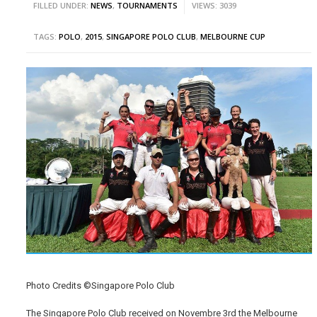
FILLED UNDER:
NEWS
,
TOURNAMENTS
VIEWS: 3039
TAGS:
POLO
,
2015
,
SINGAPORE POLO CLUB
,
MELBOURNE CUP
Photo Credits ©Singapore Polo Club
The Singapore Polo Club received on Novembre 3rd the Melbourne