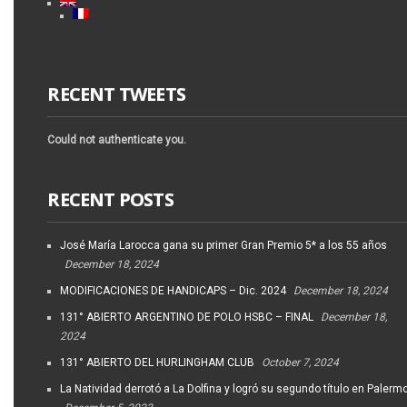
RECENT TWEETS
Could not authenticate you.
RECENT POSTS
José María Larocca gana su primer Gran Premio 5* a los 55 años
December 18, 2024
MODIFICACIONES DE HANDICAPS – Dic. 2024
December 18, 2024
131° ABIERTO ARGENTINO DE POLO HSBC – FINAL
December 18,
2024
131° ABIERTO DEL HURLINGHAM CLUB
October 7, 2024
La Natividad derrotó a La Dolfina y logró su segundo título en Palerm