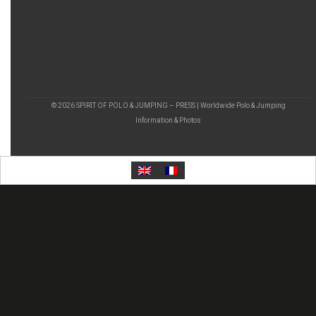
© 2026 SPIRIT OF POLO & JUMPING – PRESS | Worldwide Polo & Jumping
Information & Photos