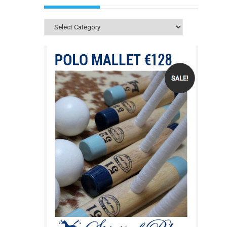
Categories