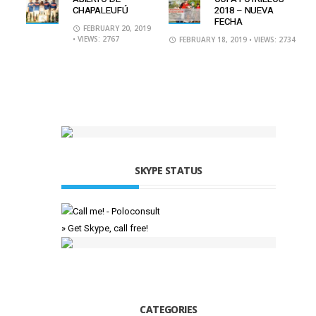
CHAPALEUFÚ
2018 – NUEVA
FECHA
FEBRUARY 20, 2019
• VIEWS: 2767
FEBRUARY 18, 2019
• VIEWS: 2734
SKYPE STATUS
» Get Skype, call free!
CATEGORIES