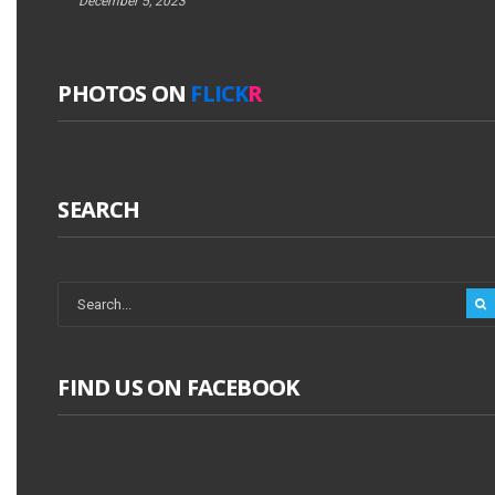
December 5, 2023
PHOTOS ON
FLICK
R
SEARCH
FIND US ON FACEBOOK