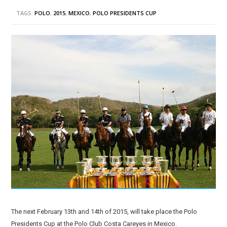
TAGS:
POLO
,
2015
,
MEXICO
,
POLO PRESIDENTS CUP
The next February 13th and 14th of 2015, will take place the Polo
Presidents Cup at the Polo Club Costa Careyes in Mexico.