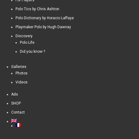
For Players
Polo Tics by Chris Ashton
Polo Dictionary by Horacio Laffaye
Playmaker Polo by Hugh Dawnay
Discovery
Polo Life
Did you know ?
Galleries
Photos
Videos
Ads
SHOP
Contact