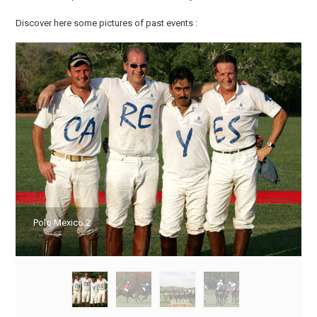
Discover here some pictures of past events :
Polo Mexico 2