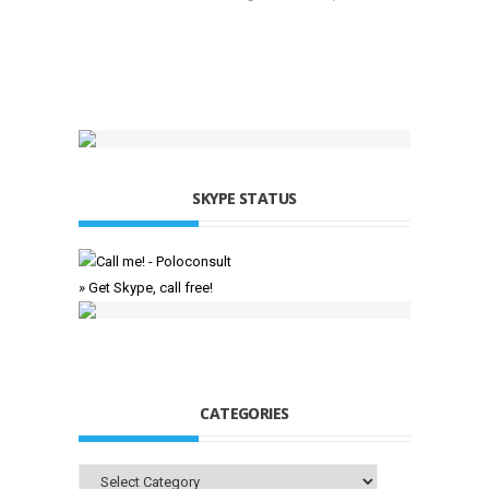
SKYPE STATUS
» Get Skype, call free!
CATEGORIES
Categories