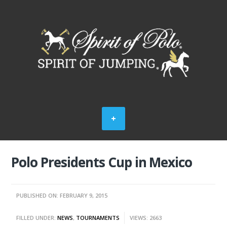
Polo Presidents Cup in Mexico
PUBLISHED ON: FEBRUARY 9, 2015
FILLED UNDER:
NEWS
,
TOURNAMENTS
VIEWS: 2663