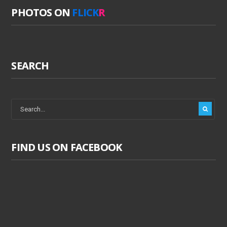
PHOTOS ON
FLICK
R
SEARCH
FIND US ON FACEBOOK