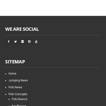
WE ARE SOCIAL
SITEMAP
Home
Jumping News
Polo News
Polo Concepts
Polo Basics