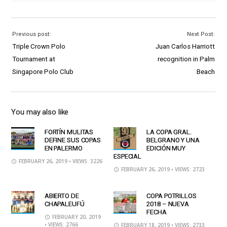
Previous post:
Next Post:
Triple Crown Polo
Juan Carlos Harriott
Tournament at
recognition in Palm
Singapore Polo Club
Beach
You may also like
FORTÍN MULITAS
LA COPA GRAL.
DEFINE SUS COPAS
BELGRANO Y UNA
EN PALERMO
EDICIÓN MUY
ESPECIAL
FEBRUARY 26, 2019
• VIEWS: 3226
FEBRUARY 26, 2019
• VIEWS: 2723
ABIERTO DE
COPA POTRILLOS
CHAPALEUFÚ
2018 – NUEVA
FECHA
FEBRUARY 20, 2019
• VIEWS: 2766
FEBRUARY 18, 2019
• VIEWS: 2733