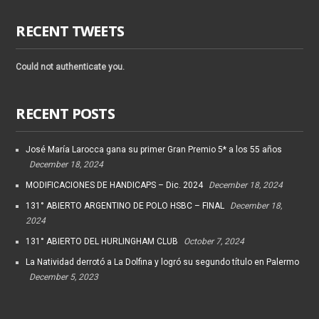
RECENT TWEETS
Could not authenticate you.
RECENT POSTS
José María Larocca gana su primer Gran Premio 5* a los 55 años
December 18, 2024
MODIFICACIONES DE HANDICAPS – Dic. 2024
December 18, 2024
131° ABIERTO ARGENTINO DE POLO HSBC – FINAL
December 18,
2024
131° ABIERTO DEL HURLINGHAM CLUB
October 7, 2024
La Natividad derrotó a La Dolfina y logró su segundo título en Palermo
December 5, 2023