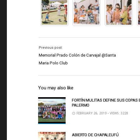
Previous post:
Memorial Prado Colón de Carvajal @Santa
Maria Polo Club
You may also like
FORTÍN MULITAS DEFINE SUS COPAS 
PALERMO
FEBRUARY 26, 2019
• VIEWS: 3228
ABIERTO DE CHAPALEUFÚ