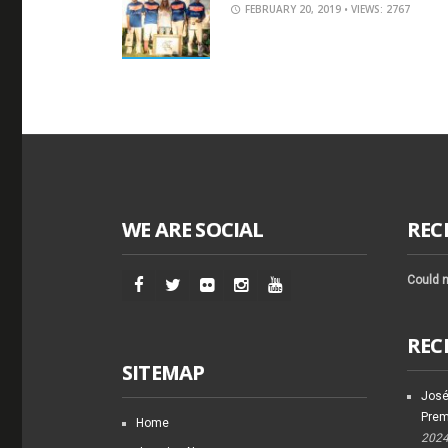
FEBRUARY 20, 2019
• VIEWS: 2767
WE ARE SOCIAL
REC
Could n
REC
SITEMAP
José
Prem
Home
202