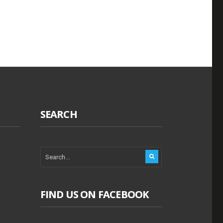
SEARCH
FIND US ON FACEBOOK