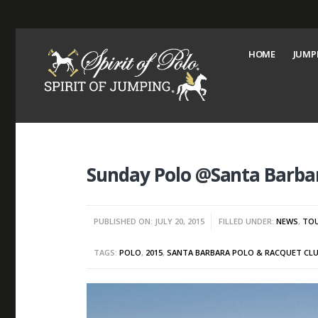
HOME
JUMP
Sunday Polo @Santa Barbar
PUBLISHED ON: JULY 20, 2015
FILLED UNDER:
NEWS
,
TO
TAGS:
POLO
,
2015
,
SANTA BARBARA POLO & RACQUET CL