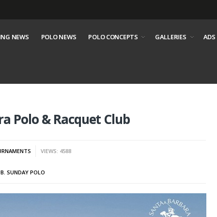
ING NEWS
POLO NEWS
POLO CONCEPTS
GALLERIES
ADS
a Polo & Racquet Club
URNAMENTS
VIEWS: 4588
UB
,
SUNDAY POLO