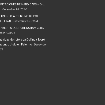
FICACIONES DE HANDICAPS – Dic.
4
December 18, 2024
 ABIERTO ARGENTINO DE POLO
 – FINAL
December 18, 2024
 ABIERTO DEL HURLINGHAM CLUB
ober 7, 2024
tividad derrotó a La Dolfina y logró
egundo título en Palermo
December
023