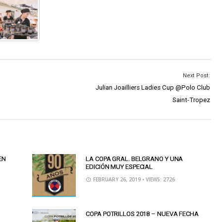
Next Post:
Julian Joailliers Ladies Cup @Polo Club
Saint-Tropez
EN
LA COPA GRAL. BELGRANO Y UNA
EDICIÓN MUY ESPECIAL
FEBRUARY 26, 2019
• VIEWS: 2726
COPA POTRILLOS 2018 – NUEVA FECHA