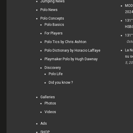
Jumping News
MODI
Polo News
202
Polo Concepts
131°
Polo Basics
HSBC
For Players
131°
Oct
Polo Tics by Chris Ashton
La Na
Polo Dictionary by Horacio Laffaye
su s
Playmaker Polo by Hugh Dawnay
5, 2
Discovery
Polo Life
Did you know ?
Galleries
Photos
Videos
Ads
SHOP