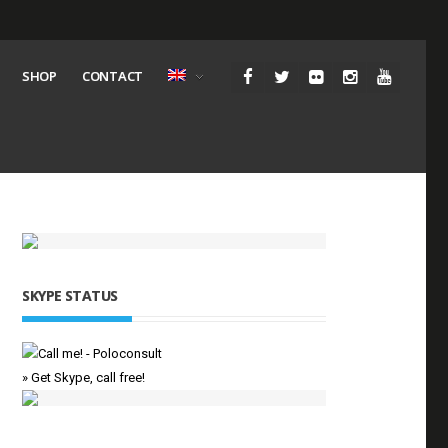
SHOP
CONTACT
SKYPE STATUS
» Get Skype, call free!