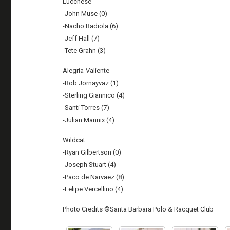
Lucchese
-John Muse (0)
-Nacho Badiola (6)
-Jeff Hall (7)
-Tete Grahn (3)
Alegria-Valiente
-Rob Jornayvaz (1)
-Sterling Giannico (4)
-Santi Torres (7)
-Julian Mannix (4)
Wildcat
-Ryan Gilbertson (0)
-Joseph Stuart (4)
-Paco de Narvaez (8)
-Felipe Vercellino (4)
Photo Credits ©Santa Barbara Polo & Racquet Club