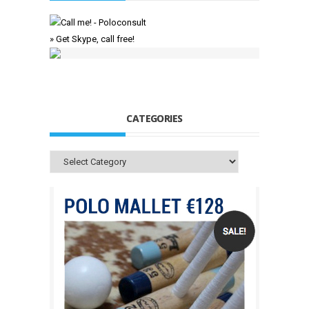
» Get Skype, call free!
CATEGORIES
Categories