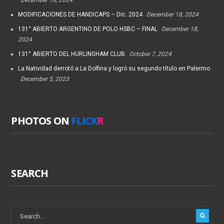
MODIFICACIONES DE HANDICAPS – Dic. 2024
December 18, 2024
131° ABIERTO ARGENTINO DE POLO HSBC – FINAL
December 18,
2024
131° ABIERTO DEL HURLINGHAM CLUB
October 7, 2024
La Natividad derrotó a La Dolfina y logró su segundo título en Palermo
December 5, 2023
PHOTOS ON
FLICK
R
SEARCH