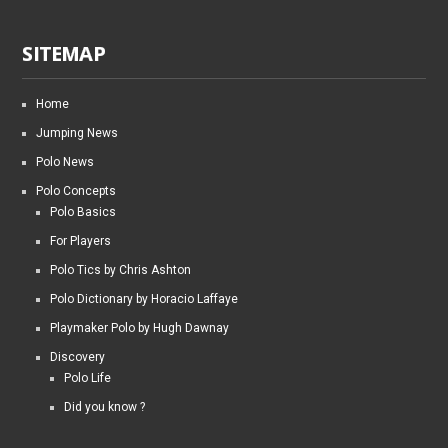
SITEMAP
Home
Jumping News
Polo News
Polo Concepts
Polo Basics
For Players
Polo Tics by Chris Ashton
Polo Dictionary by Horacio Laffaye
Playmaker Polo by Hugh Dawnay
Discovery
Polo Life
Did you know ?