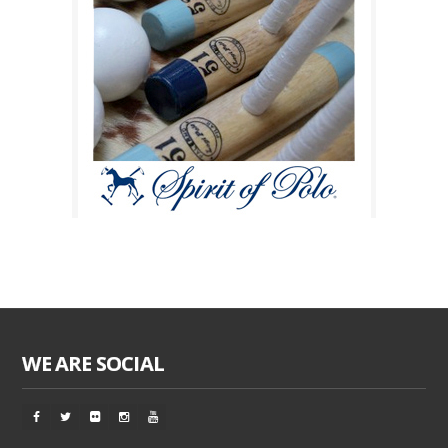
WE ARE SOCIAL