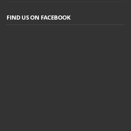
FIND US ON FACEBOOK