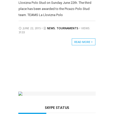
Llovizna Polo Stud on Sunday June 22th. The third
place has been awarded to the Picazo Polo Stud
team. TEAMS La Llovizna Polo
JUNE 22, 2015 •
NEWS
,
TOURNAMENTS
• VIEWS:
3133
READ MORE
SKYPE STATUS