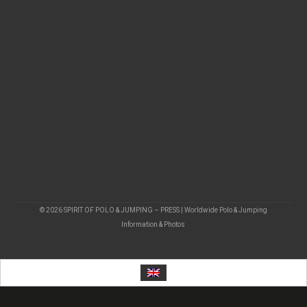
© 2026 SPIRIT OF POLO & JUMPING – PRESS | Worldwide Polo & Jumping
Information & Photos