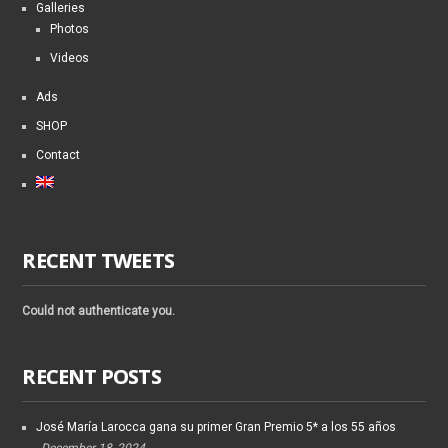
Galleries
Photos
Videos
Ads
SHOP
Contact
RECENT TWEETS
Could not authenticate you.
RECENT POSTS
José María Larocca gana su primer Gran Premio 5* a los 55 años
December 18, 2024