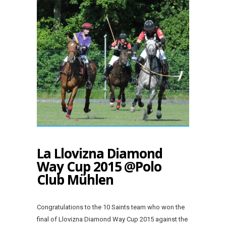
La Llovizna Diamond
Way Cup 2015 @Polo
Club Mühlen
Congratulations to the 10 Saints team who won the
final of Llovizna Diamond Way Cup 2015 against the