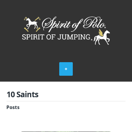
10 Saints
Posts