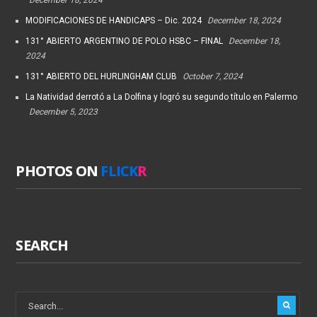
MODIFICACIONES DE HANDICAPS – Dic. 2024
December 18, 2024
131° ABIERTO ARGENTINO DE POLO HSBC – FINAL
December 18,
2024
131° ABIERTO DEL HURLINGHAM CLUB
October 7, 2024
La Natividad derrotó a La Dolfina y logró su segundo título en Palermo
December 5, 2023
PHOTOS ON
FLICK
R
SEARCH