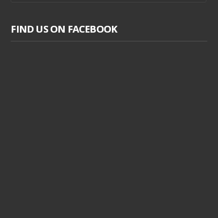
FIND US ON FACEBOOK