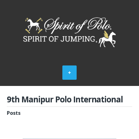
9th Manipur Polo International
Posts