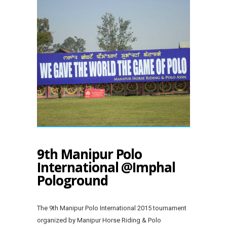
9th Manipur Polo
International @Imphal
Pologround
The 9th Manipur Polo International 2015 tournament
organized by Manipur Horse Riding & Polo