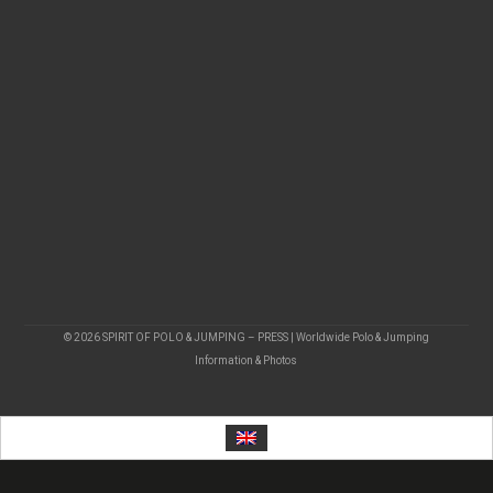
© 2026 SPIRIT OF POLO & JUMPING – PRESS | Worldwide Polo & Jumping
Information & Photos