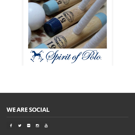
WE ARE SOCIAL