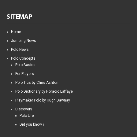
SITEMAP
Home
Jumping News
Polo News
Polo Concepts
Polo Basics
For Players
Polo Tics by Chris Ashton
Polo Dictionary by Horacio Laffaye
Playmaker Polo by Hugh Dawnay
Discovery
Polo Life
Did you know ?