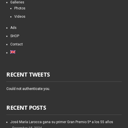
Galleries
Photos
Videos
Ads
SHOP
Contact
RECENT TWEETS
Could not authenticate you.
RECENT POSTS
José María Larocca gana su primer Gran Premio 5* a los 55 años
December 18, 2024