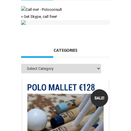
» Get Skype, call free!
CATEGORIES
Categories