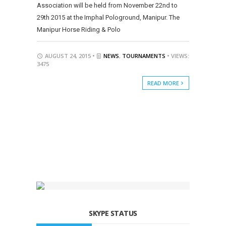
Association will be held from November 22nd to
29th 2015 at the Imphal Pologround, Manipur. The
Manipur Horse Riding & Polo
AUGUST 24, 2015 •
NEWS
,
TOURNAMENTS
• VIEWS:
3475
READ MORE
SKYPE STATUS