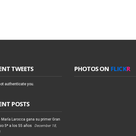
ENT TWEETS
PHOTOS ON
FLICK
R
ot authenticate you.
ENT POSTS
 María Larocca gana su primer Gran
io 5* a los 55 años
December 18,
4