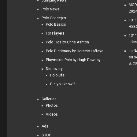
Jumping News
MODI
Polo News
202
Polo Concepts
131°
Polo Basics
HSBC
For Players
131°
Oct
Polo Tics by Chris Ashton
La Na
Polo Dictionary by Horacio Laffaye
su s
Playmaker Polo by Hugh Dawnay
5, 2
Discovery
Polo Life
Did you know ?
Galleries
Photos
Videos
Ads
SHOP