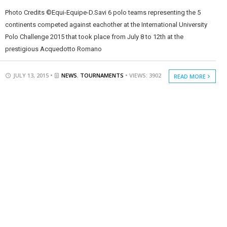
Photo Credits ©Equi-Equipe-D.Savi 6 polo teams representing the 5
continents competed against eachother at the International University
Polo Challenge 2015 that took place from July 8 to 12th at the
prestigious Acquedotto Romano
JULY 13, 2015 •
NEWS
,
TOURNAMENTS
• VIEWS: 3902
READ MORE