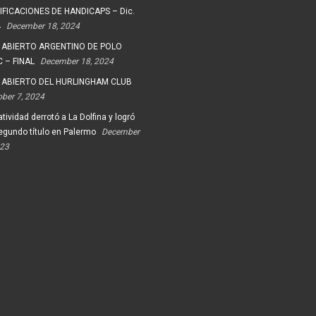
FICACIONES DE HANDICAPS – Dic.
4
December 18, 2024
 ABIERTO ARGENTINO DE POLO
 – FINAL
December 18, 2024
 ABIERTO DEL HURLINGHAM CLUB
ober 7, 2024
tividad derrotó a La Dolfina y logró
egundo título en Palermo
December
023