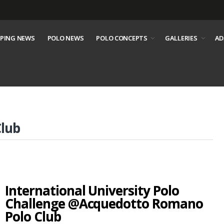
PING NEWS
POLO NEWS
POLO CONCEPTS
GALLERIES
AD
lub
International University Polo
Challenge @Acquedotto Romano
Polo Club