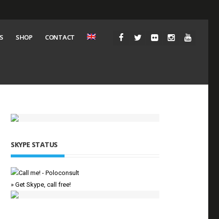
S
SHOP
CONTACT
SKYPE STATUS
» Get Skype, call free!