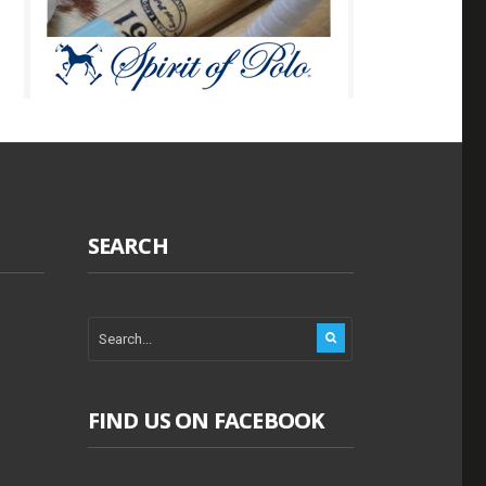
SEARCH
FIND US ON FACEBOOK