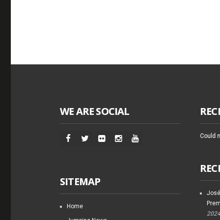
WE ARE SOCIAL
REC
Could n
REC
SITEMAP
José
Prem
Home
202