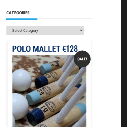
CATEGORIES
Categories