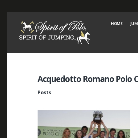
HOME
JUM
Acquedotto Romano Polo C
Posts