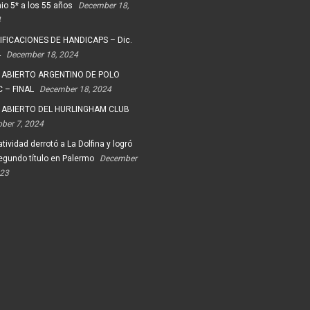
io 5* a los 55 años
December 18,
4
FICACIONES DE HANDICAPS – Dic.
4
December 18, 2024
 ABIERTO ARGENTINO DE POLO
 – FINAL
December 18, 2024
 ABIERTO DEL HURLINGHAM CLUB
ober 7, 2024
tividad derrotó a La Dolfina y logró
egundo título en Palermo
December
023