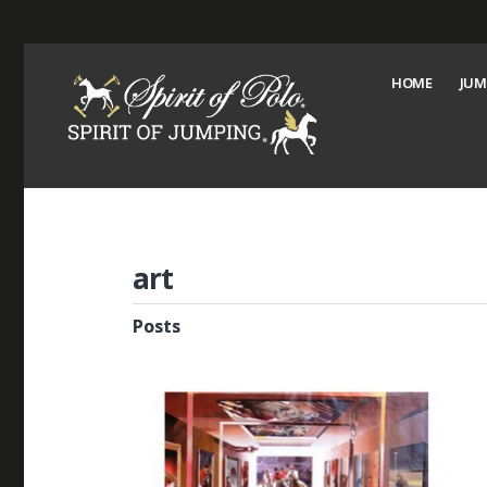
HOME
JUM
art
Posts