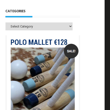
CATEGORIES
Categories