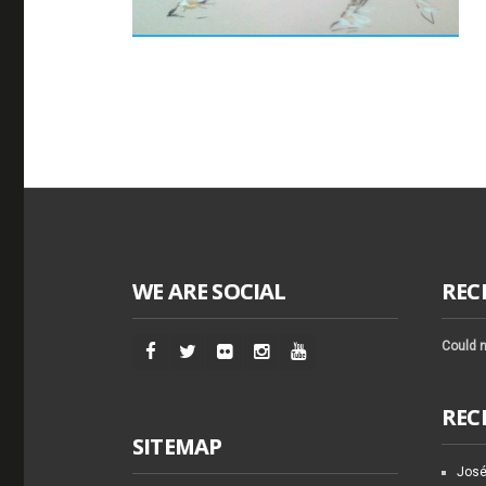
WE ARE SOCIAL
REC
Could n
REC
SITEMAP
José