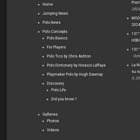
Prem
Home
202
Jumping News
MODI
Polo News
202
Polo Concepts
131°
Polo Basics
HSBC
For Players
131°
Oct
Polo Tics by Chris Ashton
La Na
Polo Dictionary by Horacio Laffaye
su s
Playmaker Polo by Hugh Dawnay
5, 2
Discovery
Polo Life
Did you know ?
Galleries
Photos
Videos