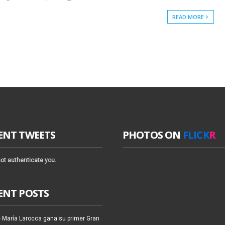
READ MORE
ENT TWEETS
PHOTOS ON
FLICK
R
ot authenticate you.
ENT POSTS
 María Larocca gana su primer Gran