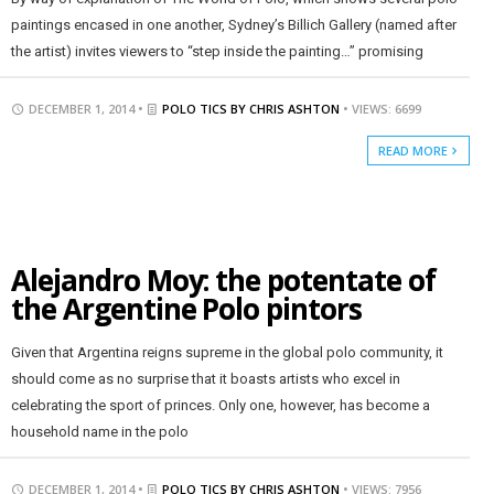
paintings encased in one another, Sydney’s Billich Gallery (named after
the artist) invites viewers to “step inside the painting…” promising
DECEMBER 1, 2014 •
POLO TICS BY CHRIS ASHTON
• VIEWS: 6699
READ MORE
Alejandro Moy: the potentate of
the Argentine Polo pintors
Given that Argentina reigns supreme in the global polo community, it
should come as no surprise that it boasts artists who excel in
celebrating the sport of princes. Only one, however, has become a
household name in the polo
DECEMBER 1, 2014 •
POLO TICS BY CHRIS ASHTON
• VIEWS: 7956