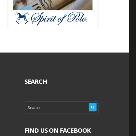
SEARCH
FIND US ON FACEBOOK