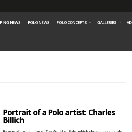
PING NEWS
POLO NEWS
POLO CONCEPTS
GALLERIES
AD
Portrait of a Polo artist: Charles
Billich
By way of explanation of The World of Polo, which shows several polo