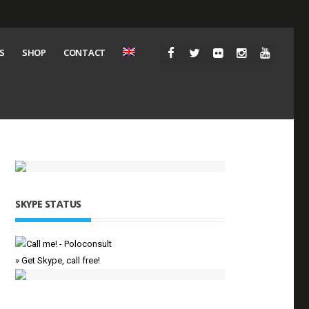
S
SHOP
CONTACT
SKYPE STATUS
» Get Skype, call free!