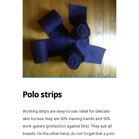
Polo strips
Working strips are easy-to-use. Ideal for delicate
skin horses, they are 50% training bands and 50%
work gaiters (protection against hits). They suit all
breeds. On the other hand, do not forget that a polo