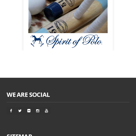
WE ARE SOCIAL