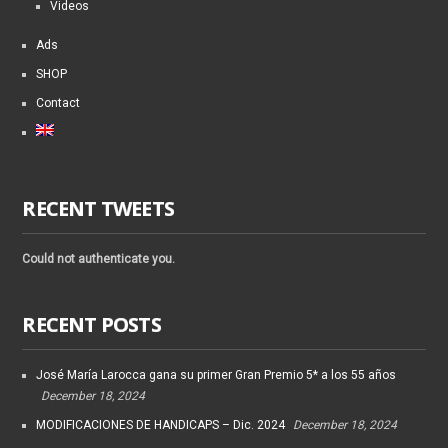
Videos
Ads
SHOP
Contact
RECENT TWEETS
Could not authenticate you.
RECENT POSTS
José María Larocca gana su primer Gran Premio 5* a los 55 años
December 18, 2024
MODIFICACIONES DE HANDICAPS – Dic. 2024
December 18, 2024