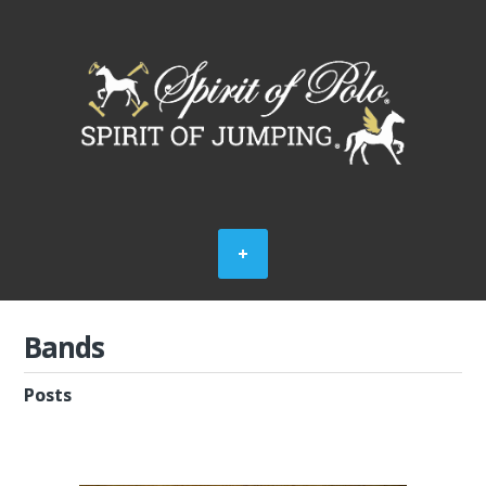
Bands
Posts