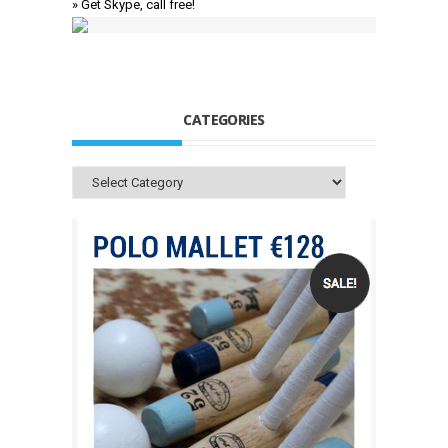
» Get Skype, call free!
CATEGORIES
Categories