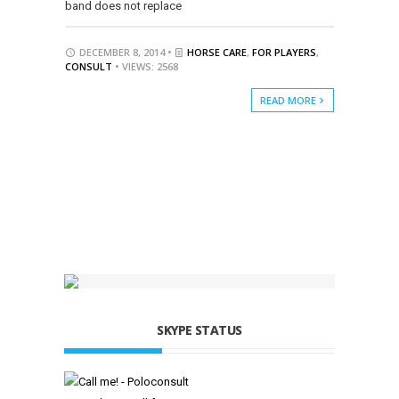
band does not replace
DECEMBER 8, 2014 •
HORSE CARE
,
FOR PLAYERS
,
CONSULT
• VIEWS: 2568
READ MORE
SKYPE STATUS