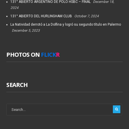
131° ABIERTO ARGENTINO DE POLO HSBC – FINAL
December 18,
2024
131° ABIERTO DEL HURLINGHAM CLUB
October 7, 2024
La Natividad derrotó a La Dolfina y logró su segundo título en Palermo
December 5, 2023
PHOTOS ON
FLICK
R
SEARCH