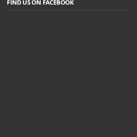
FIND US ON FACEBOOK