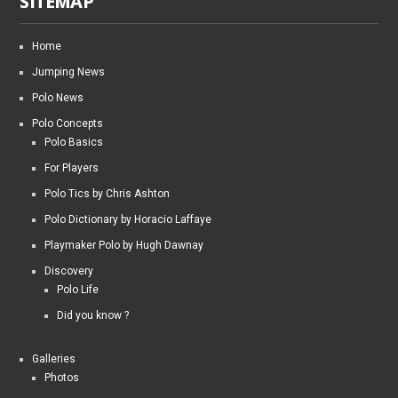
SITEMAP
Home
Jumping News
Polo News
Polo Concepts
Polo Basics
For Players
Polo Tics by Chris Ashton
Polo Dictionary by Horacio Laffaye
Playmaker Polo by Hugh Dawnay
Discovery
Polo Life
Did you know ?
Galleries
Photos