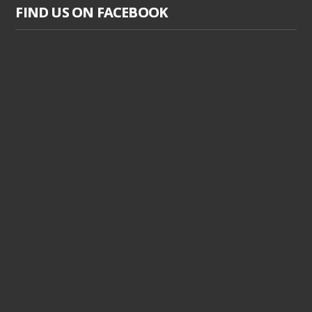
FIND US ON FACEBOOK