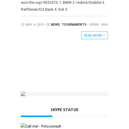
won the cup! RESULTS 1. BMW 2. Hublot/Grabbe 3.
Raiffeisen/DZ Bank 4. Sixt 5.
MAY 4, 2015 •
NEWS
,
TOURNAMENTS
• VIEWS: 4564
READ MORE
SKYPE STATUS