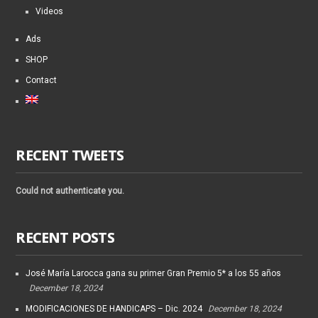
Videos
Ads
SHOP
Contact
RECENT TWEETS
Could not authenticate you.
RECENT POSTS
José María Larocca gana su primer Gran Premio 5* a los 55 años
December 18, 2024
MODIFICACIONES DE HANDICAPS – Dic. 2024
December 18, 2024