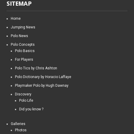
SITEMAP
Home
Jumping News
Polo News
Polo Concepts
Polo Basics
For Players
Polo Tics by Chris Ashton
Polo Dictionary by Horacio Laffaye
Playmaker Polo by Hugh Dawnay
Discovery
Polo Life
Did you know ?
Galleries
Photos