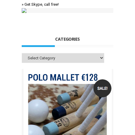
» Get Skype, call free!
CATEGORIES
Categories