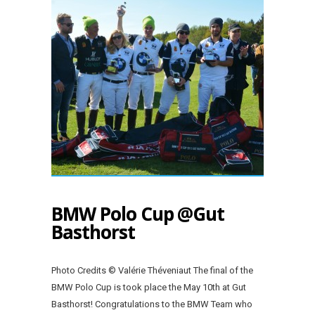
BMW Polo Cup @Gut
Basthorst
Photo Credits © Valérie Théveniaut The final of the
BMW Polo Cup is took place the May 10th at Gut
Basthorst! Congratulations to the BMW Team who