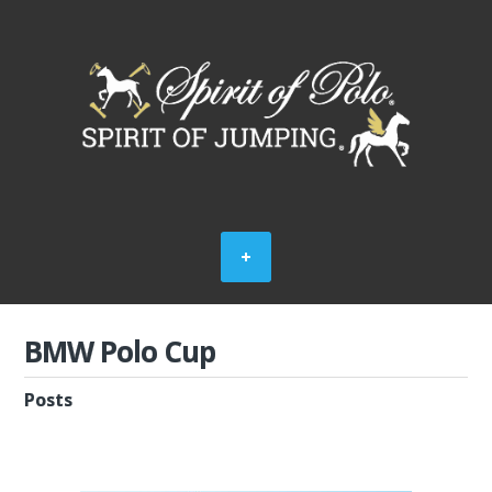
BMW Polo Cup
Posts