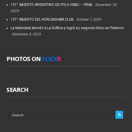
131° ABIERTO ARGENTINO DE POLO HSBC – FINAL
December 18,
2024
131° ABIERTO DEL HURLINGHAM CLUB
October 7, 2024
La Natividad derrotó a La Dolfina y logró su segundo título en Palermo
December 5, 2023
PHOTOS ON
FLICK
R
SEARCH