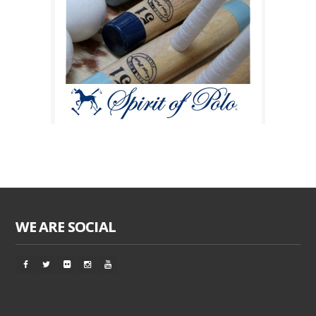
WE ARE SOCIAL