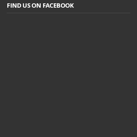
FIND US ON FACEBOOK