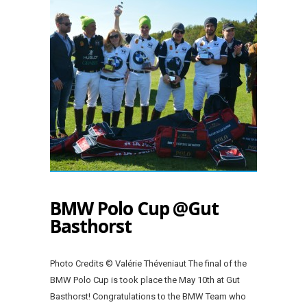
BMW Polo Cup @Gut
Basthorst
Photo Credits © Valérie Théveniaut The final of the
BMW Polo Cup is took place the May 10th at Gut
Basthorst! Congratulations to the BMW Team who