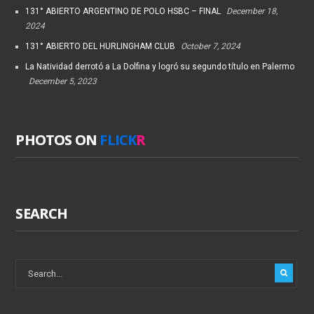
131° ABIERTO ARGENTINO DE POLO HSBC – FINAL
December 18,
2024
131° ABIERTO DEL HURLINGHAM CLUB
October 7, 2024
La Natividad derrotó a La Dolfina y logró su segundo título en Palermo
December 5, 2023
PHOTOS ON
FLICK
R
SEARCH