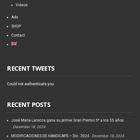
Videos
Ads
SHOP
Contact
RECENT TWEETS
Could not authenticate you.
RECENT POSTS
José María Larocca gana su primer Gran Premio 5* a los 55 años
December 18, 2024
MODIFICACIONES DE HANDICAPS – Dic. 2024
December 18, 2024