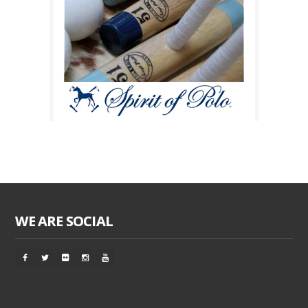
WE ARE SOCIAL