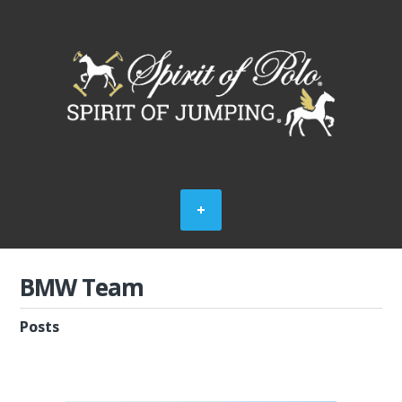
BMW Team
Posts