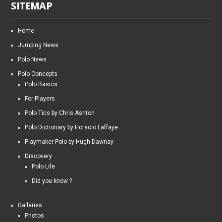
SITEMAP
Home
Jumping News
Polo News
Polo Concepts
Polo Basics
For Players
Polo Tics by Chris Ashton
Polo Dictionary by Horacio Laffaye
Playmaker Polo by Hugh Dawnay
Discovery
Polo Life
Did you know ?
Galleries
Photos