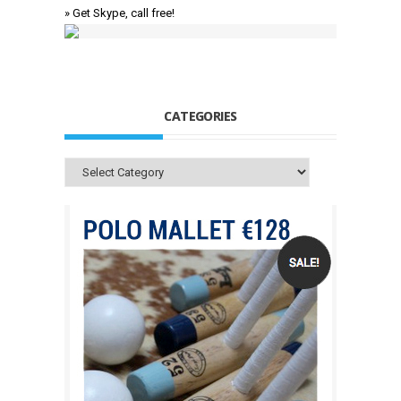
» Get Skype, call free!
CATEGORIES
Categories