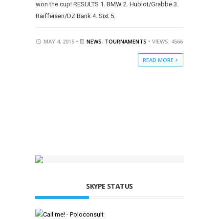
won the cup! RESULTS 1. BMW 2. Hublot/Grabbe 3.
Raiffeisen/DZ Bank 4. Sixt 5.
MAY 4, 2015 •
NEWS
,
TOURNAMENTS
• VIEWS: 4566
READ MORE
SKYPE STATUS