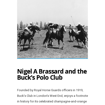
Nigel A Brassard and the
Buck’s Polo Club
Founded by Royal Horse Guards officers in 1919,
Buck’s Club in London’s West End, enjoys a footnote
in history for its celebrated champagne-and-orange