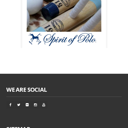
WE ARE SOCIAL