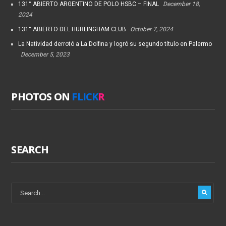
131° ABIERTO ARGENTINO DE POLO HSBC – FINAL
December 18,
2024
131° ABIERTO DEL HURLINGHAM CLUB
October 7, 2024
La Natividad derrotó a La Dolfina y logró su segundo título en Palermo
December 5, 2023
PHOTOS ON
FLICK
R
SEARCH