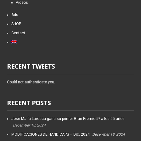
Videos
Ads
SHOP
Contact
RECENT TWEETS
Could not authenticate you.
RECENT POSTS
José María Larocca gana su primer Gran Premio 5* a los 55 años
December 18, 2024
MODIFICACIONES DE HANDICAPS – Dic. 2024
December 18, 2024