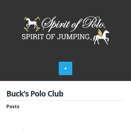
Buck’s Polo Club
Posts