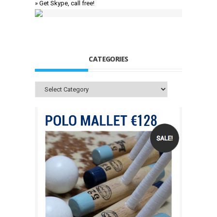
» Get Skype, call free!
CATEGORIES
Categories