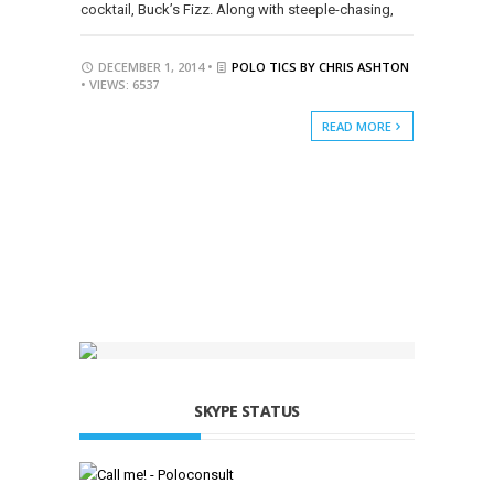
cocktail, Buck’s Fizz. Along with steeple-chasing,
DECEMBER 1, 2014 •
POLO TICS BY CHRIS ASHTON
• VIEWS: 6537
READ MORE
SKYPE STATUS