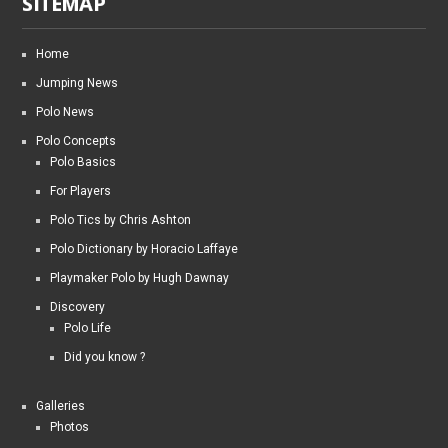
SITEMAP
Home
Jumping News
Polo News
Polo Concepts
Polo Basics
For Players
Polo Tics by Chris Ashton
Polo Dictionary by Horacio Laffaye
Playmaker Polo by Hugh Dawnay
Discovery
Polo Life
Did you know ?
Galleries
Photos