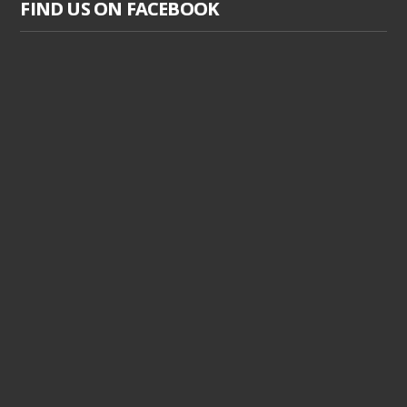
FIND US ON FACEBOOK