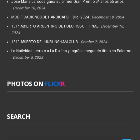
José María Larocca gana su primer Gran Premio 5* a los 55 años
December 18, 2024
MODIFICACIONES DE HANDICAPS – Dic. 2024
December 18, 2024
131° ABIERTO ARGENTINO DE POLO HSBC – FINAL
December 18,
2024
131° ABIERTO DEL HURLINGHAM CLUB
October 7, 2024
La Natividad derrotó a La Dolfina y logró su segundo título en Palermo
December 5, 2023
PHOTOS ON
FLICK
R
SEARCH