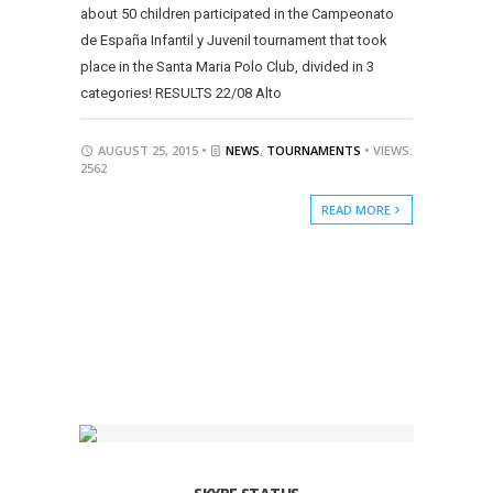
about 50 children participated in the Campeonato
de España Infantil y Juvenil tournament that took
place in the Santa Maria Polo Club, divided in 3
categories! RESULTS 22/08 Alto
AUGUST 25, 2015 •
NEWS
,
TOURNAMENTS
• VIEWS:
2562
READ MORE