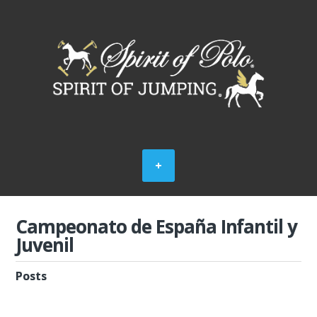
Campeonato de España Infantil y
Juvenil
Posts