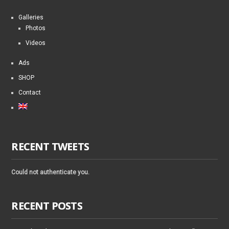
Galleries
Photos
Videos
Ads
SHOP
Contact
RECENT TWEETS
Could not authenticate you.
RECENT POSTS