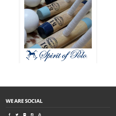
WE ARE SOCIAL