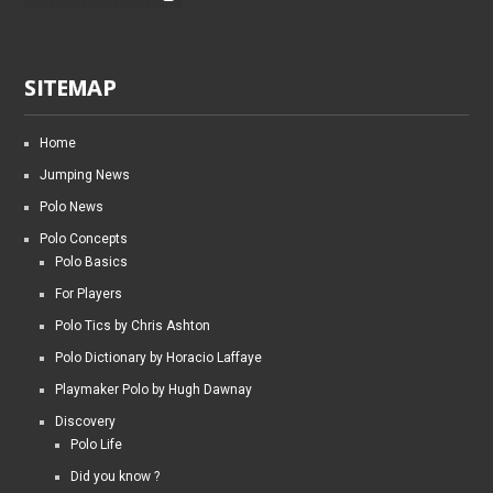
SITEMAP
Home
Jumping News
Polo News
Polo Concepts
Polo Basics
For Players
Polo Tics by Chris Ashton
Polo Dictionary by Horacio Laffaye
Playmaker Polo by Hugh Dawnay
Discovery
Polo Life
Did you know ?