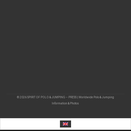
© 2026 SPIRIT OF POLO & JUMPING – PRESS | Worldwide Polo & Jumping
Information & Photos