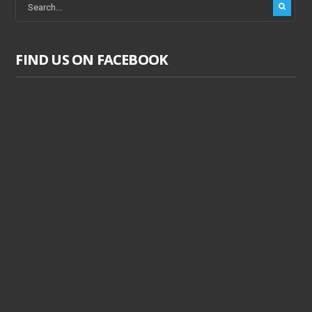
FIND US ON FACEBOOK