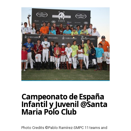
Campeonato de España
Infantil y Juvenil @Santa
Maria Polo Club
Photo Credits ©Pablo Ramírez-SMPC 11 teams and