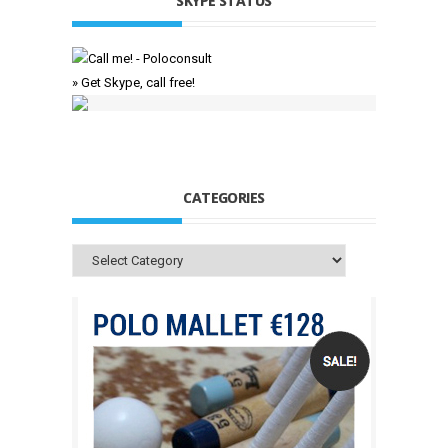
SKYPE STATUS
» Get Skype, call free!
CATEGORIES
Categories