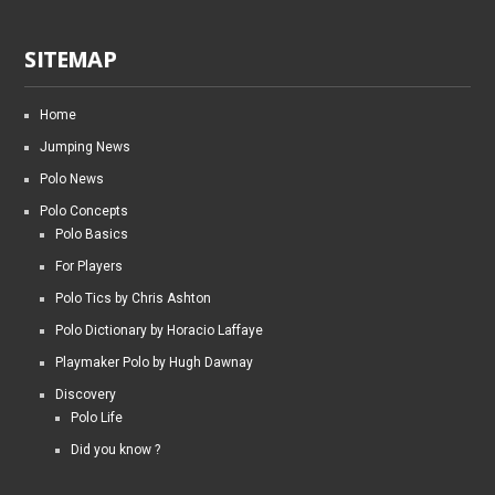
SITEMAP
Home
Jumping News
Polo News
Polo Concepts
Polo Basics
For Players
Polo Tics by Chris Ashton
Polo Dictionary by Horacio Laffaye
Playmaker Polo by Hugh Dawnay
Discovery
Polo Life
Did you know ?