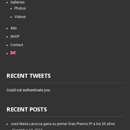
Galleries
Photos
Videos
Ads
SHOP
Contact
RECENT TWEETS
Could not authenticate you.
RECENT POSTS
José María Larocca gana su primer Gran Premio 5* a los 55 años
December 18, 2024