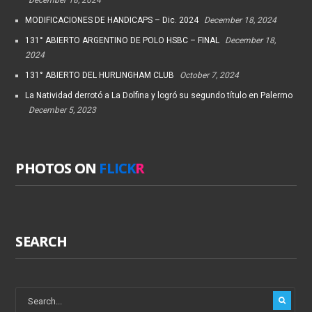
MODIFICACIONES DE HANDICAPS – Dic. 2024
December 18, 2024
131° ABIERTO ARGENTINO DE POLO HSBC – FINAL
December 18,
2024
131° ABIERTO DEL HURLINGHAM CLUB
October 7, 2024
La Natividad derrotó a La Dolfina y logró su segundo título en Palermo
December 5, 2023
PHOTOS ON
FLICK
R
SEARCH