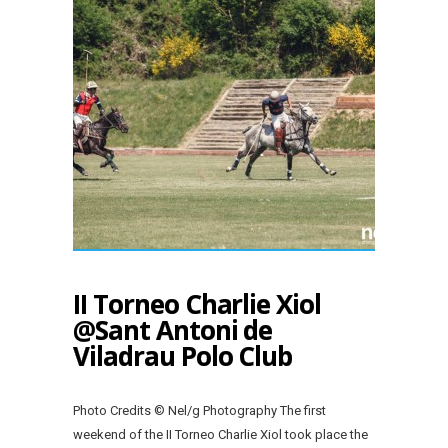
II Torneo Charlie Xiol
@Sant Antoni de
Viladrau Polo Club
Photo Credits © Nel/g Photography The first
weekend of the II Torneo Charlie Xiol took place the