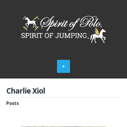
Charlie Xiol
Posts