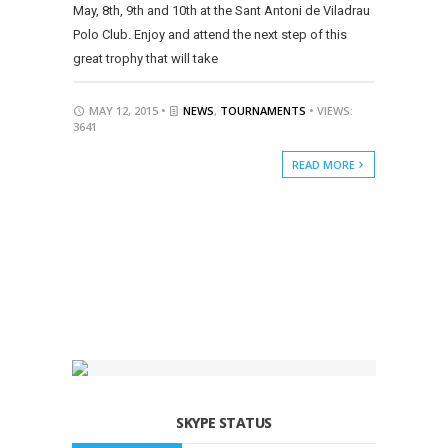
May, 8th, 9th and 10th at the Sant Antoni de Viladrau
Polo Club. Enjoy and attend the next step of this
great trophy that will take
MAY 12, 2015 •
NEWS
,
TOURNAMENTS
• VIEWS:
3641
READ MORE
SKYPE STATUS