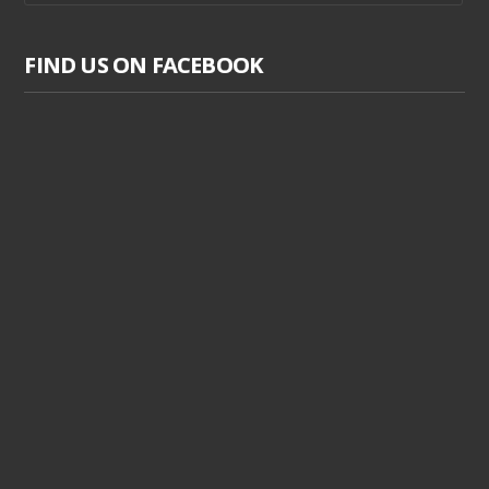
FIND US ON FACEBOOK