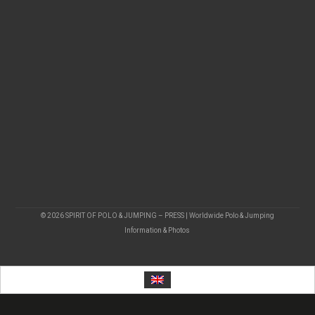
© 2026 SPIRIT OF POLO & JUMPING – PRESS | Worldwide Polo & Jumping
Information & Photos