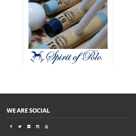
WE ARE SOCIAL