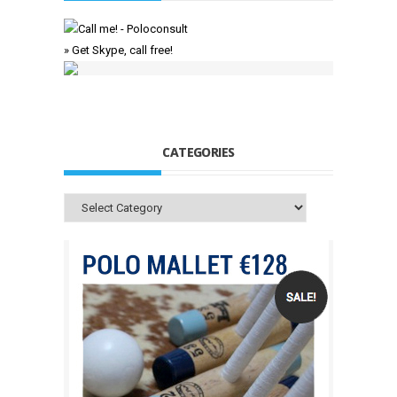
» Get Skype, call free!
CATEGORIES
Categories