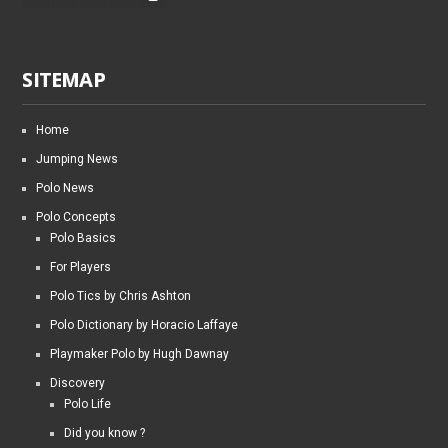
SITEMAP
Home
Jumping News
Polo News
Polo Concepts
Polo Basics
For Players
Polo Tics by Chris Ashton
Polo Dictionary by Horacio Laffaye
Playmaker Polo by Hugh Dawnay
Discovery
Polo Life
Did you know ?