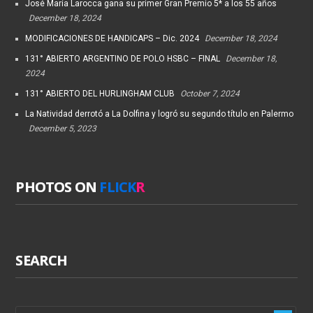
José María Larocca gana su primer Gran Premio 5* a los 55 años
December 18, 2024
MODIFICACIONES DE HANDICAPS – Dic. 2024
December 18, 2024
131° ABIERTO ARGENTINO DE POLO HSBC – FINAL
December 18,
2024
131° ABIERTO DEL HURLINGHAM CLUB
October 7, 2024
La Natividad derrotó a La Dolfina y logró su segundo título en Palermo
December 5, 2023
PHOTOS ON
FLICK
R
SEARCH