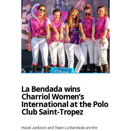
La Bendada wins
Charriol Women’s
International at the Polo
Club Saint-Tropez
Hazel Jackson and Team La Bandada are the