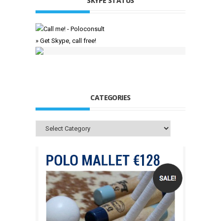
SKYPE STATUS
» Get Skype, call free!
CATEGORIES
Categories