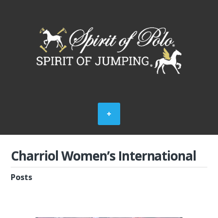
Charriol Women’s International
Posts