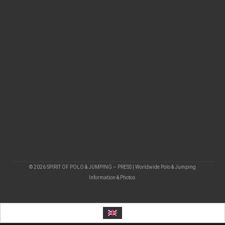
© 2026 SPIRIT OF POLO & JUMPING – PRESS | Worldwide Polo & Jumping
Information & Photos