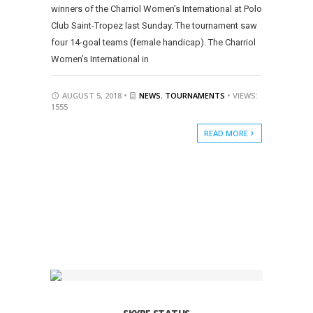
winners of the Charriol Women’s International at Polo
Club Saint-Tropez last Sunday. The tournament saw
four 14-goal teams (female handicap). The Charriol
Women’s International in
AUGUST 5, 2018 •
NEWS
,
TOURNAMENTS
• VIEWS:
1555
READ MORE