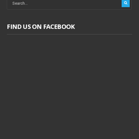
FIND US ON FACEBOOK