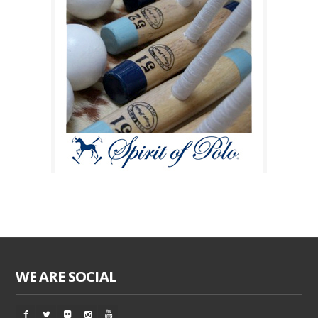
WE ARE SOCIAL