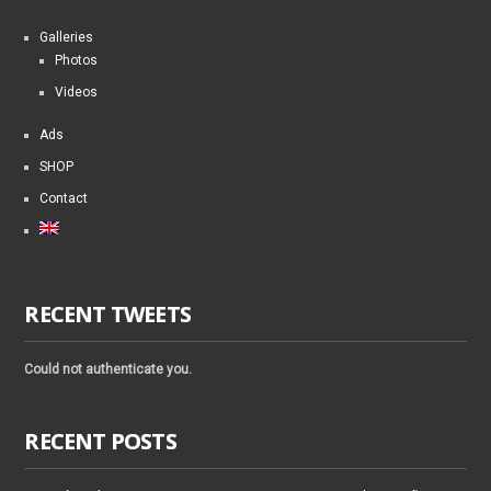
Galleries
Photos
Videos
Ads
SHOP
Contact
RECENT TWEETS
Could not authenticate you.
RECENT POSTS