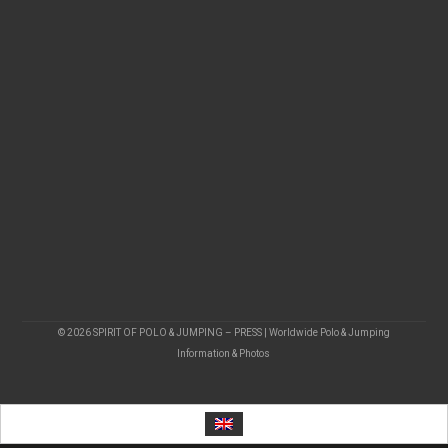
© 2026 SPIRIT OF POLO & JUMPING – PRESS | Worldwide Polo & Jumping
Information & Photos