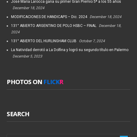
José María Larocca gana su primer Gran Premio 5* a los 55 años
December 18, 2024
MODIFICACIONES DE HANDICAPS – Dic. 2024
December 18, 2024
131° ABIERTO ARGENTINO DE POLO HSBC – FINAL
December 18,
2024
131° ABIERTO DEL HURLINGHAM CLUB
October 7, 2024
La Natividad derrotó a La Dolfina y logró su segundo título en Palermo
December 5, 2023
PHOTOS ON
FLICK
R
SEARCH