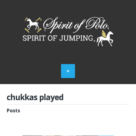
chukkas played
Posts