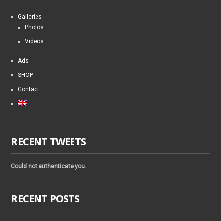
Galleries
Photos
Videos
Ads
SHOP
Contact
RECENT TWEETS
Could not authenticate you.
RECENT POSTS