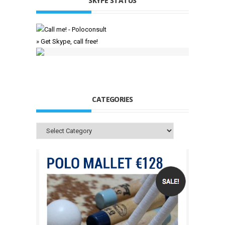
SKYPE STATUS
» Get Skype, call free!
CATEGORIES
Categories