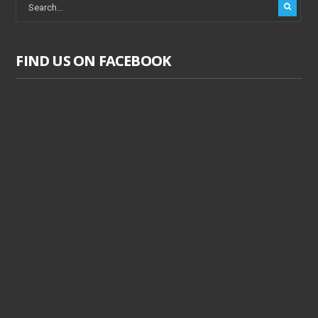
FIND US ON FACEBOOK