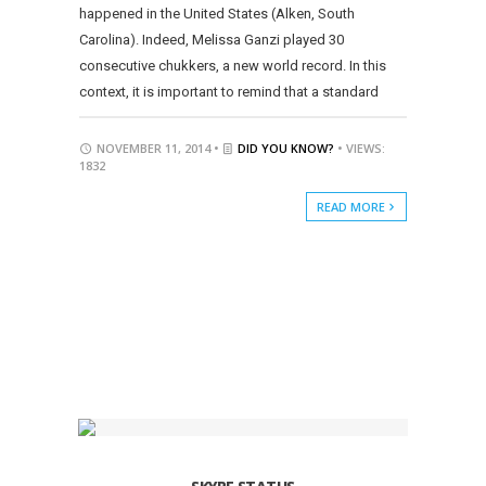
happened in the United States (Alken, South
Carolina). Indeed, Melissa Ganzi played 30
consecutive chukkers, a new world record. In this
context, it is important to remind that a standard
NOVEMBER 11, 2014 •
DID YOU KNOW?
• VIEWS:
1832
READ MORE