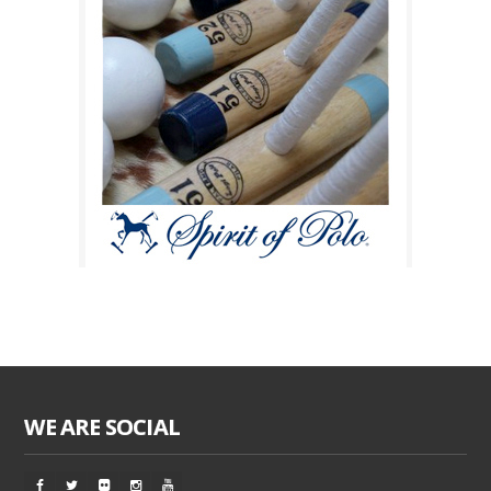
WE ARE SOCIAL