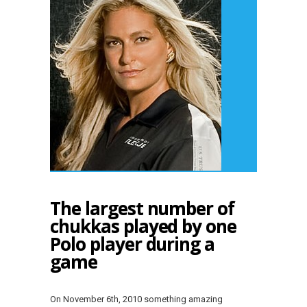
The largest number of
chukkas played by one
Polo player during a
game
On November 6th, 2010 something amazing