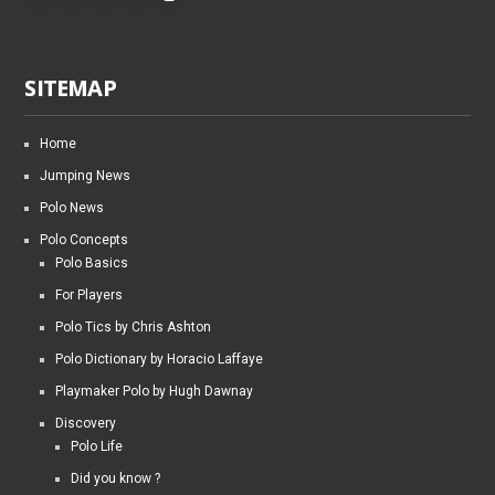
SITEMAP
Home
Jumping News
Polo News
Polo Concepts
Polo Basics
For Players
Polo Tics by Chris Ashton
Polo Dictionary by Horacio Laffaye
Playmaker Polo by Hugh Dawnay
Discovery
Polo Life
Did you know ?