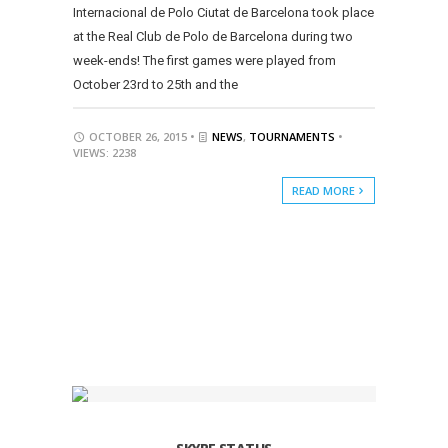
Internacional de Polo Ciutat de Barcelona took place
at the Real Club de Polo de Barcelona during two
week-ends! The first games were played from
October 23rd to 25th and the
OCTOBER 26, 2015 •
NEWS
,
TOURNAMENTS
•
VIEWS: 2238
READ MORE