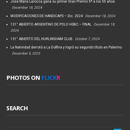
José María Larocca gana su primer Gran Premio 5* a los 55 años
December 18, 2024
MODIFICACIONES DE HANDICAPS – Dic. 2024
December 18, 2024
131° ABIERTO ARGENTINO DE POLO HSBC – FINAL
December 18,
2024
131° ABIERTO DEL HURLINGHAM CLUB
October 7, 2024
La Natividad derrotó a La Dolfina y logró su segundo título en Palermo
December 5, 2023
PHOTOS ON
FLICK
R
SEARCH