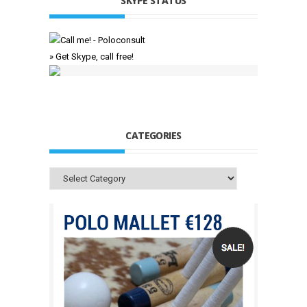
SKYPE STATUS
» Get Skype, call free!
CATEGORIES
Categories