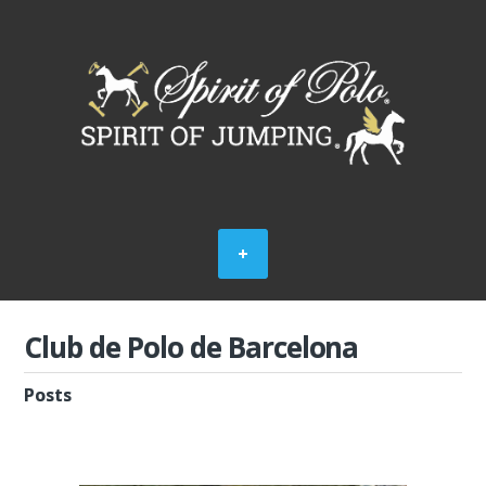
Club de Polo de Barcelona
Posts