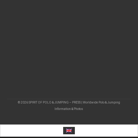
© 2026 SPIRIT OF POLO & JUMPING – PRESS | Worldwide Polo & Jumping
Information & Photos