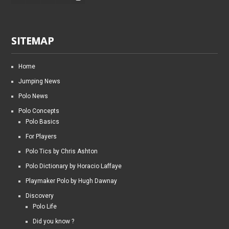
SITEMAP
Home
Jumping News
Polo News
Polo Concepts
Polo Basics
For Players
Polo Tics by Chris Ashton
Polo Dictionary by Horacio Laffaye
Playmaker Polo by Hugh Dawnay
Discovery
Polo Life
Did you know ?