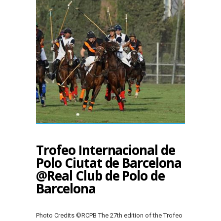
Trofeo Internacional de
Polo Ciutat de Barcelona
@Real Club de Polo de
Barcelona
Photo Credits ©RCPB The 27th edition of the Trofeo