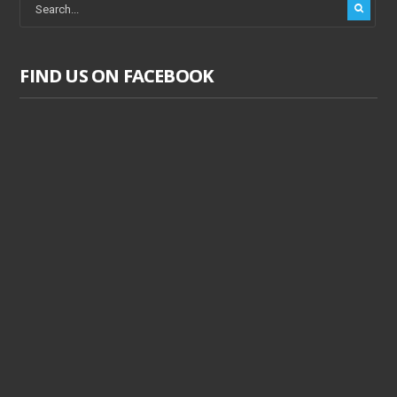
FIND US ON FACEBOOK