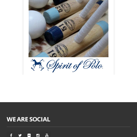
WE ARE SOCIAL