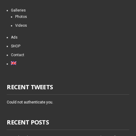
Galleries
Photos
Videos
Ads
SHOP
Contact
RECENT TWEETS
Could not authenticate you.
RECENT POSTS