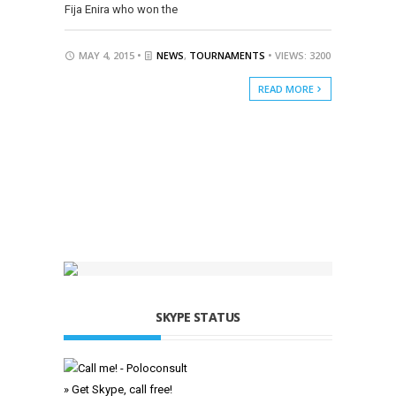
Fija Enira who won the
MAY 4, 2015 •
NEWS
,
TOURNAMENTS
• VIEWS: 3200
READ MORE
SKYPE STATUS
» Get Skype, call free!