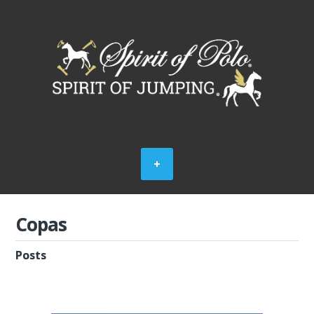
Copas
Posts