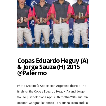
Copas Eduardo Heguy (A)
& Jorge Sauze (H) 2015
@Palermo
Photo Credits © Asociación Argentina de Polo The
finals of the Copas Eduardo Heguy (A) and Jorge
Sauze (H) took place April 28th for the 2015 autumn
season! Congratulations to La Mariana Team and La