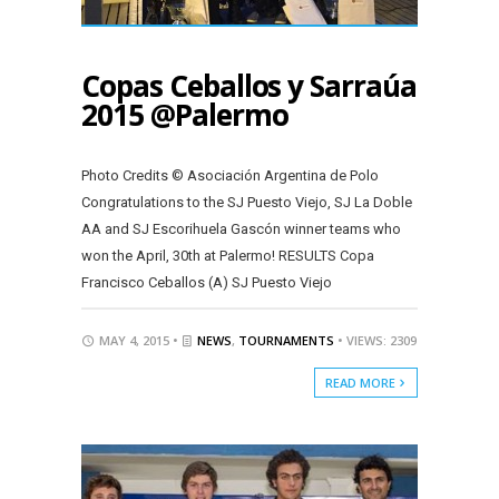
Copas Ceballos y Sarraúa
2015 @Palermo
Photo Credits © Asociación Argentina de Polo
Congratulations to the SJ Puesto Viejo, SJ La Doble
AA and SJ Escorihuela Gascón winner teams who
won the April, 30th at Palermo! RESULTS Copa
Francisco Ceballos (A) SJ Puesto Viejo
MAY 4, 2015 •
NEWS
,
TOURNAMENTS
• VIEWS: 2309
READ MORE