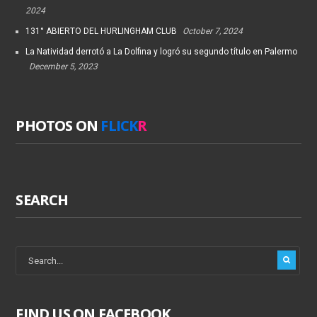
2024
131° ABIERTO DEL HURLINGHAM CLUB
October 7, 2024
La Natividad derrotó a La Dolfina y logró su segundo título en Palermo
December 5, 2023
PHOTOS ON
FLICK
R
SEARCH
FIND US ON FACEBOOK