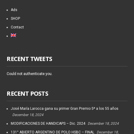
Ads
SHOP
Contact
RECENT TWEETS
Could not authenticate you.
RECENT POSTS
José María Larocca gana su primer Gran Premio 5* a los 55 años
December 18, 2024
MODIFICACIONES DE HANDICAPS – Dic. 2024
December 18, 2024
131° ABIERTO ARGENTINO DE POLO HSBC – FINAL
December 18,