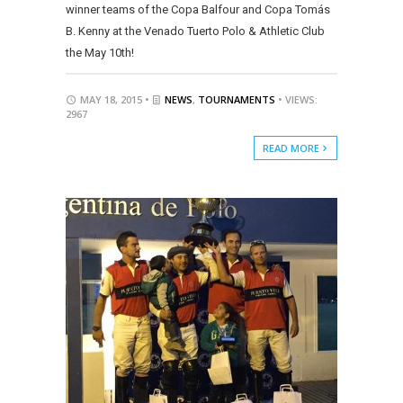
winner teams of the Copa Balfour and Copa Tomás
B. Kenny at the Venado Tuerto Polo & Athletic Club
the May 10th!
MAY 18, 2015 •
NEWS
,
TOURNAMENTS
• VIEWS:
2967
READ MORE