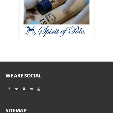
WE ARE SOCIAL
SITEMAP