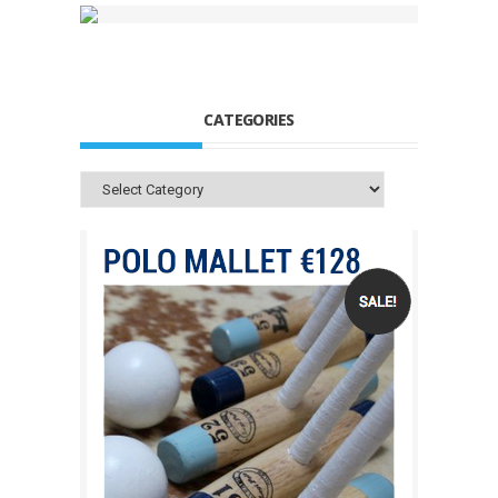
CATEGORIES
Categories