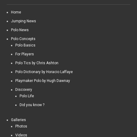
Home
Jumping News
Polo News
Polo Concepts
Polo Basics
For Players
Polo Tics by Chris Ashton
Polo Dictionary by Horacio Laffaye
Playmaker Polo by Hugh Dawnay
Discovery
Polo Life
Did you know ?
Galleries
Photos
Videos