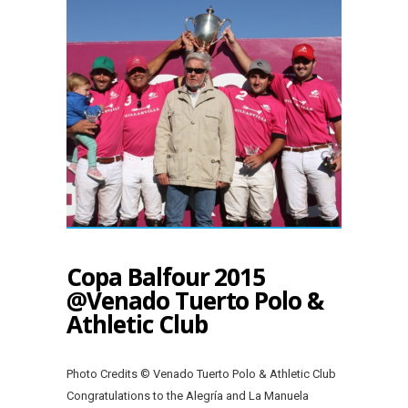
Copa Balfour 2015
@Venado Tuerto Polo &
Athletic Club
Photo Credits © Venado Tuerto Polo & Athletic Club
Congratulations to the Alegría and La Manuela