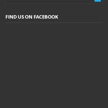
FIND US ON FACEBOOK