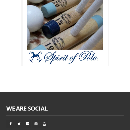
WE ARE SOCIAL