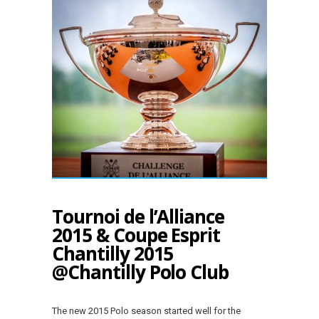
Tournoi de l’Alliance
2015 & Coupe Esprit
Chantilly 2015
@Chantilly Polo Club
The new 2015 Polo season started well for the