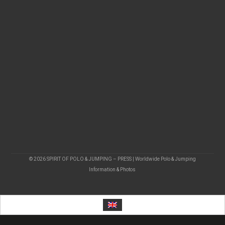
© 2026 SPIRIT OF POLO & JUMPING – PRESS | Worldwide Polo & Jumping
Information & Photos