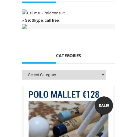
» Get Skype, call free!
CATEGORIES
Categories