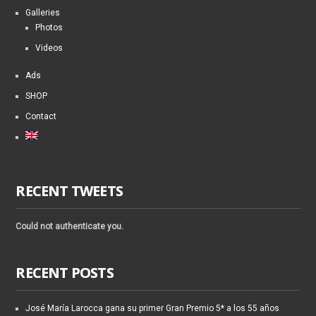
Galleries
Photos
Videos
Ads
SHOP
Contact
RECENT TWEETS
Could not authenticate you.
RECENT POSTS
José María Larocca gana su primer Gran Premio 5* a los 55 años