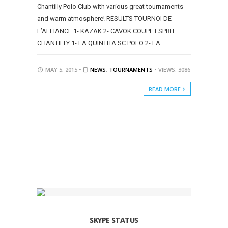
Chantilly Polo Club with various great tournaments
and warm atmosphere! RESULTS TOURNOI DE
L’ALLIANCE 1- KAZAK 2- CAVOK COUPE ESPRIT
CHANTILLY 1- LA QUINTITA SC POLO 2- LA
MAY 5, 2015 •
NEWS
,
TOURNAMENTS
• VIEWS: 3086
READ MORE
SKYPE STATUS