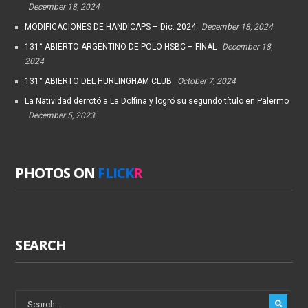
December 18, 2024
MODIFICACIONES DE HANDICAPS – Dic. 2024
December 18, 2024
131° ABIERTO ARGENTINO DE POLO HSBC – FINAL
December 18,
2024
131° ABIERTO DEL HURLINGHAM CLUB
October 7, 2024
La Natividad derrotó a La Dolfina y logró su segundo título en Palermo
December 5, 2023
PHOTOS ON
FLICK
R
SEARCH