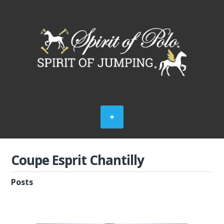
Coupe Esprit Chantilly
Posts