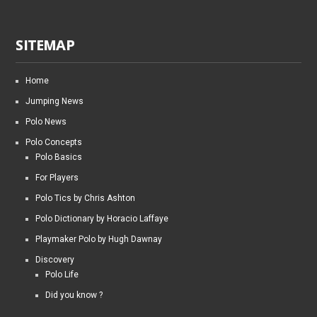
SITEMAP
Home
Jumping News
Polo News
Polo Concepts
Polo Basics
For Players
Polo Tics by Chris Ashton
Polo Dictionary by Horacio Laffaye
Playmaker Polo by Hugh Dawnay
Discovery
Polo Life
Did you know ?