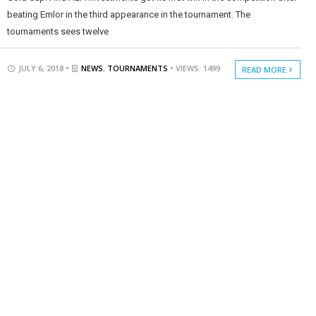
beating Emlor in the third appearance in the tournament. The
tournaments sees twelve
JULY 6, 2018 •
NEWS
,
TOURNAMENTS
• VIEWS: 1499
READ MORE