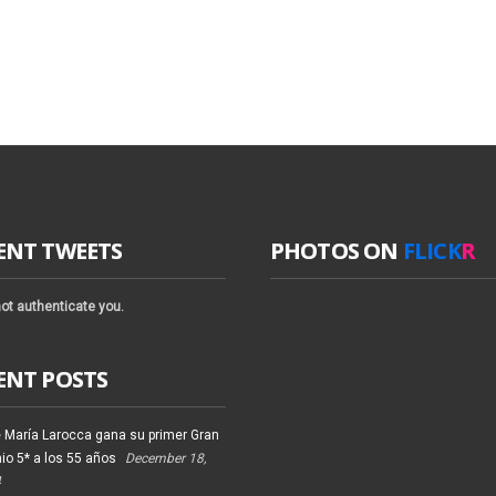
ENT TWEETS
PHOTOS ON
FLICK
R
ot authenticate you.
ENT POSTS
 María Larocca gana su primer Gran
io 5* a los 55 años
December 18,
4