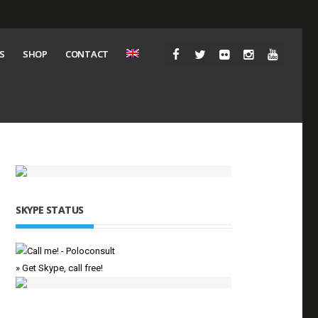
S
SHOP
CONTACT
SKYPE STATUS
» Get Skype, call free!