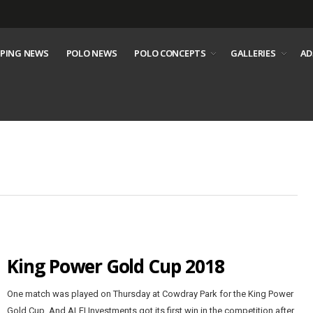
PING NEWS
POLO NEWS
POLO CONCEPTS
GALLERIES
AD
King Power Gold Cup 2018
One match was played on Thursday at Cowdray Park for the King Power
Gold Cup. And ALFI Investments got its first win in the competition after