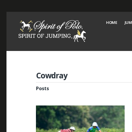
HOME
JUM
Cowdray
Posts