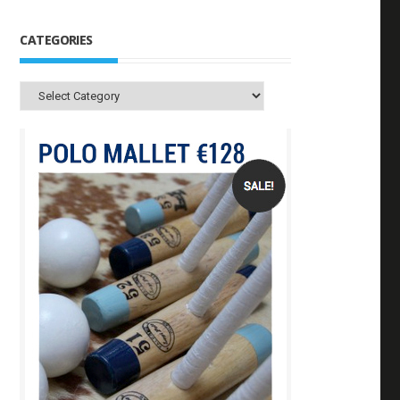
CATEGORIES
Categories