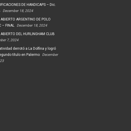
FICACIONES DE HANDICAPS – Dic.
4
December 18, 2024
 ABIERTO ARGENTINO DE POLO
 – FINAL
December 18, 2024
 ABIERTO DEL HURLINGHAM CLUB
ober 7, 2024
tividad derrotó a La Dolfina y logró
egundo título en Palermo
December
023