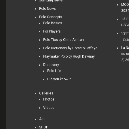
Jumping News
MODI
Polo News
202
Polo Concepts
131°
Polo Basics
HSBC
For Players
131°
Oct
Polo Tics by Chris Ashton
La Na
Polo Dictionary by Horacio Laffaye
su s
Playmaker Polo by Hugh Dawnay
5, 2
Discovery
Polo Life
Did you know ?
Galleries
Photos
Videos
Ads
SHOP