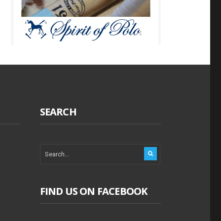
SEARCH
FIND US ON FACEBOOK