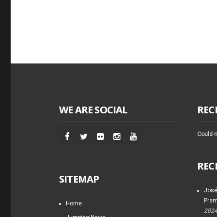
WE ARE SOCIAL
REC
Could n
REC
SITEMAP
José
Prem
Home
202