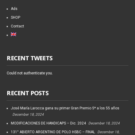
Ads
SHOP
Contact
RECENT TWEETS
Could not authenticate you.
RECENT POSTS
José María Larocca gana su primer Gran Premio 5* a los 55 años
December 18, 2024
MODIFICACIONES DE HANDICAPS – Dic. 2024
December 18, 2024
131° ABIERTO ARGENTINO DE POLO HSBC – FINAL
December 18,