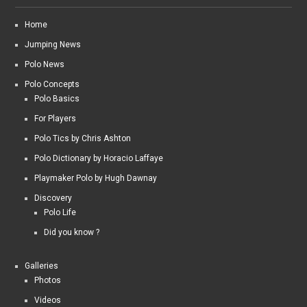
Home
Jumping News
Polo News
Polo Concepts
Polo Basics
For Players
Polo Tics by Chris Ashton
Polo Dictionary by Horacio Laffaye
Playmaker Polo by Hugh Dawnay
Discovery
Polo Life
Did you know ?
Galleries
Photos
Videos