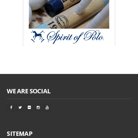
WE ARE SOCIAL
SITEMAP