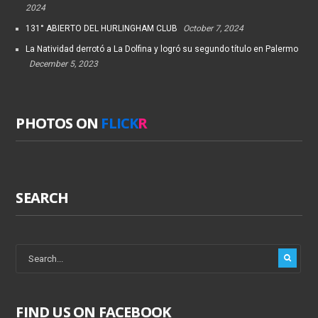
2024
131° ABIERTO DEL HURLINGHAM CLUB
October 7, 2024
La Natividad derrotó a La Dolfina y logró su segundo título en Palermo
December 5, 2023
PHOTOS ON
FLICK
R
SEARCH
FIND US ON FACEBOOK