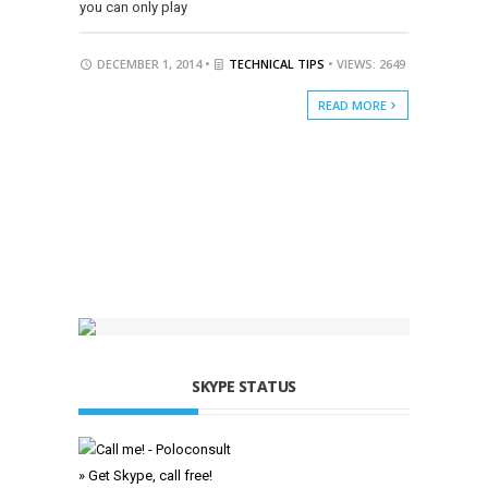
you can only play
DECEMBER 1, 2014 •
TECHNICAL TIPS
• VIEWS: 2649
READ MORE
SKYPE STATUS
» Get Skype, call free!