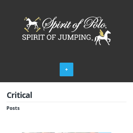
Critical
Posts