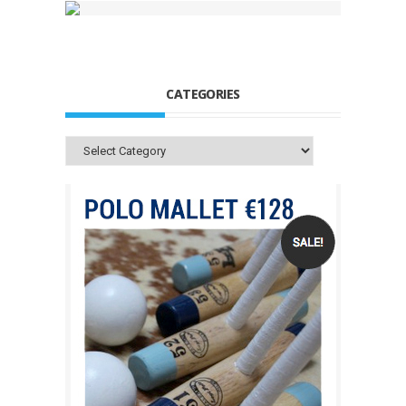
CATEGORIES
Categories