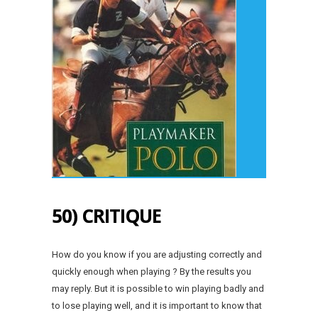
50) CRITIQUE
How do you know if you are adjusting correctly and
quickly enough when playing ? By the results you
may reply. But it is possible to win playing badly and
to lose playing well, and it is important to know that