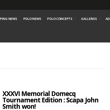
PING NEWS
POLO NEWS
POLO CONCEPTS
GALLERIES
AD
XXXVI Memorial Domecq
Tournament Edition : Scapa John
Smith won!