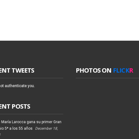
ENT TWEETS
PHOTOS ON
FLICK
R
ot authenticate you.
ENT POSTS
 María Larocca gana su primer Gran
io 5* a los 55 años
December 18,
4