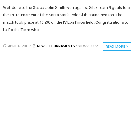
Well done to the Scapa John Smith won against Silex Team 9 goals to 5
the 1st tournament of the Santa María Polo Club spring season. The
match took place at 13h30 on the IV Los Pinos field. Congratulations to
La Bocha Team who
APRIL 6, 2015 •
NEWS
,
TOURNAMENTS
• VIEWS: 2272
READ MORE