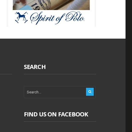
SEARCH
FIND US ON FACEBOOK