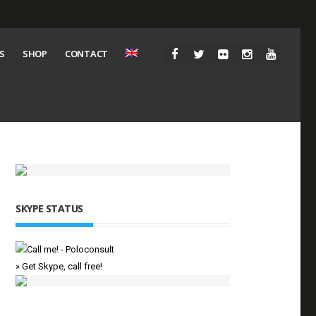
S
SHOP
CONTACT
SKYPE STATUS
» Get Skype, call free!