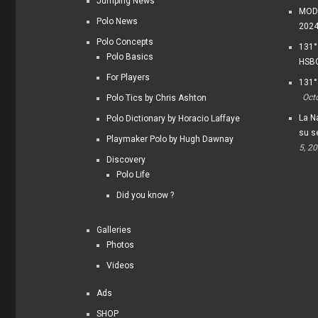
Jumping News
MODI
Polo News
202
Polo Concepts
131°
Polo Basics
HSBC
For Players
131°
Oct
Polo Tics by Chris Ashton
La Na
Polo Dictionary by Horacio Laffaye
su s
Playmaker Polo by Hugh Dawnay
5, 2
Discovery
Polo Life
Did you know ?
Galleries
Photos
Videos
Ads
SHOP