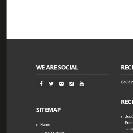
WE ARE SOCIAL
REC
Could n
REC
SITEMAP
José
Prem
Home
202