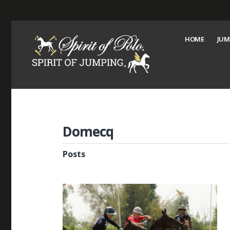
HOME
JUM
Domecq
Posts