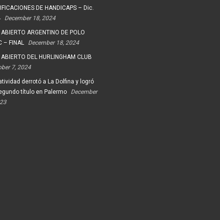
FICACIONES DE HANDICAPS – Dic.
4
December 18, 2024
 ABIERTO ARGENTINO DE POLO
 – FINAL
December 18, 2024
 ABIERTO DEL HURLINGHAM CLUB
ober 7, 2024
tividad derrotó a La Dolfina y logró
egundo título en Palermo
December
023