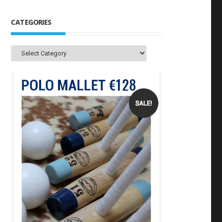
CATEGORIES
Categories