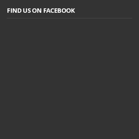
FIND US ON FACEBOOK