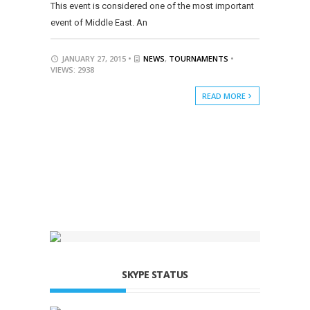
This event is considered one of the most important
event of Middle East. An
JANUARY 27, 2015 •
NEWS
,
TOURNAMENTS
•
VIEWS: 2938
READ MORE
SKYPE STATUS