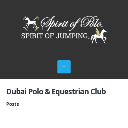
Dubai Polo & Equestrian Club
Posts