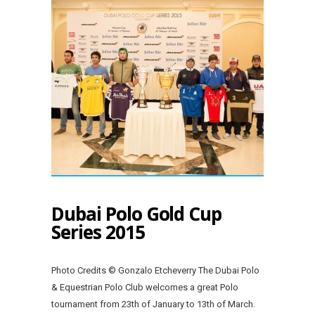
Dubai Polo Gold Cup
Series 2015
Photo Credits © Gonzalo Etcheverry The Dubai Polo
& Equestrian Polo Club welcomes a great Polo
tournament from 23th of January to 13th of March.