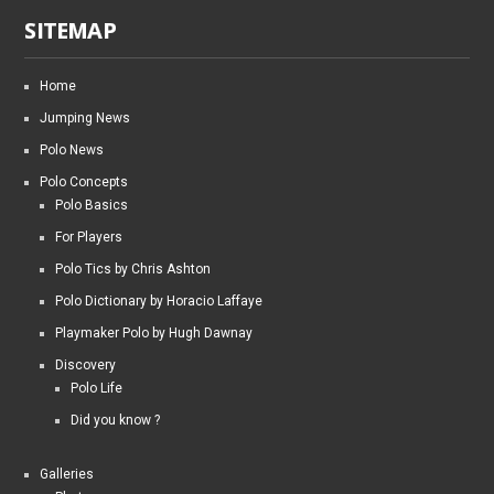
SITEMAP
Home
Jumping News
Polo News
Polo Concepts
Polo Basics
For Players
Polo Tics by Chris Ashton
Polo Dictionary by Horacio Laffaye
Playmaker Polo by Hugh Dawnay
Discovery
Polo Life
Did you know ?
Galleries