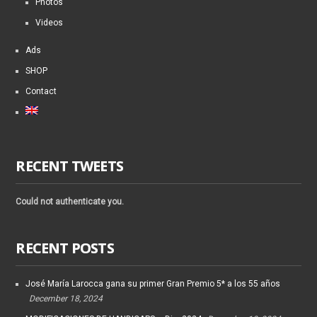
Photos
Videos
Ads
SHOP
Contact
RECENT TWEETS
Could not authenticate you.
RECENT POSTS
José María Larocca gana su primer Gran Premio 5* a los 55 años
December 18, 2024