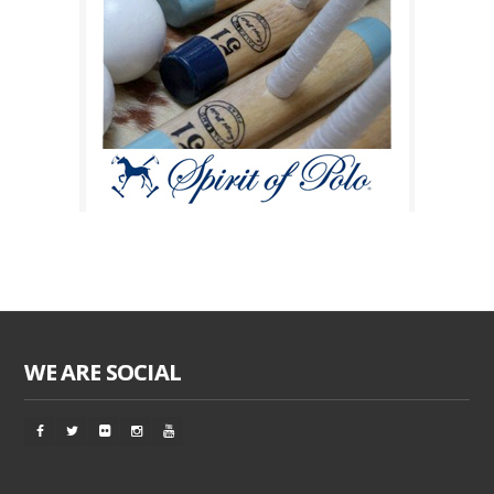
WE ARE SOCIAL