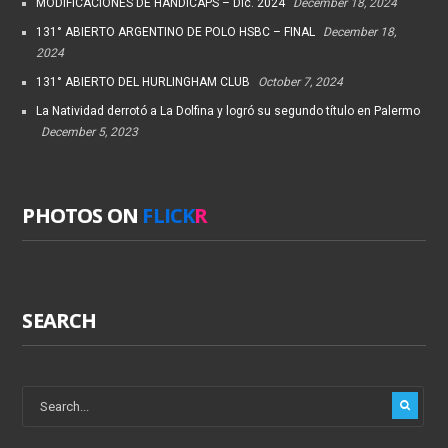
MODIFICACIONES DE HANDICAPS – Dic. 2024
December 18, 2024
131° ABIERTO ARGENTINO DE POLO HSBC – FINAL
December 18,
2024
131° ABIERTO DEL HURLINGHAM CLUB
October 7, 2024
La Natividad derrotó a La Dolfina y logró su segundo título en Palermo
December 5, 2023
PHOTOS ON
FLICK
R
SEARCH