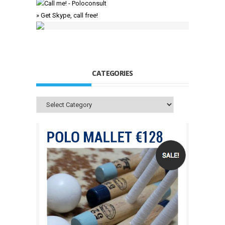
» Get Skype, call free!
CATEGORIES
Categories