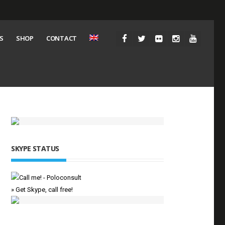
S
SHOP
CONTACT
SKYPE STATUS
» Get Skype, call free!