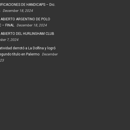
FICACIONES DE HANDICAPS – Dic.
4
December 18, 2024
 ABIERTO ARGENTINO DE POLO
 – FINAL
December 18, 2024
 ABIERTO DEL HURLINGHAM CLUB
ober 7, 2024
tividad derrotó a La Dolfina y logró
egundo título en Palermo
December
023