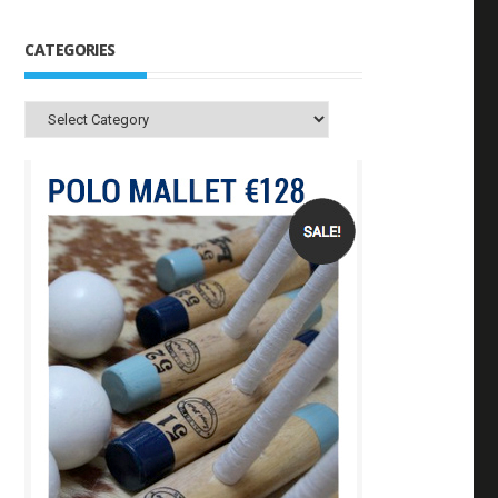
CATEGORIES
Categories