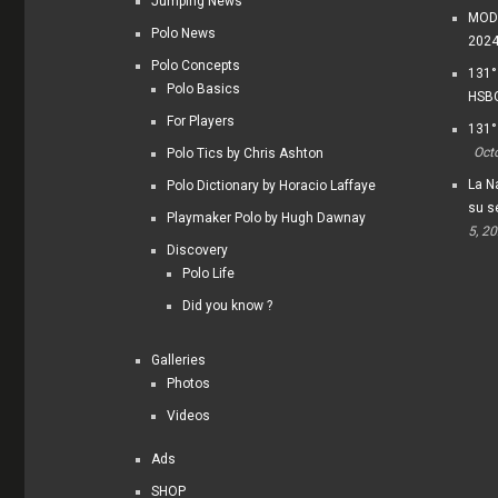
Jumping News
MODI
Polo News
202
Polo Concepts
131°
Polo Basics
HSBC
For Players
131°
Oct
Polo Tics by Chris Ashton
La Na
Polo Dictionary by Horacio Laffaye
su s
Playmaker Polo by Hugh Dawnay
5, 2
Discovery
Polo Life
Did you know ?
Galleries
Photos
Videos
Ads
SHOP