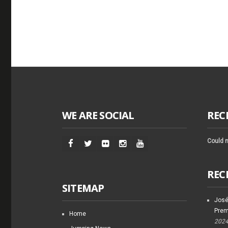
WE ARE SOCIAL
REC
Could n
REC
SITEMAP
José
Prem
Home
202