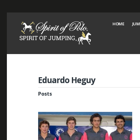
HOME
JUM
Eduardo Heguy
Posts