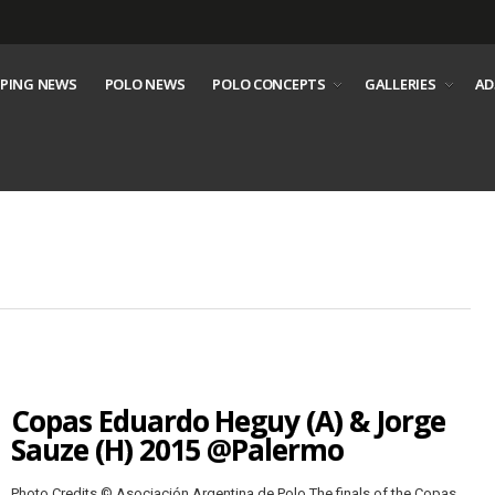
PING NEWS
POLO NEWS
POLO CONCEPTS
GALLERIES
AD
Copas Eduardo Heguy (A) & Jorge
Sauze (H) 2015 @Palermo
Photo Credits © Asociación Argentina de Polo The finals of the Copas