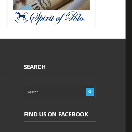
SEARCH
FIND US ON FACEBOOK