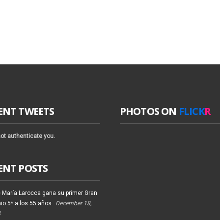
ENT TWEETS
PHOTOS ON
FLICK
R
ot authenticate you.
ENT POSTS
 María Larocca gana su primer Gran
io 5* a los 55 años
December 18,
4