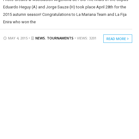
Eduardo Heguy (A) and Jorge Sauze (H) took place April 28th for the
2015 autumn season! Congratulations to La Mariana Team and La Fija
Enira who won the
MAY 4, 2015 •
NEWS
,
TOURNAMENTS
• VIEWS: 3201
READ MORE