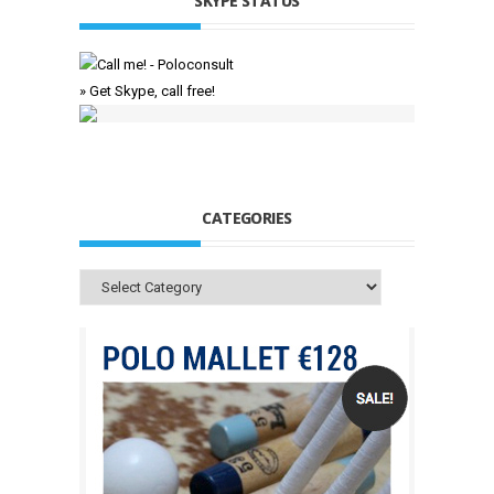
SKYPE STATUS
» Get Skype, call free!
CATEGORIES
Categories