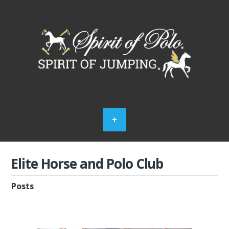
Elite Horse and Polo Club
Posts