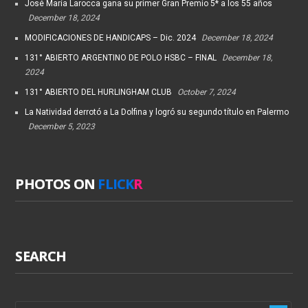
José María Larocca gana su primer Gran Premio 5* a los 55 años
December 18, 2024
MODIFICACIONES DE HANDICAPS – Dic. 2024
December 18, 2024
131° ABIERTO ARGENTINO DE POLO HSBC – FINAL
December 18,
2024
131° ABIERTO DEL HURLINGHAM CLUB
October 7, 2024
La Natividad derrotó a La Dolfina y logró su segundo título en Palermo
December 5, 2023
PHOTOS ON
FLICK
R
SEARCH