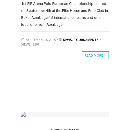
1st FIP Arena Polo European Championship started
on September 4th at the Elite Horse and Polo Club in
Baku, Azerbaijan! 5 international teams and one
local one from Azerbaijan
SEPTEMBER 8, 2015 •
NEWS
,
TOURNAMENTS
•
VIEWS: 2501
READ MORE