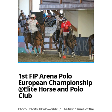
1st FIP Arena Polo
European Championship
@Elite Horse and Polo
Club
Photo Credits ©Poloworldcup The first games of the