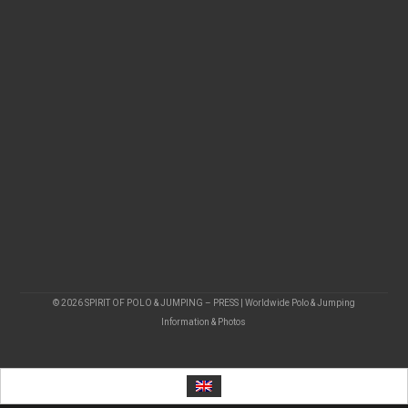
© 2026 SPIRIT OF POLO & JUMPING – PRESS | Worldwide Polo & Jumping
Information & Photos