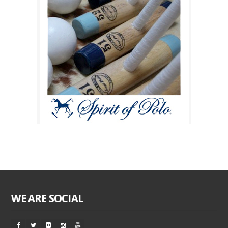
WE ARE SOCIAL