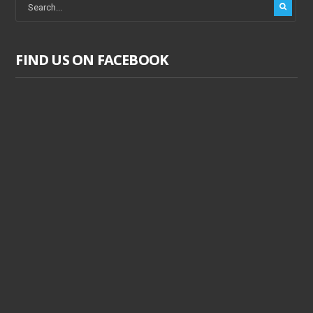
FIND US ON FACEBOOK