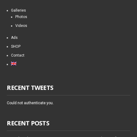
Galleries
Photos
Videos
Ads
SHOP
Contact
RECENT TWEETS
Could not authenticate you.
RECENT POSTS