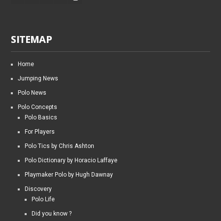
SITEMAP
Home
Jumping News
Polo News
Polo Concepts
Polo Basics
For Players
Polo Tics by Chris Ashton
Polo Dictionary by Horacio Laffaye
Playmaker Polo by Hugh Dawnay
Discovery
Polo Life
Did you know ?