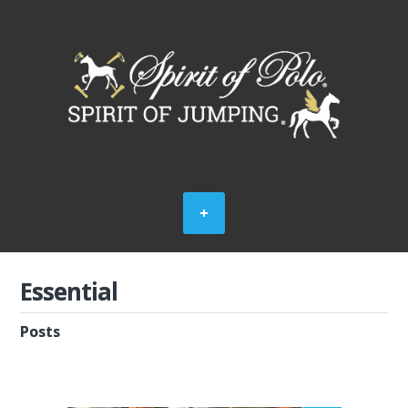
Essential
Posts