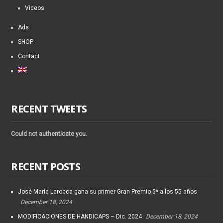
Videos
Ads
SHOP
Contact
RECENT TWEETS
Could not authenticate you.
RECENT POSTS
José María Larocca gana su primer Gran Premio 5* a los 55 años
December 18, 2024
MODIFICACIONES DE HANDICAPS – Dic. 2024
December 18, 2024