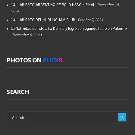
131° ABIERTO ARGENTINO DE POLO HSBC – FINAL
December 18,
2024
131° ABIERTO DEL HURLINGHAM CLUB
October 7, 2024
La Natividad derrotó a La Dolfina y logró su segundo título en Palermo
December 5, 2023
PHOTOS ON
FLICK
R
SEARCH