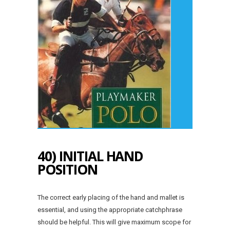
40) INITIAL HAND
POSITION
The correct early placing of the hand and mallet is
essential, and using the appropriate catchphrase
should be helpful. This will give maximum scope for