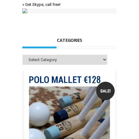
» Get Skype, call free!
CATEGORIES
Categories