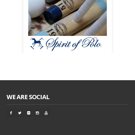
WE ARE SOCIAL