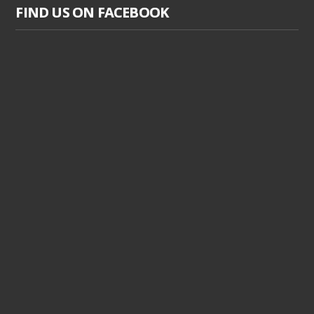
FIND US ON FACEBOOK