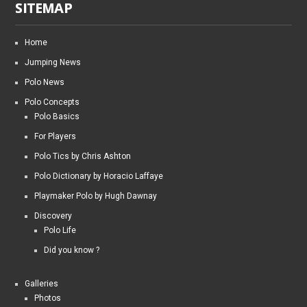
SITEMAP
Home
Jumping News
Polo News
Polo Concepts
Polo Basics
For Players
Polo Tics by Chris Ashton
Polo Dictionary by Horacio Laffaye
Playmaker Polo by Hugh Dawnay
Discovery
Polo Life
Did you know ?
Galleries
Photos