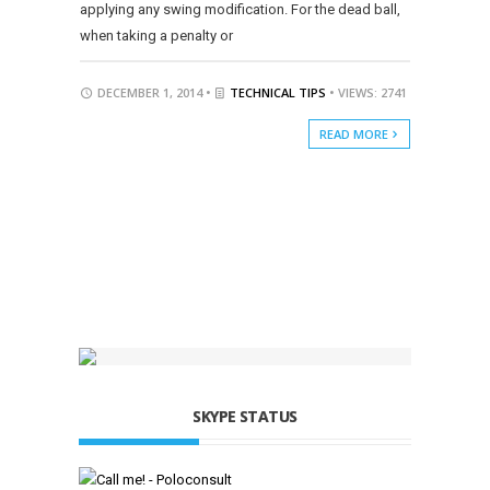
applying any swing modification. For the dead ball,
when taking a penalty or
DECEMBER 1, 2014 •
TECHNICAL TIPS
• VIEWS: 2741
READ MORE
SKYPE STATUS