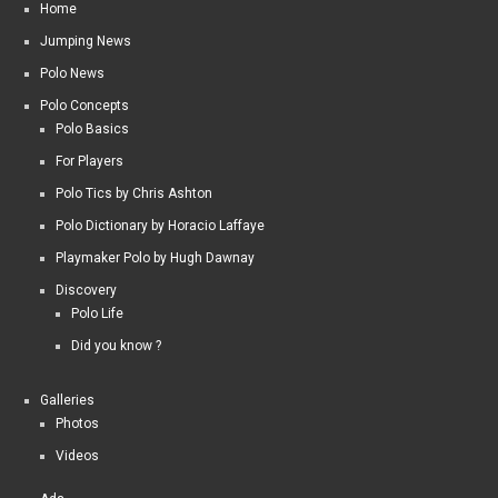
Home
Jumping News
Polo News
Polo Concepts
Polo Basics
For Players
Polo Tics by Chris Ashton
Polo Dictionary by Horacio Laffaye
Playmaker Polo by Hugh Dawnay
Discovery
Polo Life
Did you know ?
Galleries
Photos
Videos