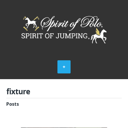
fixture
Posts