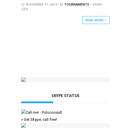
NOVEMBER 11, 2014 •
TOURNAMENTS
• VIEWS:
2321
READ MORE
SKYPE STATUS
» Get Skype, call free!