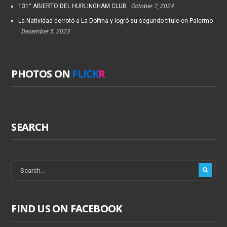
131° ABIERTO DEL HURLINGHAM CLUB
October 7, 2024
La Natividad derrotó a La Dolfina y logró su segundo título en Palermo
December 5, 2023
PHOTOS ON
FLICK
R
SEARCH
FIND US ON FACEBOOK