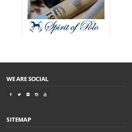
WE ARE SOCIAL
SITEMAP