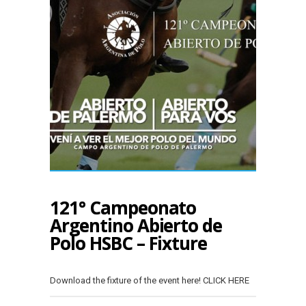
121° Campeonato
Argentino Abierto de
Polo HSBC – Fixture
Download the fixture of the event here! CLICK HERE