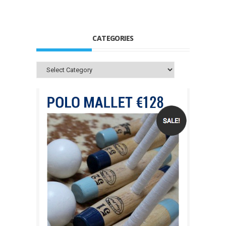
CATEGORIES
Categories