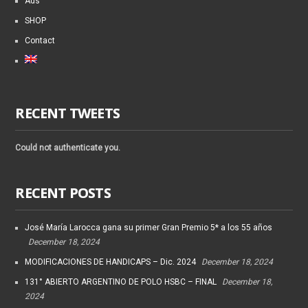
Ads
SHOP
Contact
RECENT TWEETS
Could not authenticate you.
RECENT POSTS
José María Larocca gana su primer Gran Premio 5* a los 55 años
December 18, 2024
MODIFICACIONES DE HANDICAPS – Dic. 2024
December 18, 2024
131° ABIERTO ARGENTINO DE POLO HSBC – FINAL
December 18,
2024