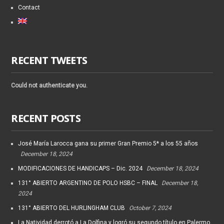
Contact
RECENT TWEETS
Could not authenticate you.
RECENT POSTS
José María Larocca gana su primer Gran Premio 5* a los 55 años
December 18, 2024
MODIFICACIONES DE HANDICAPS – Dic. 2024
December 18, 2024
131° ABIERTO ARGENTINO DE POLO HSBC – FINAL
December 18,
2024
131° ABIERTO DEL HURLINGHAM CLUB
October 7, 2024
La Natividad derrotó a La Dolfina y logró su segundo título en Palermo