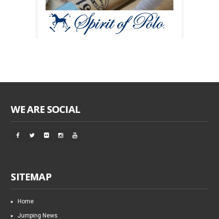
WE ARE SOCIAL
SITEMAP
Home
Jumping News