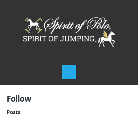
Follow
Posts