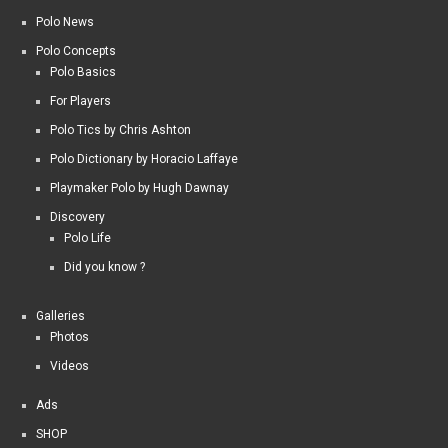
Polo News
Polo Concepts
Polo Basics
For Players
Polo Tics by Chris Ashton
Polo Dictionary by Horacio Laffaye
Playmaker Polo by Hugh Dawnay
Discovery
Polo Life
Did you know ?
Galleries
Photos
Videos
Ads
SHOP