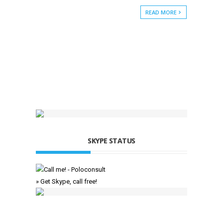
READ MORE
SKYPE STATUS
» Get Skype, call free!