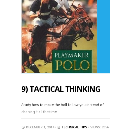
9) TACTICAL THINKING
Study how to make the ball follow you instead of
chasing it all the time.
DECEMBER 1, 2014 •
TECHNICAL TIPS
• VIEWS: 2656