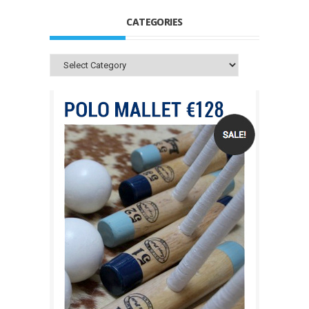
CATEGORIES
Categories