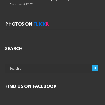
December 5, 2023
PHOTOS ON
FLICK
R
SEARCH
FIND US ON FACEBOOK