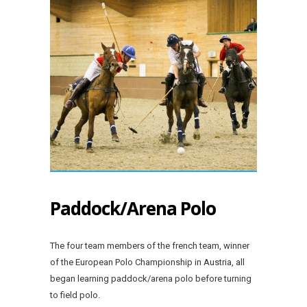
Paddock/Arena Polo
The four team members of the french team, winner
of the European Polo Championship in Austria, all
began learning paddock/arena polo before turning
to field polo.