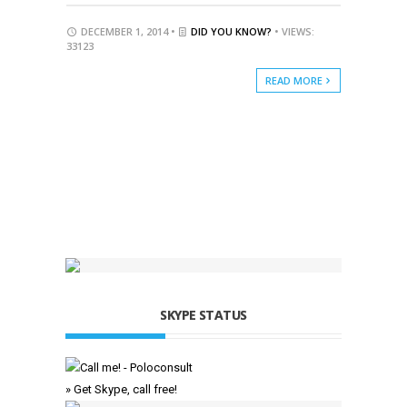
DECEMBER 1, 2014 •
DID YOU KNOW?
• VIEWS:
33123
READ MORE
SKYPE STATUS
» Get Skype, call free!