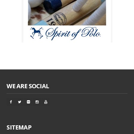
WE ARE SOCIAL
SITEMAP