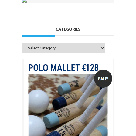
CATEGORIES
Categories