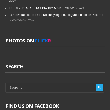
2024
131° ABIERTO DEL HURLINGHAM CLUB
October 7, 2024
La Natividad derrotó a La Dolfina y logró su segundo título en Palermo
December 5, 2023
PHOTOS ON
FLICK
R
SEARCH
FIND US ON FACEBOOK