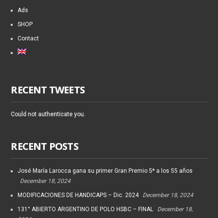
Ads
SHOP
Contact
RECENT TWEETS
Could not authenticate you.
RECENT POSTS
José María Larocca gana su primer Gran Premio 5* a los 55 años
December 18, 2024
MODIFICACIONES DE HANDICAPS – Dic. 2024
December 18, 2024
131° ABIERTO ARGENTINO DE POLO HSBC – FINAL
December 18,