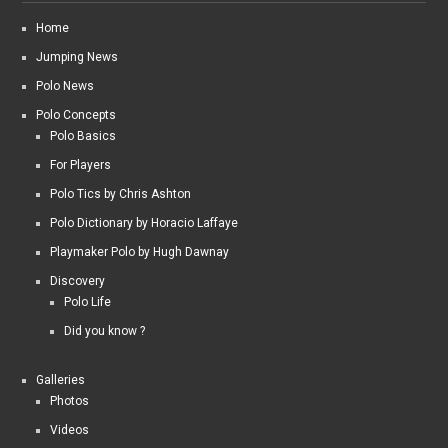
Home
Jumping News
Polo News
Polo Concepts
Polo Basics
For Players
Polo Tics by Chris Ashton
Polo Dictionary by Horacio Laffaye
Playmaker Polo by Hugh Dawnay
Discovery
Polo Life
Did you know ?
Galleries
Photos
Videos