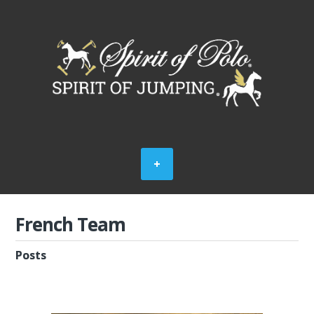
French Team
Posts