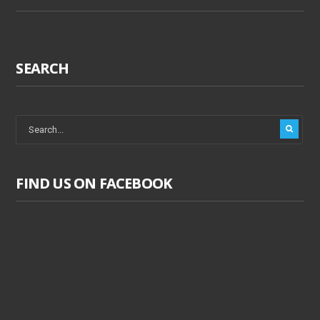
SEARCH
FIND US ON FACEBOOK