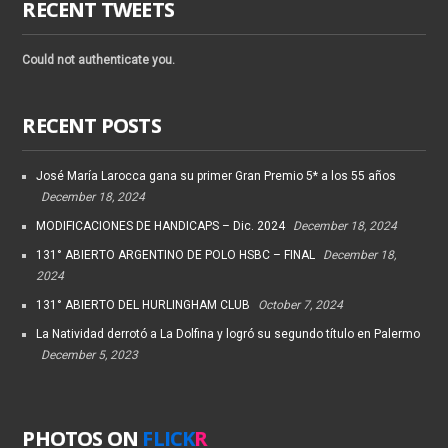
RECENT TWEETS
Could not authenticate you.
RECENT POSTS
José María Larocca gana su primer Gran Premio 5* a los 55 años
December 18, 2024
MODIFICACIONES DE HANDICAPS – Dic. 2024
December 18, 2024
131° ABIERTO ARGENTINO DE POLO HSBC – FINAL
December 18,
2024
131° ABIERTO DEL HURLINGHAM CLUB
October 7, 2024
La Natividad derrotó a La Dolfina y logró su segundo título en Palermo
December 5, 2023
PHOTOS ON
FLICK
R