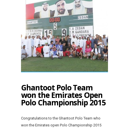
Ghantoot Polo Team
won the Emirates Open
Polo Championship 2015
Congratulations to the Ghantoot Polo Team who
won the Emirates open Polo Championship 2015