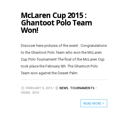
McLaren Cup 2015 :
Ghantoot Polo Team
Won!
Discover here pictures of the event : Congratulations
to the Ghantoot Polo Team who won the McLaren
Cup Polo Tournament! The final of the McLaren Cup
took place the February 6th. The Ghantoot Polo
Team won against the Desert Palm
FEBRUARY 9, 2015 •
NEWS
,
TOURNAMENTS
•
VIEWS: 3519
READ MORE