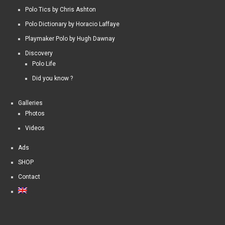
Polo Tics by Chris Ashton
Polo Dictionary by Horacio Laffaye
Playmaker Polo by Hugh Dawnay
Discovery
Polo Life
Did you know ?
Galleries
Photos
Videos
Ads
SHOP
Contact