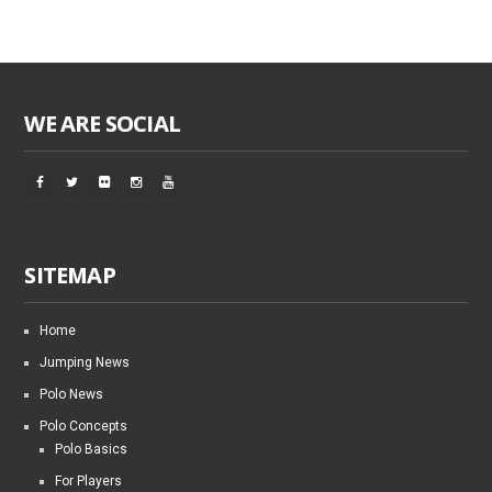
WE ARE SOCIAL
SITEMAP
Home
Jumping News
Polo News
Polo Concepts
Polo Basics
For Players