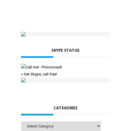
SKYPE STATUS
» Get Skype, call free!
CATEGORIES
Categories