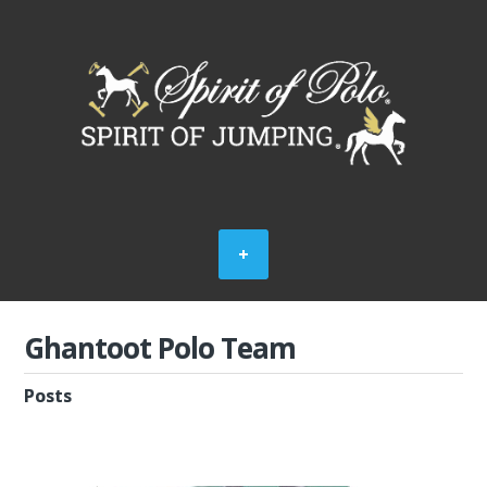
Ghantoot Polo Team
Posts