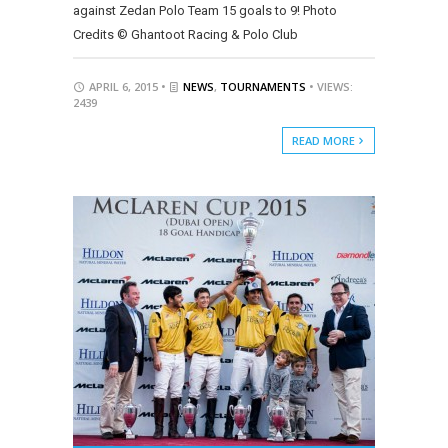
against Zedan Polo Team 15 goals to 9! Photo
Credits © Ghantoot Racing & Polo Club
APRIL 6, 2015 •
NEWS
,
TOURNAMENTS
• VIEWS:
2439
READ MORE