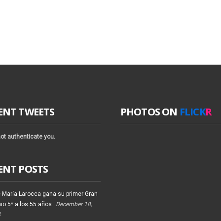
ENT TWEETS
PHOTOS ON
FLICK
R
ot authenticate you.
ENT POSTS
 María Larocca gana su primer Gran
io 5* a los 55 años
December 18,
4