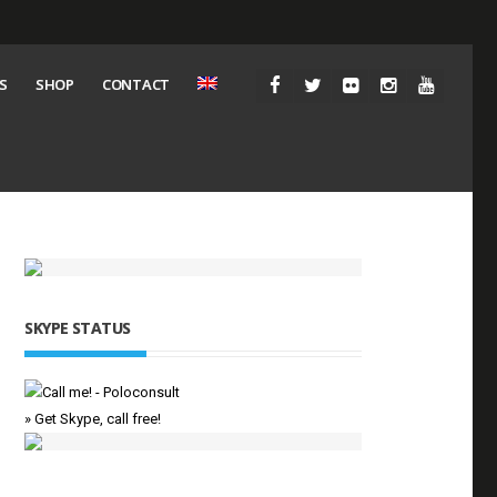
S
SHOP
CONTACT
SKYPE STATUS
» Get Skype, call free!