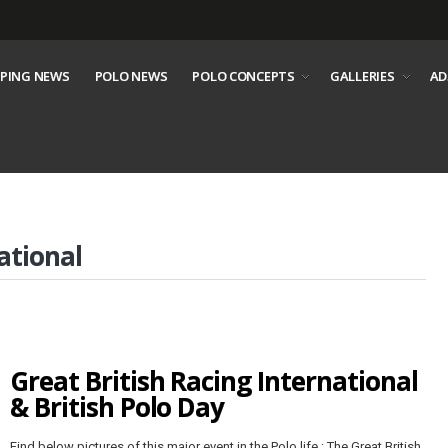
PING NEWS
POLO NEWS
POLO CONCEPTS
GALLERIES
AD
ational
Great British Racing International
& British Polo Day
Find below pictures of this major event in the Polo life : The Great British