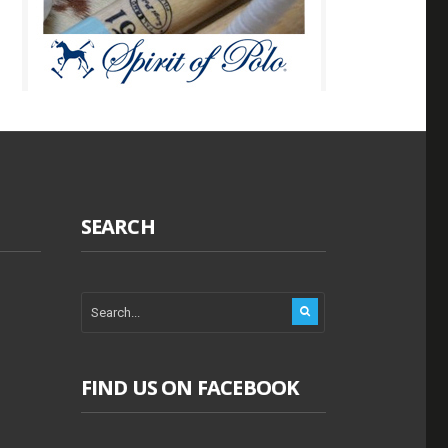
SEARCH
FIND US ON FACEBOOK