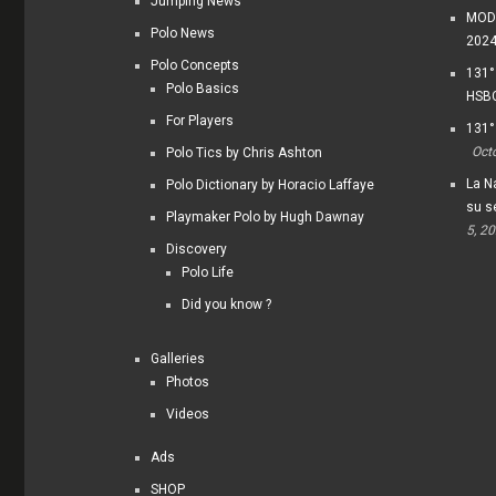
Jumping News
MODI
Polo News
202
Polo Concepts
131°
Polo Basics
HSBC
For Players
131°
Oct
Polo Tics by Chris Ashton
La Na
Polo Dictionary by Horacio Laffaye
su s
Playmaker Polo by Hugh Dawnay
5, 2
Discovery
Polo Life
Did you know ?
Galleries
Photos
Videos
Ads
SHOP