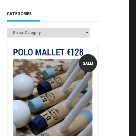
CATEGORIES
Categories