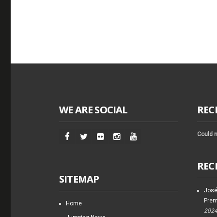
WE ARE SOCIAL
REC
Could n
REC
SITEMAP
José
Prem
Home
202