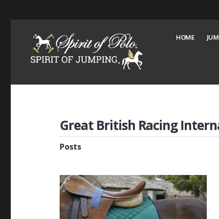
HOME
JUM
Great British Racing Intern
Posts