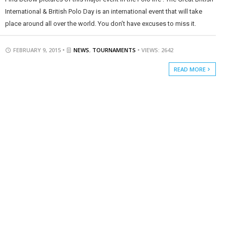
International & British Polo Day is an international event that will take
place around all over the world. You don’t have excuses to miss it.
FEBRUARY 9, 2015 •
NEWS
,
TOURNAMENTS
• VIEWS: 2642
READ MORE