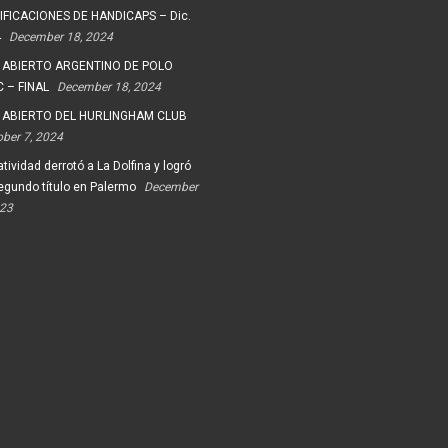
FICACIONES DE HANDICAPS – Dic.
4
December 18, 2024
 ABIERTO ARGENTINO DE POLO
 – FINAL
December 18, 2024
 ABIERTO DEL HURLINGHAM CLUB
ober 7, 2024
tividad derrotó a La Dolfina y logró
egundo título en Palermo
December
023