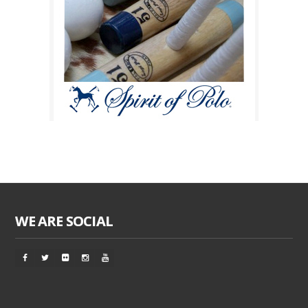
WE ARE SOCIAL