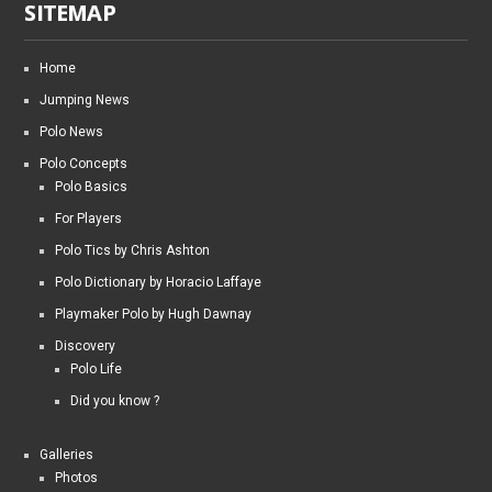
SITEMAP
Home
Jumping News
Polo News
Polo Concepts
Polo Basics
For Players
Polo Tics by Chris Ashton
Polo Dictionary by Horacio Laffaye
Playmaker Polo by Hugh Dawnay
Discovery
Polo Life
Did you know ?
Galleries
Photos