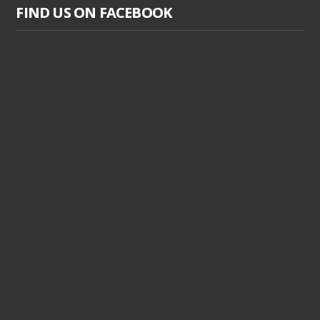
FIND US ON FACEBOOK