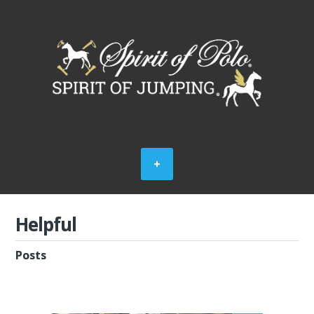
Helpful
Posts