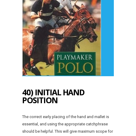
40) INITIAL HAND
POSITION
The correct early placing of the hand and mallet is
essential, and using the appropriate catchphrase
should be helpful. This will give maximum scope for