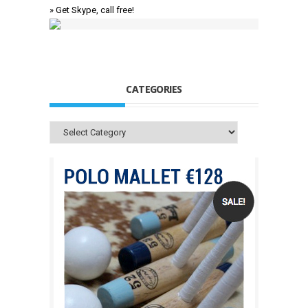
» Get Skype, call free!
CATEGORIES
Categories