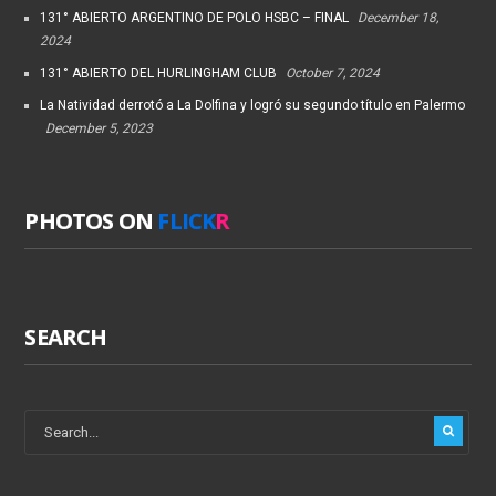
131° ABIERTO ARGENTINO DE POLO HSBC – FINAL
December 18,
2024
131° ABIERTO DEL HURLINGHAM CLUB
October 7, 2024
La Natividad derrotó a La Dolfina y logró su segundo título en Palermo
December 5, 2023
PHOTOS ON
FLICK
R
SEARCH