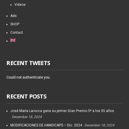
Videos
Ads
SHOP
Contact
RECENT TWEETS
Could not authenticate you.
RECENT POSTS
José María Larocca gana su primer Gran Premio 5* a los 55 años
December 18, 2024
MODIFICACIONES DE HANDICAPS – Dic. 2024
December 18, 2024