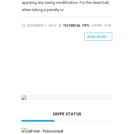
applying any swing modification. For the dead ball,
when taking a penalty or
DECEMBER 1, 2014 •
TECHNICAL TIPS
• VIEWS: 2742
READ MORE
SKYPE STATUS