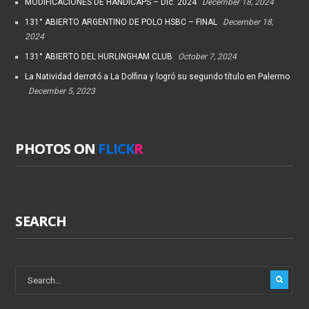
MODIFICACIONES DE HANDICAPS – Dic. 2024
December 18, 2024
131° ABIERTO ARGENTINO DE POLO HSBC – FINAL
December 18,
2024
131° ABIERTO DEL HURLINGHAM CLUB
October 7, 2024
La Natividad derrotó a La Dolfina y logró su segundo título en Palermo
December 5, 2023
PHOTOS ON
FLICK
R
SEARCH