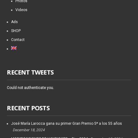
Photos
Videos
Ads
SHOP
Contact
RECENT TWEETS
Could not authenticate you.
RECENT POSTS
José María Larocca gana su primer Gran Premio 5* a los 55 años
December 18, 2024