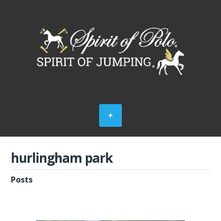
hurlingham park
Posts