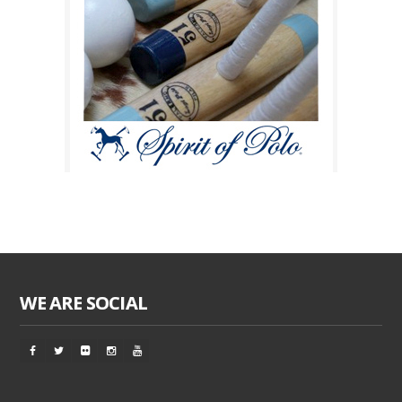
WE ARE SOCIAL