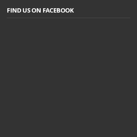
FIND US ON FACEBOOK