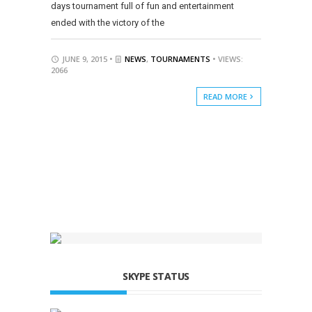
days tournament full of fun and entertainment
ended with the victory of the
JUNE 9, 2015 •
NEWS
,
TOURNAMENTS
• VIEWS:
2066
READ MORE
SKYPE STATUS