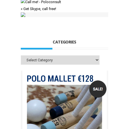
» Get Skype, call free!
CATEGORIES
Categories