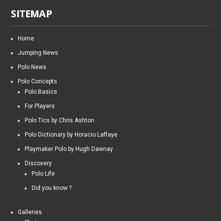
SITEMAP
Home
Jumping News
Polo News
Polo Concepts
Polo Basics
For Players
Polo Tics by Chris Ashton
Polo Dictionary by Horacio Laffaye
Playmaker Polo by Hugh Dawnay
Discovery
Polo Life
Did you know ?
Galleries