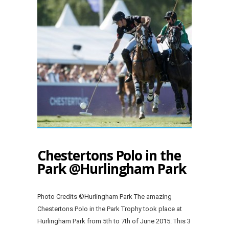
Chestertons Polo in the
Park @Hurlingham Park
Photo Credits ©Hurlingham Park The amazing
Chestertons Polo in the Park Trophy took place at
Hurlingham Park from 5th to 7th of June 2015. This 3