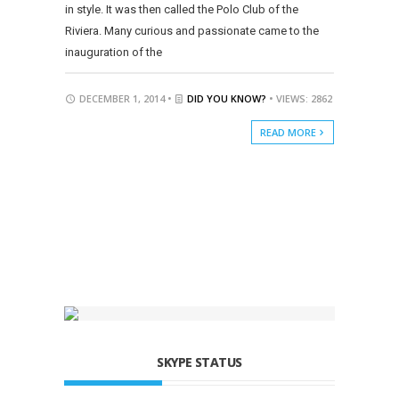
in style. It was then called the Polo Club of the
Riviera. Many curious and passionate came to the
inauguration of the
DECEMBER 1, 2014 •
DID YOU KNOW?
• VIEWS: 2862
READ MORE
SKYPE STATUS