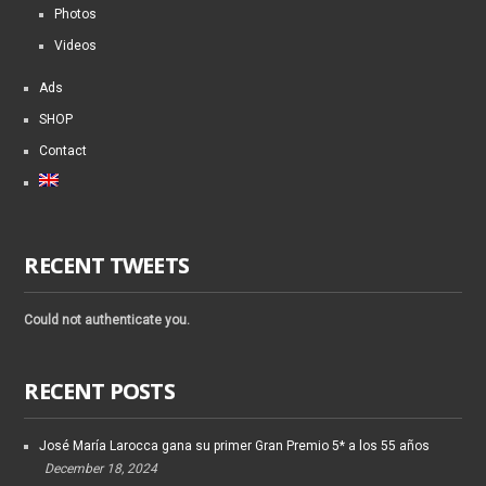
Photos
Videos
Ads
SHOP
Contact
RECENT TWEETS
Could not authenticate you.
RECENT POSTS
José María Larocca gana su primer Gran Premio 5* a los 55 años
December 18, 2024