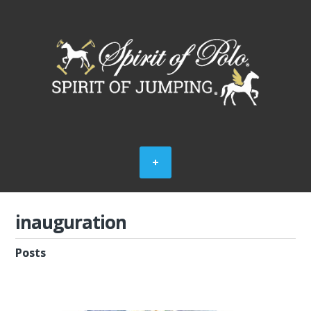
inauguration
Posts