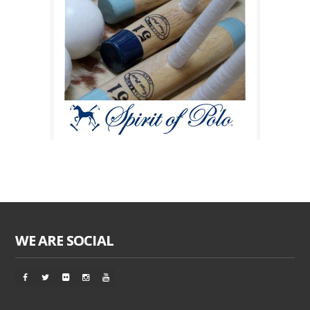
WE ARE SOCIAL