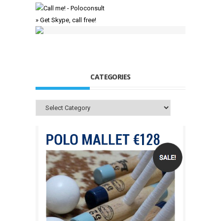
» Get Skype, call free!
CATEGORIES
Categories