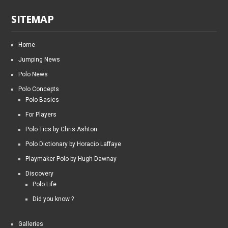
SITEMAP
Home
Jumping News
Polo News
Polo Concepts
Polo Basics
For Players
Polo Tics by Chris Ashton
Polo Dictionary by Horacio Laffaye
Playmaker Polo by Hugh Dawnay
Discovery
Polo Life
Did you know ?
Galleries