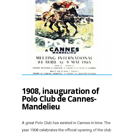
1908, inauguration of
Polo Club de Cannes-
Mandelieu
A great Polo Club has existed in Cannes in time. The
year 1908 celebrates the official opening of the club