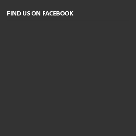
FIND US ON FACEBOOK