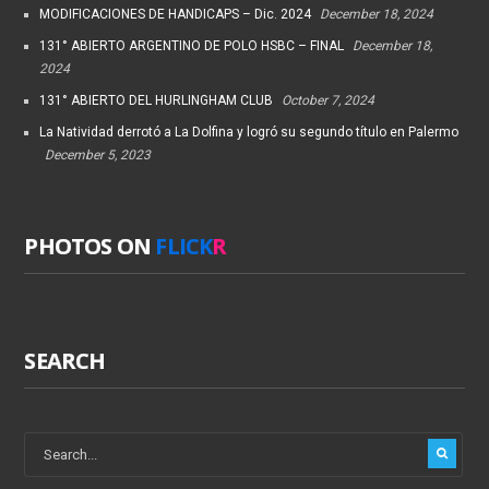
MODIFICACIONES DE HANDICAPS – Dic. 2024
December 18, 2024
131° ABIERTO ARGENTINO DE POLO HSBC – FINAL
December 18,
2024
131° ABIERTO DEL HURLINGHAM CLUB
October 7, 2024
La Natividad derrotó a La Dolfina y logró su segundo título en Palermo
December 5, 2023
PHOTOS ON
FLICK
R
SEARCH