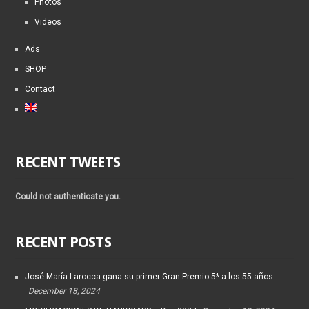
Photos
Videos
Ads
SHOP
Contact
RECENT TWEETS
Could not authenticate you.
RECENT POSTS
José María Larocca gana su primer Gran Premio 5* a los 55 años
December 18, 2024