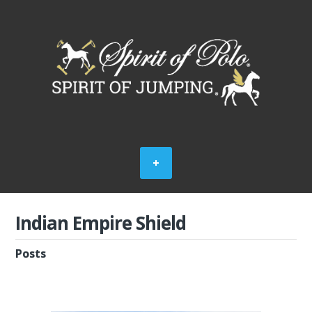
Indian Empire Shield
Posts