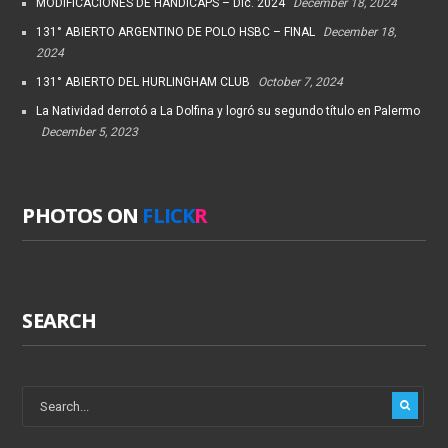
MODIFICACIONES DE HANDICAPS – Dic. 2024
December 18, 2024
131° ABIERTO ARGENTINO DE POLO HSBC – FINAL
December 18,
2024
131° ABIERTO DEL HURLINGHAM CLUB
October 7, 2024
La Natividad derrotó a La Dolfina y logró su segundo título en Palermo
December 5, 2023
PHOTOS ON
FLICK
R
SEARCH