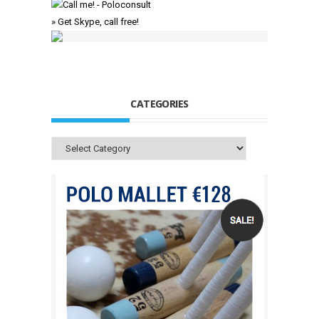
» Get Skype, call free!
CATEGORIES
Categories