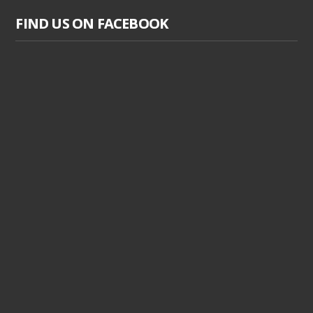
FIND US ON FACEBOOK