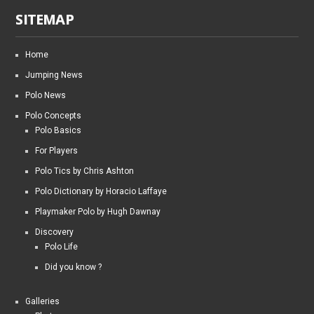
SITEMAP
Home
Jumping News
Polo News
Polo Concepts
Polo Basics
For Players
Polo Tics by Chris Ashton
Polo Dictionary by Horacio Laffaye
Playmaker Polo by Hugh Dawnay
Discovery
Polo Life
Did you know ?
Galleries