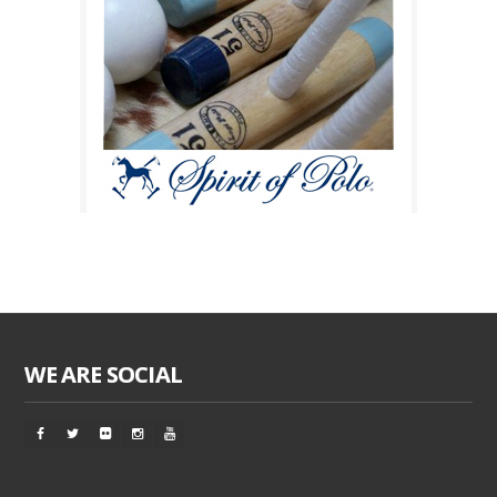
WE ARE SOCIAL