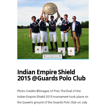
Indian Empire Shield
2015 @Guards Polo Club
Photo Credits ©Images of Polo The final of the
Indian Empire Shield 2015 tournament took place on
the Queen’s ground of the Guards Polo Club on July