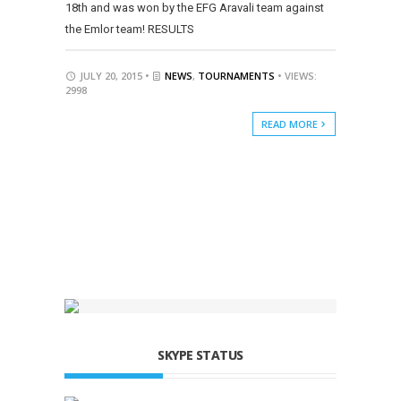
18th and was won by the EFG Aravali team against
the Emlor team! RESULTS
JULY 20, 2015 •
NEWS
,
TOURNAMENTS
• VIEWS:
2998
READ MORE
SKYPE STATUS